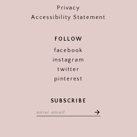
Privacy
Accessibility Statement
FOLLOW
facebook
instagram
twitter
pinterest
SUBSCRIBE