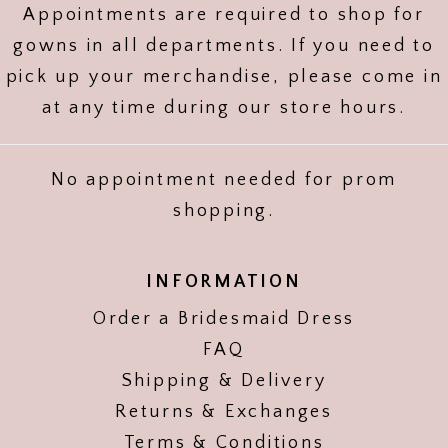
Appointments are required to shop for
gowns in all departments. If you need to
pick up your merchandise, please come in
at any time during our store hours.
No appointment needed for prom
shopping.
INFORMATION
Order a Bridesmaid Dress
FAQ
Shipping & Delivery
Returns & Exchanges
Terms & Conditions