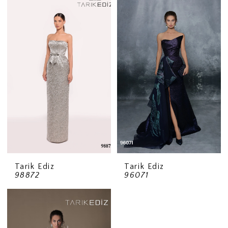
Tarik Ediz
Tarik Ediz
98872
96071