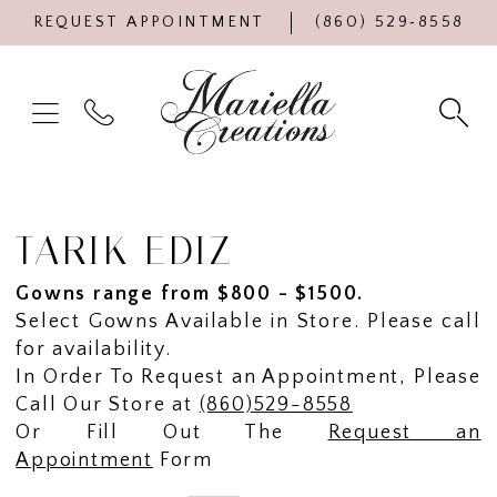
REQUEST APPOINTMENT
(860) 529‑8558
TARIK EDIZ
Gowns range from $800 - $1500.
Select Gowns Available in Store. Please call
for availability.
In Order To Request an Appointment, Please
Call Our Store at
(860)529-8558
Or Fill Out The
Request an
Appointment
Form