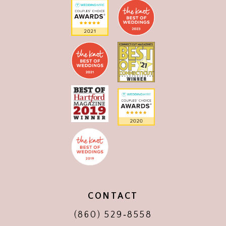
CONTACT
(860) 529‑8558