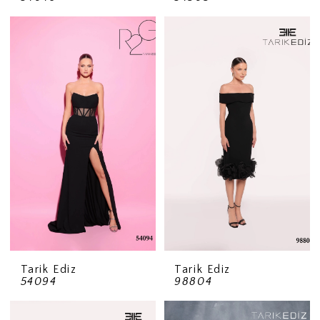
Tarik Ediz
Tarik Ediz
54094
98804