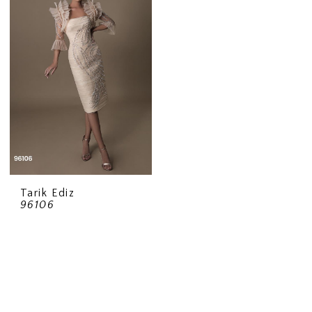
Tarik Ediz
96106