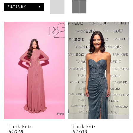
FILTER BY
Tarik Ediz
Tarik Ediz
54048
54303