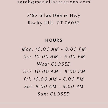
sarah@mariellacreations.com
2192 Silas Deane Hwy
Rocky Hill, CT 06067
HOURS
Mon: 10:00 AM - 8:00 PM
Tue: 10:00 AM - 6:00 PM
Wed: CLOSED
Thu: 10:00 AM - 8:00 PM
Fri: 10:00 AM - 6:00 PM
Sat: 9:00 AM - 5:00 PM
Sun: CLOSED