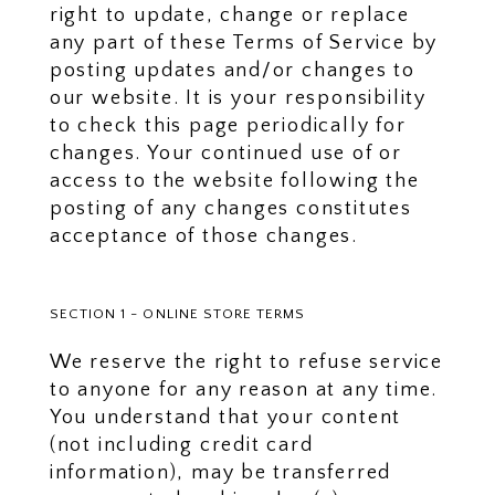
right to update, change or replace
any part of these Terms of Service by
posting updates and/or changes to
our website. It is your responsibility
to check this page periodically for
changes. Your continued use of or
access to the website following the
posting of any changes constitutes
acceptance of those changes.
SECTION 1 - ONLINE STORE TERMS
We reserve the right to refuse service
to anyone for any reason at any time.
You understand that your content
(not including credit card
information), may be transferred