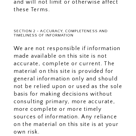
and will not limit or otherwise affect
these Terms.
SECTION 2 - ACCURACY, COMPLETENESS AND
TIMELINESS OF INFORMATION
We are not responsible if information
made available on this site is not
accurate, complete or current. The
material on this site is provided for
general information only and should
not be relied upon or used as the sole
basis for making decisions without
consulting primary, more accurate,
more complete or more timely
sources of information. Any reliance
on the material on this site is at your
own risk.