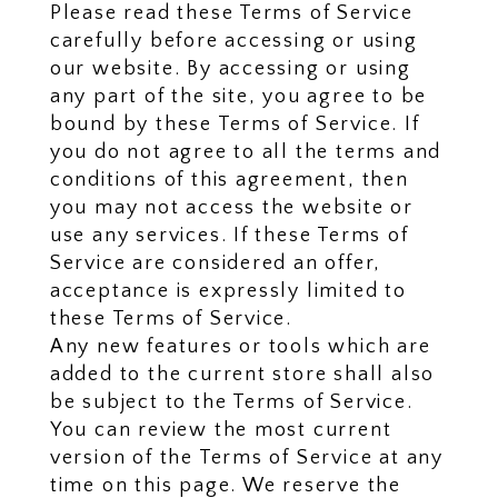
Please read these Terms of Service
carefully before accessing or using
our website. By accessing or using
any part of the site, you agree to be
bound by these Terms of Service. If
you do not agree to all the terms and
conditions of this agreement, then
you may not access the website or
use any services. If these Terms of
Service are considered an offer,
acceptance is expressly limited to
these Terms of Service.
Any new features or tools which are
added to the current store shall also
be subject to the Terms of Service.
You can review the most current
version of the Terms of Service at any
time on this page. We reserve the