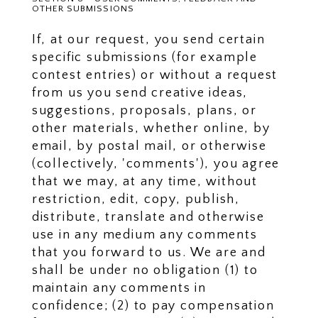
OTHER SUBMISSIONS
If, at our request, you send certain
specific submissions (for example
contest entries) or without a request
from us you send creative ideas,
suggestions, proposals, plans, or
other materials, whether online, by
email, by postal mail, or otherwise
(collectively, 'comments'), you agree
that we may, at any time, without
restriction, edit, copy, publish,
distribute, translate and otherwise
use in any medium any comments
that you forward to us. We are and
shall be under no obligation (1) to
maintain any comments in
confidence; (2) to pay compensation