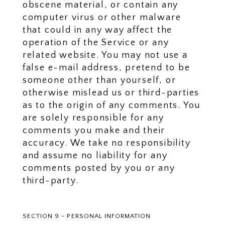
obscene material, or contain any
computer virus or other malware
that could in any way affect the
operation of the Service or any
related website. You may not use a
false e-mail address, pretend to be
someone other than yourself, or
otherwise mislead us or third-parties
as to the origin of any comments. You
are solely responsible for any
comments you make and their
accuracy. We take no responsibility
and assume no liability for any
comments posted by you or any
third-party.
SECTION 9 - PERSONAL INFORMATION