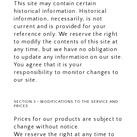
This site may contain certain
historical information. Historical
information, necessarily, is not
current and is provided for your
reference only. We reserve the right
to modify the contents of this site at
any time, but we have no obligation
to update any information on our site.
You agree that it is your
responsibility to monitor changes to
our site.
SECTION 3 - MODIFICATIONS TO THE SERVICE AND
PRICES
Prices for our products are subject to
change without notice.
We reserve the right at any time to