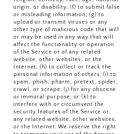
origin, or disability; (f) to submit false
or misleading information; (g) to
upload or transmit viruses or any
other type of malicious code that will
or may be used in any way that will
affect the functionality or operation
of the Service or of any related
website, other websites, or the
Internet; (h) to collect or track the
personal information of others; (i) to
spam, phish, pharm, pretext, spider,
crawl, or scrape; (j) for any obscene
or immoral purpose; or (k) to
interfere with or circumvent the
security features of the Service or
any related website, other websites,
or the Internet. We reserve the right