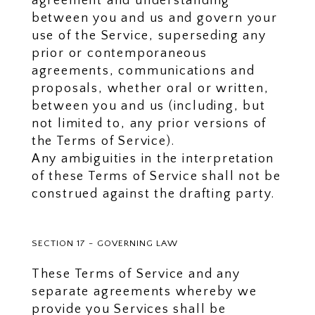
agreement and understanding
between you and us and govern your
use of the Service, superseding any
prior or contemporaneous
agreements, communications and
proposals, whether oral or written,
between you and us (including, but
not limited to, any prior versions of
the Terms of Service).
Any ambiguities in the interpretation
of these Terms of Service shall not be
construed against the drafting party.
SECTION 17 - GOVERNING LAW
These Terms of Service and any
separate agreements whereby we
provide you Services shall be