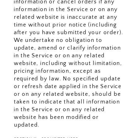
information or cancel orders if any
information in the Service or on any
related website is inaccurate at any
time without prior notice (including
after you have submitted your order).
We undertake no obligation to
update, amend or clarify information
in the Service or on any related
website, including without limitation,
pricing information, except as
required by law. No specified update
or refresh date applied in the Service
or on any related website, should be
taken to indicate that all information
in the Service or on any related
website has been modified or
updated.