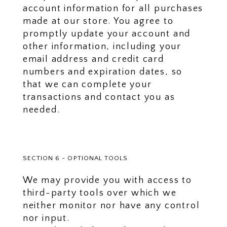
account information for all purchases
made at our store. You agree to
promptly update your account and
other information, including your
email address and credit card
numbers and expiration dates, so
that we can complete your
transactions and contact you as
needed.
SECTION 6 - OPTIONAL TOOLS
We may provide you with access to
third-party tools over which we
neither monitor nor have any control
nor input.