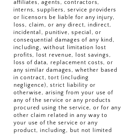
affiliates, agents, contractors,
interns, suppliers, service providers
or licensors be liable for any injury,
loss, claim, or any direct, indirect,
incidental, punitive, special, or
consequential damages of any kind,
including, without limitation lost
profits, lost revenue, lost savings,
loss of data, replacement costs, or
any similar damages, whether based
in contract, tort (including
negligence), strict liability or
otherwise, arising from your use of
any of the service or any products
procured using the service, or for any
other claim related in any way to
your use of the service or any
product, including, but not limited