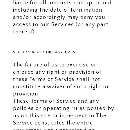
liable for all amounts due up to and
including the date of termination;
and/or accordingly may deny you
access to our Services (or any part
thereof).
SECTION 16 - ENTIRE AGREEMENT
The failure of us to exercise or
enforce any right or provision of
these Terms of Service shall not
constitute a waiver of such right or
provision.
These Terms of Service and any
policies or operating rules posted by
us on this site or in respect to The
Service constitutes the entire