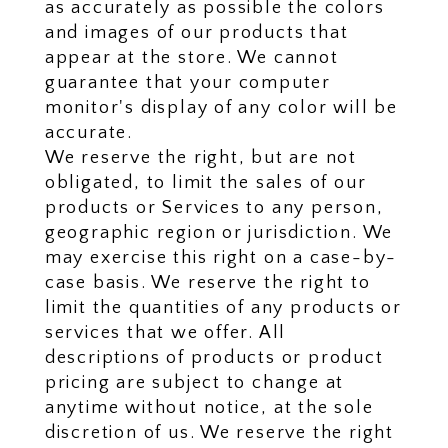
as accurately as possible the colors
and images of our products that
appear at the store. We cannot
guarantee that your computer
monitor's display of any color will be
accurate.
We reserve the right, but are not
obligated, to limit the sales of our
products or Services to any person,
geographic region or jurisdiction. We
may exercise this right on a case-by-
case basis. We reserve the right to
limit the quantities of any products or
services that we offer. All
descriptions of products or product
pricing are subject to change at
anytime without notice, at the sole
discretion of us. We reserve the right