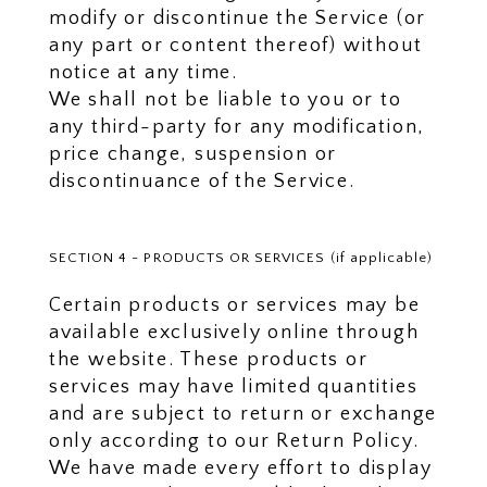
modify or discontinue the Service (or
any part or content thereof) without
notice at any time.
We shall not be liable to you or to
any third-party for any modification,
price change, suspension or
discontinuance of the Service.
SECTION 4 - PRODUCTS OR SERVICES (if applicable)
Certain products or services may be
available exclusively online through
the website. These products or
services may have limited quantities
and are subject to return or exchange
only according to our Return Policy.
We have made every effort to display