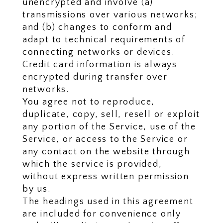
unencrypted and involve (a)
transmissions over various networks;
and (b) changes to conform and
adapt to technical requirements of
connecting networks or devices.
Credit card information is always
encrypted during transfer over
networks.
You agree not to reproduce,
duplicate, copy, sell, resell or exploit
any portion of the Service, use of the
Service, or access to the Service or
any contact on the website through
which the service is provided,
without express written permission
by us.
The headings used in this agreement
are included for convenience only