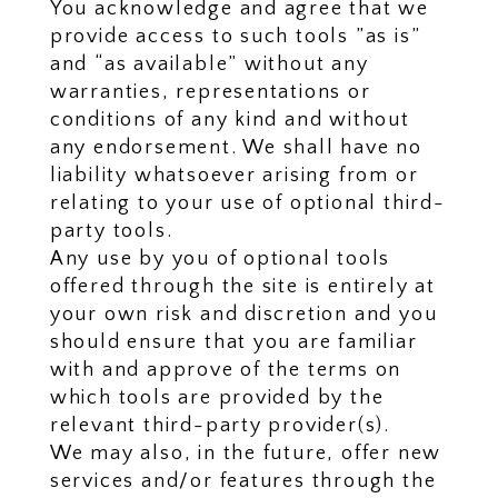
You acknowledge and agree that we
provide access to such tools ”as is”
and “as available” without any
warranties, representations or
conditions of any kind and without
any endorsement. We shall have no
liability whatsoever arising from or
relating to your use of optional third-
party tools.
Any use by you of optional tools
offered through the site is entirely at
your own risk and discretion and you
should ensure that you are familiar
with and approve of the terms on
which tools are provided by the
relevant third-party provider(s).
We may also, in the future, offer new
services and/or features through the