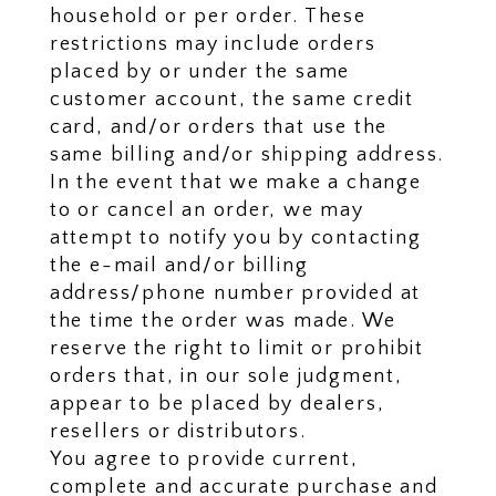
household or per order. These
restrictions may include orders
placed by or under the same
customer account, the same credit
card, and/or orders that use the
same billing and/or shipping address.
In the event that we make a change
to or cancel an order, we may
attempt to notify you by contacting
the e-mail and/or billing
address/phone number provided at
the time the order was made. We
reserve the right to limit or prohibit
orders that, in our sole judgment,
appear to be placed by dealers,
resellers or distributors.
You agree to provide current,
complete and accurate purchase and