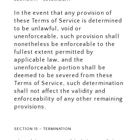
In the event that any provision of
these Terms of Service is determined
to be unlawful, void or
unenforceable, such provision shall
nonetheless be enforceable to the
fullest extent permitted by
applicable law, and the
unenforceable portion shall be
deemed to be severed from these
Terms of Service, such determination
shall not affect the validity and
enforceability of any other remaining
provisions.
SECTION 15 - TERMINATION