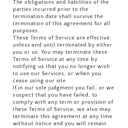
The obligations and liabilities of the
parties incurred prior to the
termination date shall survive the
termination of this agreement for all
purposes.
These Terms of Service are effective
unless and until terminated by either
you or us. You may terminate these
Terms of Service at any time by
notifying us that you no longer wish
to use our Services, or when you
cease using our site.
If in our sole judgment you fail, or we
suspect that you have failed, to
comply with any term or provision of
these Terms of Service, we also may
terminate this agreement at any time
without notice and you will remain