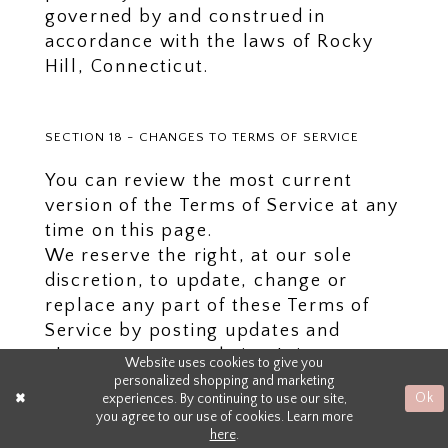
governed by and construed in
accordance with the laws of Rocky
Hill, Connecticut.
SECTION 18 - CHANGES TO TERMS OF SERVICE
You can review the most current
version of the Terms of Service at any
time on this page.
We reserve the right, at our sole
discretion, to update, change or
replace any part of these Terms of
Service by posting updates and
changes to our website. It is your
Website uses cookies to give you
responsibility to check our website
personalized shopping and marketing
experiences. By continuing to use our site,
Ok
periodically for changes. Your
you agree to our use of cookies. Learn more
continued use of or access to our
here
.