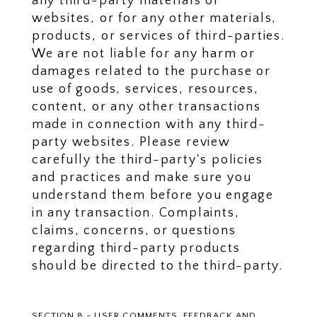
any third-party materials or
websites, or for any other materials,
products, or services of third-parties.
We are not liable for any harm or
damages related to the purchase or
use of goods, services, resources,
content, or any other transactions
made in connection with any third-
party websites. Please review
carefully the third-party's policies
and practices and make sure you
understand them before you engage
in any transaction. Complaints,
claims, concerns, or questions
regarding third-party products
should be directed to the third-party.
SECTION 8 - USER COMMENTS, FEEDBACK AND