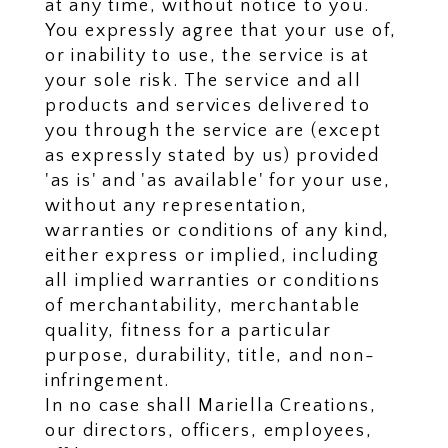
at any time, without notice to you.
You expressly agree that your use of,
or inability to use, the service is at
your sole risk. The service and all
products and services delivered to
you through the service are (except
as expressly stated by us) provided
'as is' and 'as available' for your use,
without any representation,
warranties or conditions of any kind,
either express or implied, including
all implied warranties or conditions
of merchantability, merchantable
quality, fitness for a particular
purpose, durability, title, and non-
infringement.
In no case shall Mariella Creations,
our directors, officers, employees,