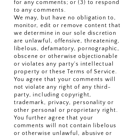
for any comments; or (3) to respond
to any comments.
We may, but have no obligation to,
monitor, edit or remove content that
we determine in our sole discretion
are unlawful, offensive, threatening,
libelous, defamatory, pornographic,
obscene or otherwise objectionable
or violates any party’s intellectual
property or these Terms of Service.
You agree that your comments will
not violate any right of any third-
party, including copyright,
trademark, privacy, personality or
other personal or proprietary right.
You further agree that your
comments will not contain libelous
or otherwise unlawful, abusive or