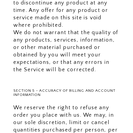
to discontinue any product at any
time. Any offer for any product or
service made on this site is void
where prohibited.
We do not warrant that the quality of
any products, services, information,
or other material purchased or
obtained by you will meet your
expectations, or that any errors in
the Service will be corrected.
SECTION 5 - ACCURACY OF BILLING AND ACCOUNT
INFORMATION
We reserve the right to refuse any
order you place with us. We may, in
our sole discretion, limit or cancel
quantities purchased per person, per