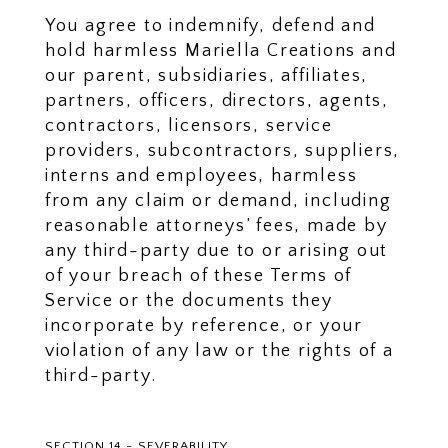
You agree to indemnify, defend and
hold harmless Mariella Creations and
our parent, subsidiaries, affiliates,
partners, officers, directors, agents,
contractors, licensors, service
providers, subcontractors, suppliers,
interns and employees, harmless
from any claim or demand, including
reasonable attorneys’ fees, made by
any third-party due to or arising out
of your breach of these Terms of
Service or the documents they
incorporate by reference, or your
violation of any law or the rights of a
third-party.
SECTION 14 - SEVERABILITY