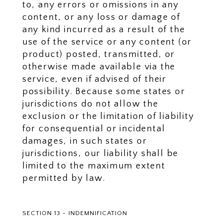
to, any errors or omissions in any
content, or any loss or damage of
any kind incurred as a result of the
use of the service or any content (or
product) posted, transmitted, or
otherwise made available via the
service, even if advised of their
possibility. Because some states or
jurisdictions do not allow the
exclusion or the limitation of liability
for consequential or incidental
damages, in such states or
jurisdictions, our liability shall be
limited to the maximum extent
permitted by law.
SECTION 13 - INDEMNIFICATION