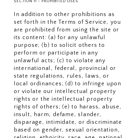
SECTION 11 - PROHIBITED USES
In addition to other prohibitions as
set forth in the Terms of Service, you
are prohibited from using the site or
its content: (a) for any unlawful
purpose; (b) to solicit others to
perform or participate in any
unlawful acts; (c) to violate any
international, federal, provincial or
state regulations, rules, laws, or
local ordinances; (d) to infringe upon
or violate our intellectual property
rights or the intellectual property
rights of others; (e) to harass, abuse,
insult, harm, defame, slander,
disparage, intimidate, or discriminate
based on gender, sexual orientation,
religion, ethnicity, race, age, national