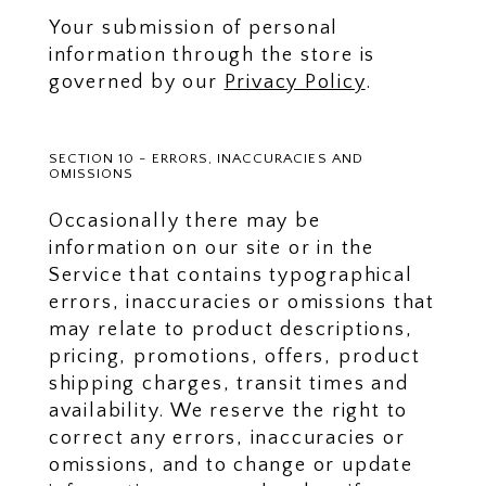
Your submission of personal
information through the store is
governed by our
Privacy Policy
.
SECTION 10 - ERRORS, INACCURACIES AND
OMISSIONS
Occasionally there may be
information on our site or in the
Service that contains typographical
errors, inaccuracies or omissions that
may relate to product descriptions,
pricing, promotions, offers, product
shipping charges, transit times and
availability. We reserve the right to
correct any errors, inaccuracies or
omissions, and to change or update