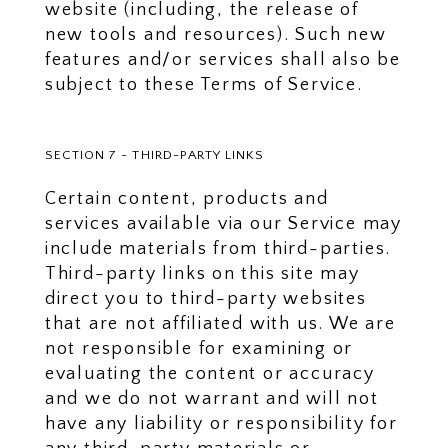
website (including, the release of
new tools and resources). Such new
features and/or services shall also be
subject to these Terms of Service.
SECTION 7 - THIRD-PARTY LINKS
Certain content, products and
services available via our Service may
include materials from third-parties.
Third-party links on this site may
direct you to third-party websites
that are not affiliated with us. We are
not responsible for examining or
evaluating the content or accuracy
and we do not warrant and will not
have any liability or responsibility for