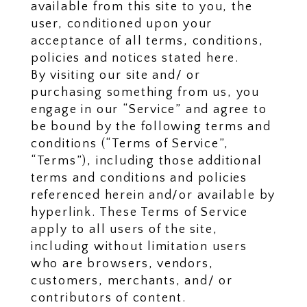
available from this site to you, the
user, conditioned upon your
acceptance of all terms, conditions,
policies and notices stated here.
By visiting our site and/ or
purchasing something from us, you
engage in our “Service” and agree to
be bound by the following terms and
conditions (“Terms of Service”,
“Terms”), including those additional
terms and conditions and policies
referenced herein and/or available by
hyperlink. These Terms of Service
apply to all users of the site,
including without limitation users
who are browsers, vendors,
customers, merchants, and/ or
contributors of content.