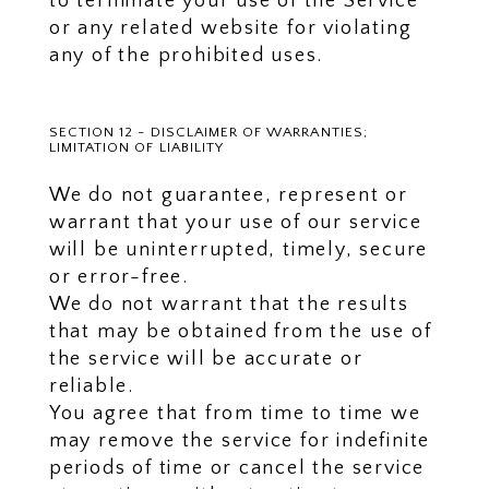
to terminate your use of the Service
or any related website for violating
any of the prohibited uses.
SECTION 12 - DISCLAIMER OF WARRANTIES;
LIMITATION OF LIABILITY
We do not guarantee, represent or
warrant that your use of our service
will be uninterrupted, timely, secure
or error-free.
We do not warrant that the results
that may be obtained from the use of
the service will be accurate or
reliable.
You agree that from time to time we
may remove the service for indefinite
periods of time or cancel the service