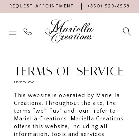
REQUEST APPOINTMENT
(860) 529‑8558
TERMS OF SERVICE
Overview
This website is operated by Mariella
Creations. Throughout the site, the
terms “we”, “us” and “our” refer to
Mariella Creations. Mariella Creations
offers this website, including all
information, tools and services