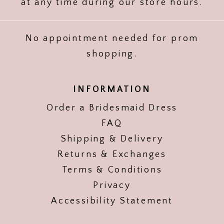
at any time during our store hours.
No appointment needed for prom
shopping.
INFORMATION
Order a Bridesmaid Dress
FAQ
Shipping & Delivery
Returns & Exchanges
Terms & Conditions
Privacy
Accessibility Statement