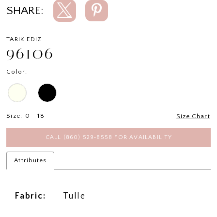
SHARE:
TARIK EDIZ
96106
Color:
Size:
0 - 18
Size Chart
CALL (860) 529‑8558 FOR AVAILABILITY
Attributes
Fabric:
Tulle