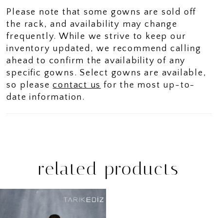
Please note that some gowns are sold off
the rack, and availability may change
frequently. While we strive to keep our
inventory updated, we recommend calling
ahead to confirm the availability of any
specific gowns. Select gowns are available,
so please
contact us
for the most up-to-
date information.
related products
Related
Skip
Products
to