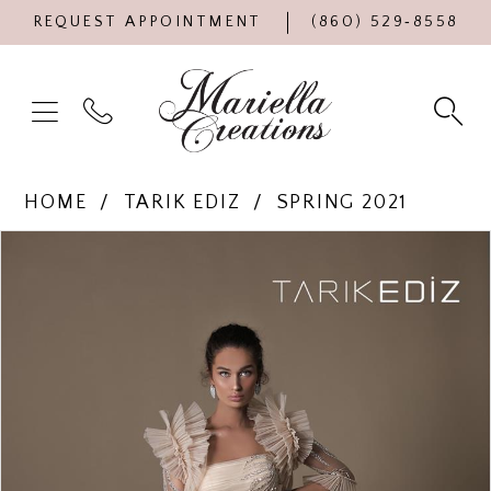
REQUEST APPOINTMENT
(860) 529‑8558
HOME
TARIK EDIZ
SPRING 2021
Products
Skip
PAUSE AUTOPLAY
PREVIOUS SLIDE
NEXT SLIDE
0
Views
to
Carousel
end
1
2
3