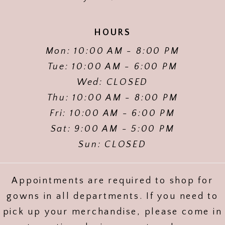
HOURS
Mon: 10:00 AM - 8:00 PM
Tue: 10:00 AM - 6:00 PM
Wed: CLOSED
Thu: 10:00 AM - 8:00 PM
Fri: 10:00 AM - 6:00 PM
Sat: 9:00 AM - 5:00 PM
Sun: CLOSED
Appointments are required to shop for
gowns in all departments. If you need to
pick up your merchandise, please come in