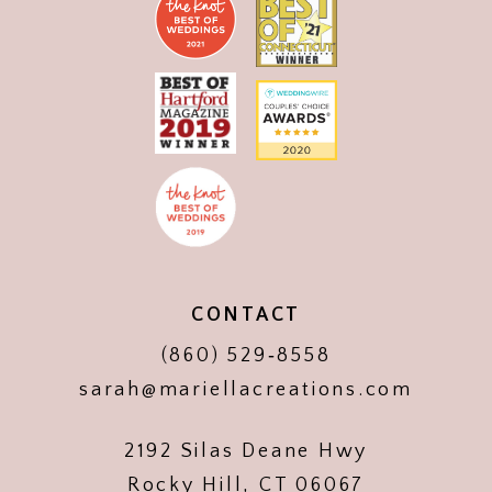
CONTACT
(860) 529‑8558
sarah@mariellacreations.com
2192 Silas Deane Hwy
Rocky Hill, CT 06067