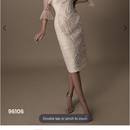
Double tap or pinch to zoom
Double tap or pinch to zoom
Double tap or pinch to zoom