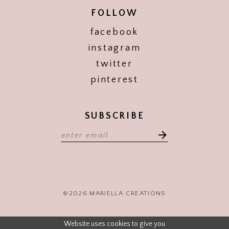
FOLLOW
facebook
instagram
twitter
pinterest
SUBSCRIBE
©2026 MARIELLA CREATIONS
Website uses cookies to give you