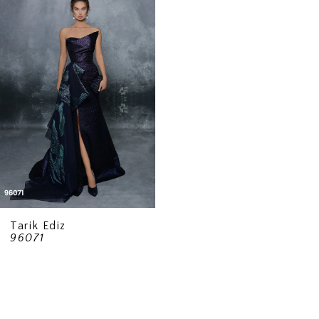
Carousel
end
Tarik Ediz
96071