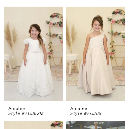
Amalee
Amalee
Style #FG382M
Style #FG389