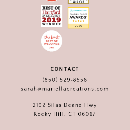
CONTACT
(860) 529‑8558
sarah@mariellacreations.com
2192 Silas Deane Hwy
Rocky Hill, CT 06067