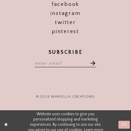
facebook
instagram
twitter
pinterest
SUBSCRIBE
©2026 MARIELLA CREATIONS
Website uses cookies to give you
personalized shopping and marketing
experiences. By continuing to use our site,
Ok
you agree to our use of cookies. Learn more