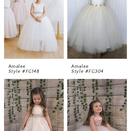
Amalee
Amalee
Style #FG148
Style #FG304