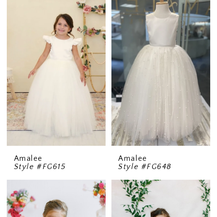
Amalee
Amalee
Style #FG615
Style #FG648