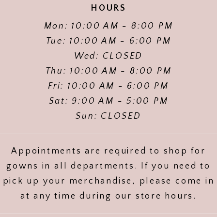
HOURS
Mon: 10:00 AM - 8:00 PM
Tue: 10:00 AM - 6:00 PM
Wed: CLOSED
Thu: 10:00 AM - 8:00 PM
Fri: 10:00 AM - 6:00 PM
Sat: 9:00 AM - 5:00 PM
Sun: CLOSED
Appointments are required to shop for
gowns in all departments. If you need to
pick up your merchandise, please come in
at any time during our store hours.