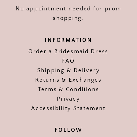
No appointment needed for prom
shopping.
INFORMATION
Order a Bridesmaid Dress
FAQ
Shipping & Delivery
Returns & Exchanges
Terms & Conditions
Privacy
Accessibility Statement
FOLLOW