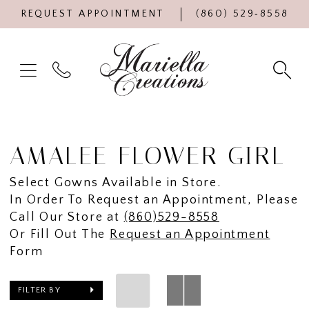
REQUEST APPOINTMENT
(860) 529‑8558
AMALEE FLOWER GIRL
Select Gowns Available in Store.
In Order To Request an Appointment, Please
Call Our Store at
(860)529-8558
Or Fill Out The
Request an Appointment
Form
FILTER BY