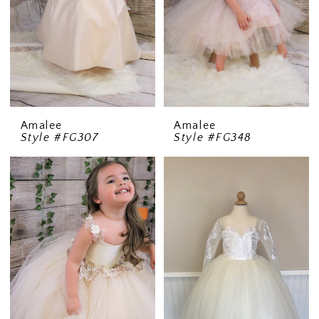
Amalee
Amalee
Style #FG307
Style #FG348