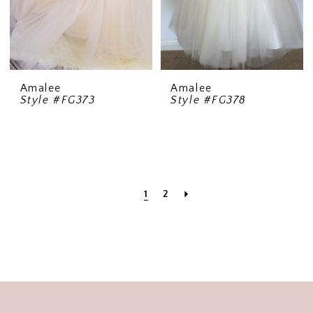
Amalee
Amalee
Style #FG373
Style #FG378
1
2