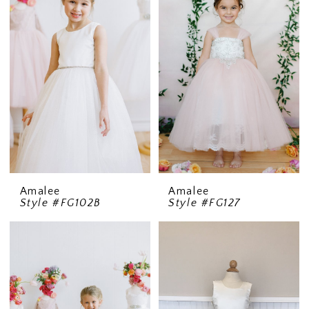
Amalee
Amalee
Style #FG102B
Style #FG127