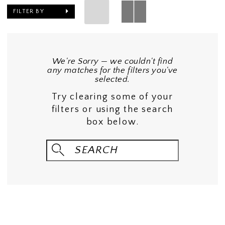
FILTER BY
We're Sorry — we couldn't find
any matches for the filters you've
selected.
Try clearing some of your
filters or using the search
box below.