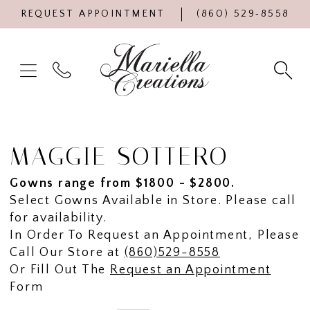
REQUEST APPOINTMENT
(860) 529‑8558
MAGGIE SOTTERO
Gowns range from $1800 - $2800.
Select Gowns Available in Store. Please call
for availability.
In Order To Request an Appointment, Please
Call Our Store at
(860)529-8558
Or Fill Out The
Request an Appointment
Form