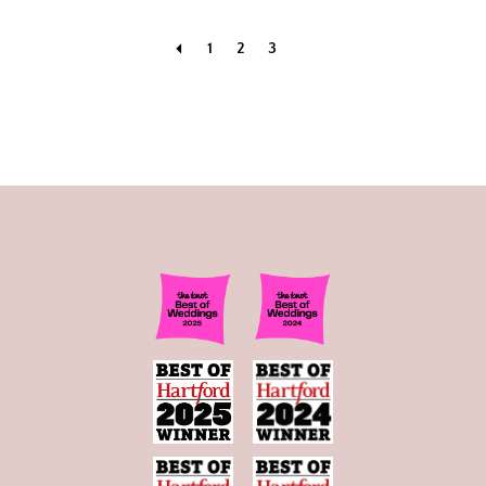
1
2
3