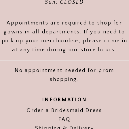
Sun: CLOSED
Appointments are required to shop for
gowns in all departments. If you need to
pick up your merchandise, please come in
at any time during our store hours.
No appointment needed for prom
shopping.
INFORMATION
Order a Bridesmaid Dress
FAQ
Shipping & Delivery