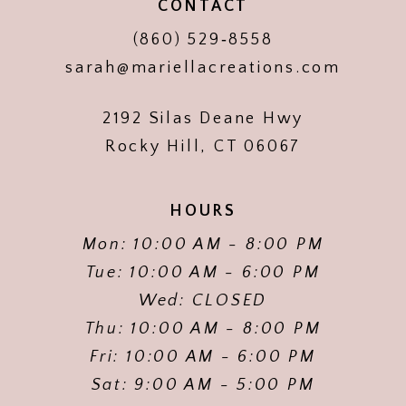
CONTACT
(860) 529‑8558
sarah@mariellacreations.com
2192 Silas Deane Hwy
Rocky Hill, CT 06067
HOURS
Mon: 10:00 AM - 8:00 PM
Tue: 10:00 AM - 6:00 PM
Wed: CLOSED
Thu: 10:00 AM - 8:00 PM
Fri: 10:00 AM - 6:00 PM
Sat: 9:00 AM - 5:00 PM