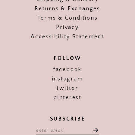
Returns & Exchanges
Terms & Conditions
Privacy
Accessibility Statement
FOLLOW
facebook
instagram
twitter
pinterest
SUBSCRIBE