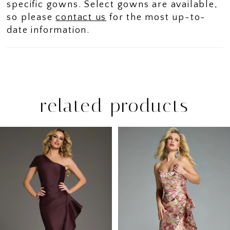
specific gowns. Select gowns are available,
so please
contact us
for the most up-to-
date information.
related products
PAUSE AUTOPLAY
PREVIOUS SLIDE
NEXT SLIDE
Related
Skip
0
Products
to
1
Carousel
end
2
3
4