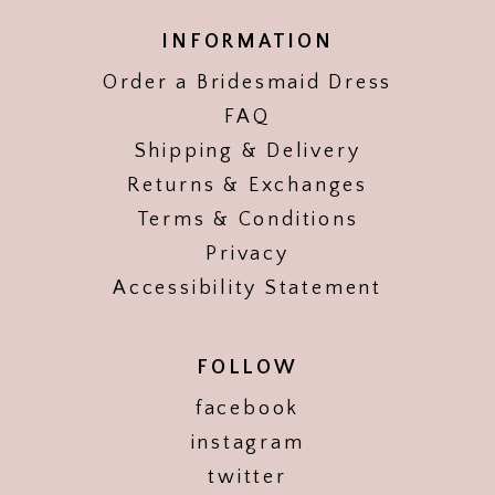
INFORMATION
Order a Bridesmaid Dress
FAQ
Shipping & Delivery
Returns & Exchanges
Terms & Conditions
Privacy
Accessibility Statement
FOLLOW
facebook
instagram
twitter