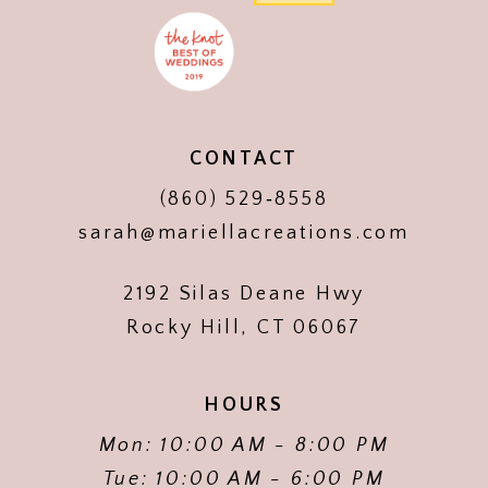
CONTACT
(860) 529‑8558
sarah@mariellacreations.com
2192 Silas Deane Hwy
Rocky Hill, CT 06067
HOURS
Mon: 10:00 AM - 8:00 PM
Tue: 10:00 AM - 6:00 PM