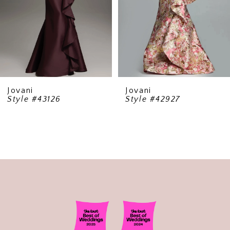
5
6
7
8
9
Jovani
Jovani
Style #43126
Style #42927
10
11
12
13
14