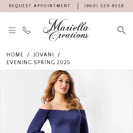
REQUEST APPOINTMENT
(860) 529‑8558
HOME
JOVANI
EVENING SPRING 2025
Products
Skip
PAUSE AUTOPLAY
PREVIOUS SLIDE
NEXT SLIDE
0
Views
to
Carousel
end
1
2
3