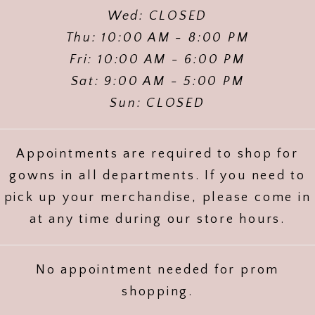
Wed: CLOSED
Thu: 10:00 AM - 8:00 PM
Fri: 10:00 AM - 6:00 PM
Sat: 9:00 AM - 5:00 PM
Sun: CLOSED
Appointments are required to shop for
gowns in all departments. If you need to
pick up your merchandise, please come in
at any time during our store hours.
No appointment needed for prom
shopping.