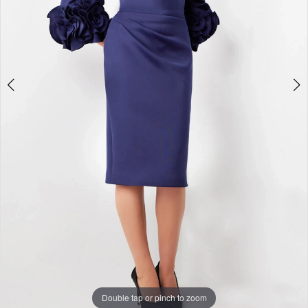
Double tap or pinch to zoom
Double tap or pinch to zoom
Double tap or pinch to zoom