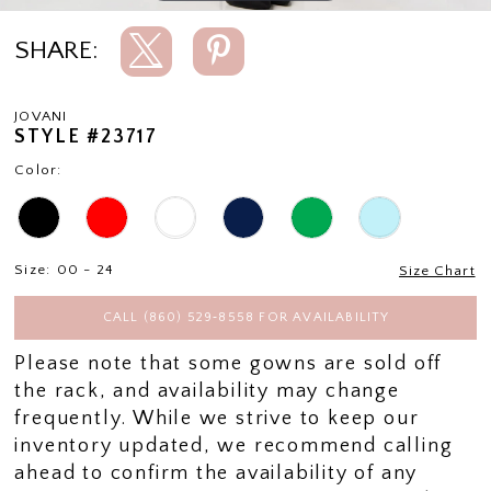
SHARE:
JOVANI
STYLE #23717
Color:
Size:
00 - 24
Size Chart
CALL (860) 529‑8558 FOR AVAILABILITY
Please note that some gowns are sold off
the rack, and availability may change
frequently. While we strive to keep our
inventory updated, we recommend calling
ahead to confirm the availability of any