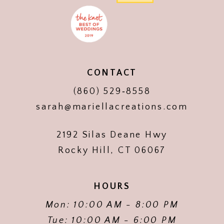
CONTACT
(860) 529‑8558
sarah@mariellacreations.com
2192 Silas Deane Hwy
Rocky Hill, CT 06067
HOURS
Mon: 10:00 AM - 8:00 PM
Tue: 10:00 AM - 6:00 PM