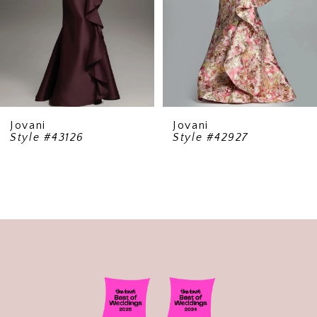
5
6
7
8
9
Jovani
Jovani
Style #42927
Style #40166
10
11
12
13
14