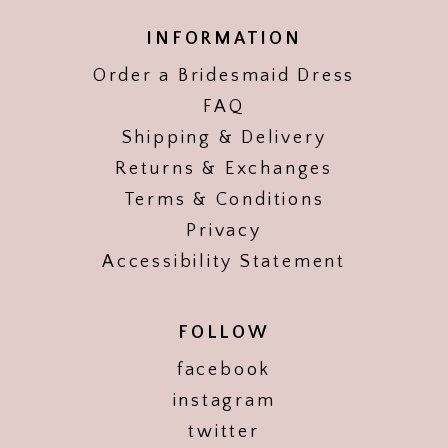
INFORMATION
Order a Bridesmaid Dress
FAQ
Shipping & Delivery
Returns & Exchanges
Terms & Conditions
Privacy
Accessibility Statement
FOLLOW
facebook
instagram
twitter