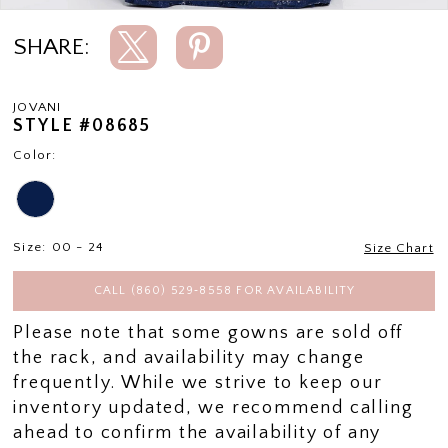
SHARE:
JOVANI
STYLE #08685
Color:
Size:
00 - 24
Size Chart
CALL (860) 529‑8558 FOR AVAILABILITY
Please note that some gowns are sold off
the rack, and availability may change
frequently. While we strive to keep our
inventory updated, we recommend calling
ahead to confirm the availability of any