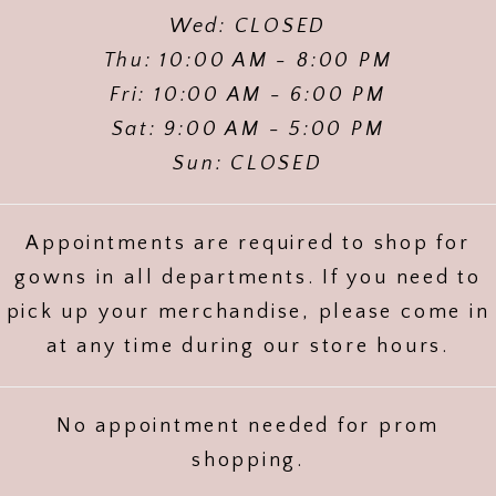
Wed: CLOSED
Thu: 10:00 AM - 8:00 PM
Fri: 10:00 AM - 6:00 PM
Sat: 9:00 AM - 5:00 PM
Sun: CLOSED
Appointments are required to shop for
gowns in all departments. If you need to
pick up your merchandise, please come in
at any time during our store hours.
No appointment needed for prom
shopping.