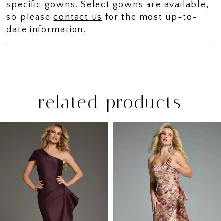
specific gowns. Select gowns are available,
so please
contact us
for the most up-to-
date information.
related products
PAUSE AUTOPLAY
PREVIOUS SLIDE
NEXT SLIDE
Related
Skip
0
Products
to
1
Carousel
end
2
3
4