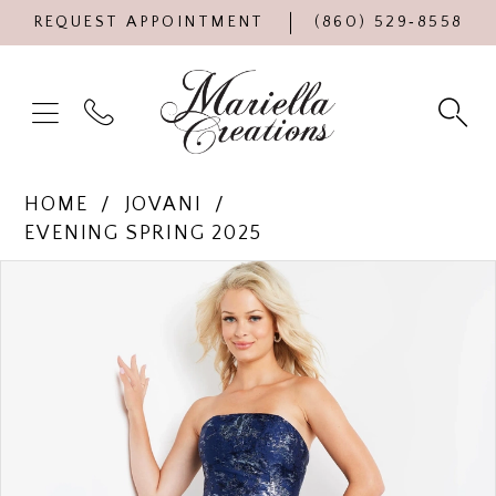
REQUEST APPOINTMENT
(860) 529‑8558
HOME
JOVANI
EVENING SPRING 2025
Products
Skip
PAUSE AUTOPLAY
PREVIOUS SLIDE
NEXT SLIDE
0
Views
to
Carousel
end
1
2