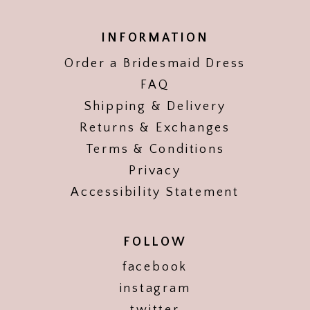
INFORMATION
Order a Bridesmaid Dress
FAQ
Shipping & Delivery
Returns & Exchanges
Terms & Conditions
Privacy
Accessibility Statement
FOLLOW
facebook
instagram