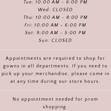
Tue: 10:00 AM - 6:00 PM
Wed: CLOSED
Thu: 10:00 AM - 8:00 PM
Fri: 10:00 AM - 6:00 PM
Sat: 9:00 AM - 5:00 PM
Sun: CLOSED
Appointments are required to shop for
gowns in all departments. If you need to
pick up your merchandise, please come in
at any time during our store hours.
No appointment needed for prom
shopping.