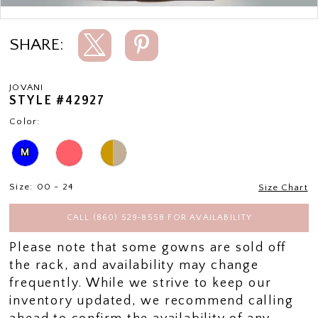
Double tap or pinch to zoom
SHARE:
JOVANI
STYLE #42927
Color:
M
Size:
00 - 24
Size Chart
CALL (860) 529‑8558 FOR AVAILABILITY
Please note that some gowns are sold off
the rack, and availability may change
frequently. While we strive to keep our
inventory updated, we recommend calling