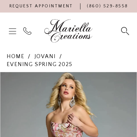
REQUEST APPOINTMENT
(860) 529‑8558
HOME
JOVANI
EVENING SPRING 2025
Products
Skip
PAUSE AUTOPLAY
PREVIOUS SLIDE
NEXT SLIDE
0
Views
to
Carousel
end
1
2