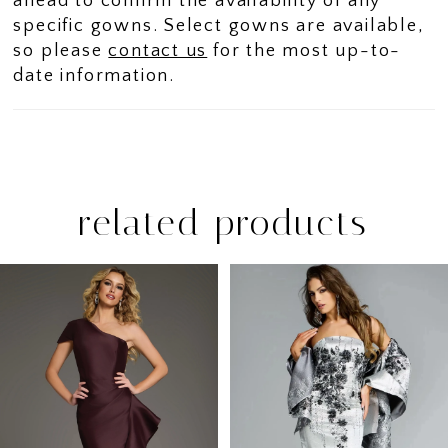
ahead to confirm the availability of any
specific gowns. Select gowns are available,
so please
contact us
for the most up-to-
date information.
related products
PAUSE AUTOPLAY
PREVIOUS SLIDE
NEXT SLIDE
Related
Skip
0
Products
to
1
Carousel
end
2
3
4