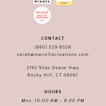
CONTACT
(860) 529‑8558
sarah@mariellacreations.com
2192 Silas Deane Hwy
Rocky Hill, CT 06067
HOURS
Mon: 10:00 AM - 8:00 PM