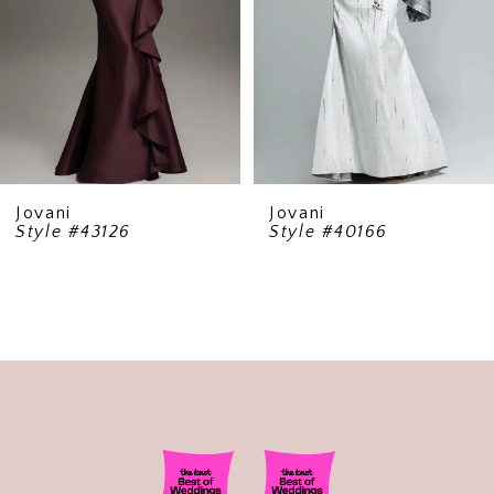
5
6
7
8
9
Jovani
Jovani
Style #43126
Style #40166
10
11
12
13
14