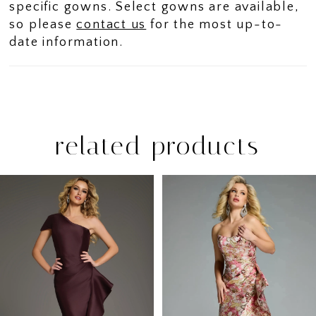
specific gowns. Select gowns are available,
so please
contact us
for the most up-to-
date information.
related products
PAUSE AUTOPLAY
PREVIOUS SLIDE
NEXT SLIDE
Related
Skip
0
Products
to
1
Carousel
end
2
3
4