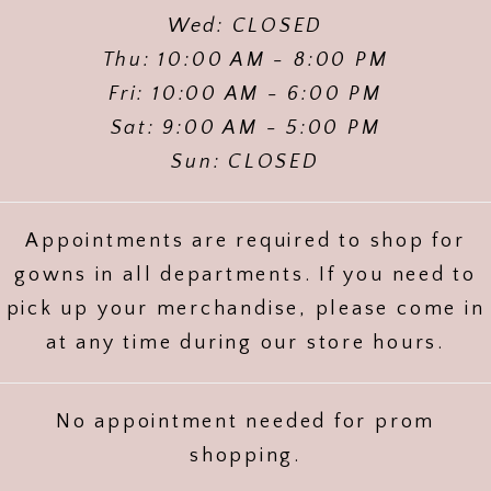
Wed: CLOSED
Thu: 10:00 AM - 8:00 PM
Fri: 10:00 AM - 6:00 PM
Sat: 9:00 AM - 5:00 PM
Sun: CLOSED
Appointments are required to shop for
gowns in all departments. If you need to
pick up your merchandise, please come in
at any time during our store hours.
No appointment needed for prom
shopping.