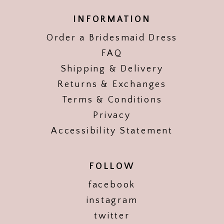
INFORMATION
Order a Bridesmaid Dress
FAQ
Shipping & Delivery
Returns & Exchanges
Terms & Conditions
Privacy
Accessibility Statement
FOLLOW
facebook
instagram
twitter