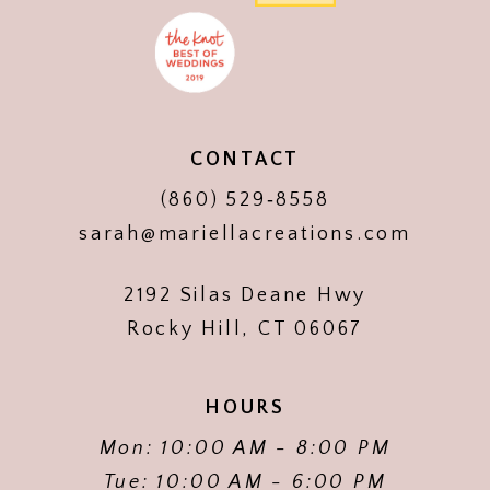
CONTACT
(860) 529‑8558
sarah@mariellacreations.com
2192 Silas Deane Hwy
Rocky Hill, CT 06067
HOURS
Mon: 10:00 AM - 8:00 PM
Tue: 10:00 AM - 6:00 PM