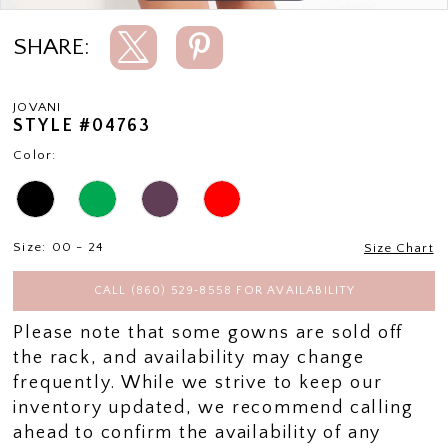
SHARE:
JOVANI
STYLE #04763
Color:
Size:
00 - 24
Size Chart
CALL (860) 529‑8558 FOR AVAILABILITY
Please note that some gowns are sold off
the rack, and availability may change
frequently. While we strive to keep our
inventory updated, we recommend calling
ahead to confirm the availability of any