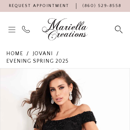
REQUEST APPOINTMENT
(860) 529‑8558
HOME
JOVANI
EVENING SPRING 2025
Products
Skip
PAUSE AUTOPLAY
PREVIOUS SLIDE
NEXT SLIDE
0
Views
to
Carousel
end
1
2
3
4