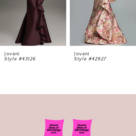
5
6
7
8
9
Jovani
Jovani
Style #43126
Style #42927
10
11
12
13
14