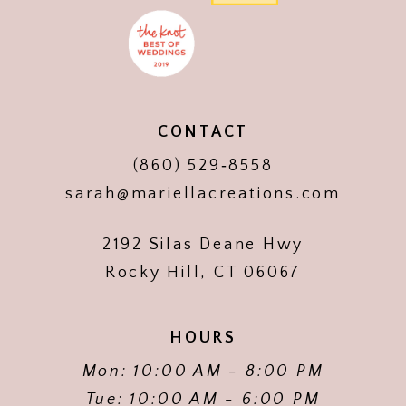
CONTACT
(860) 529‑8558
sarah@mariellacreations.com
2192 Silas Deane Hwy
Rocky Hill, CT 06067
HOURS
Mon: 10:00 AM - 8:00 PM
Tue: 10:00 AM - 6:00 PM