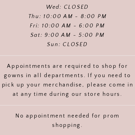
Wed: CLOSED
Thu: 10:00 AM - 8:00 PM
Fri: 10:00 AM - 6:00 PM
Sat: 9:00 AM - 5:00 PM
Sun: CLOSED
Appointments are required to shop for
gowns in all departments. If you need to
pick up your merchandise, please come in
at any time during our store hours.
No appointment needed for prom
shopping.