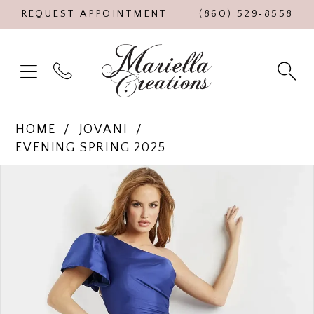
REQUEST APPOINTMENT
(860) 529‑8558
HOME
JOVANI
EVENING SPRING 2025
Products
Skip
PAUSE AUTOPLAY
PREVIOUS SLIDE
NEXT SLIDE
0
Views
to
Carousel
end
1
2
3