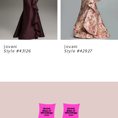
5
6
7
8
9
Jovani
Jovani
Style #43126
Style #42927
10
11
12
13
14