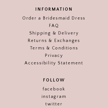
INFORMATION
Order a Bridesmaid Dress
FAQ
Shipping & Delivery
Returns & Exchanges
Terms & Conditions
Privacy
Accessibility Statement
FOLLOW
facebook
instagram
twitter