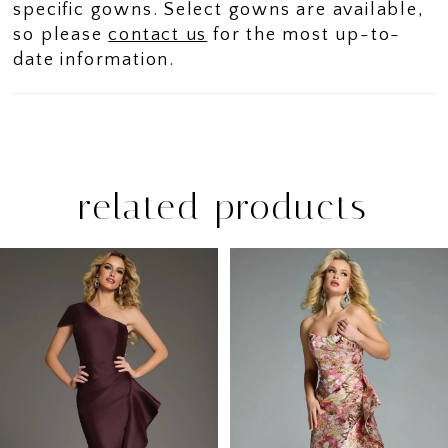
specific gowns. Select gowns are available,
so please
contact us
for the most up-to-
date information.
related products
PAUSE AUTOPLAY
PREVIOUS SLIDE
NEXT SLIDE
Related
Skip
0
Products
to
1
Carousel
end
2
3
4