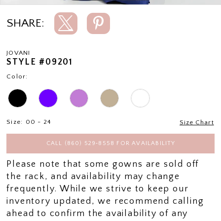
SHARE:
JOVANI
STYLE #09201
Color:
Size:
00 - 24
Size Chart
CALL (860) 529‑8558 FOR AVAILABILITY
Please note that some gowns are sold off
the rack, and availability may change
frequently. While we strive to keep our
inventory updated, we recommend calling
ahead to confirm the availability of any