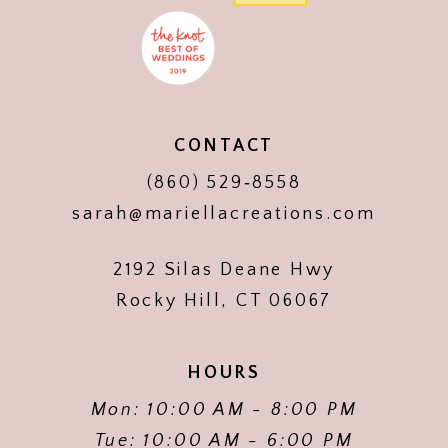
CONTACT
(860) 529‑8558
sarah@mariellacreations.com
2192 Silas Deane Hwy
Rocky Hill, CT 06067
HOURS
Mon: 10:00 AM - 8:00 PM
Tue: 10:00 AM - 6:00 PM