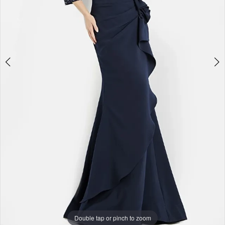
Double tap or pinch to zoom
Double tap or pinch to zoom
Double tap or pinch to zoom