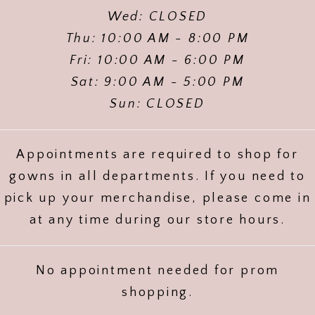
Wed: CLOSED
Thu: 10:00 AM - 8:00 PM
Fri: 10:00 AM - 6:00 PM
Sat: 9:00 AM - 5:00 PM
Sun: CLOSED
Appointments are required to shop for
gowns in all departments. If you need to
pick up your merchandise, please come in
at any time during our store hours.
No appointment needed for prom
shopping.