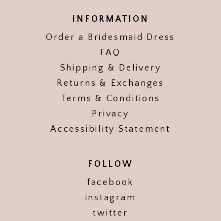
INFORMATION
Order a Bridesmaid Dress
FAQ
Shipping & Delivery
Returns & Exchanges
Terms & Conditions
Privacy
Accessibility Statement
FOLLOW
facebook
instagram
twitter