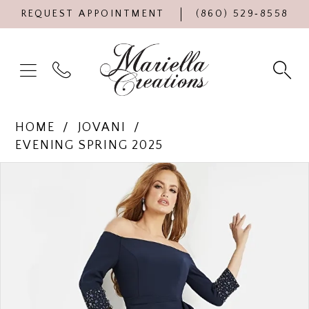
REQUEST APPOINTMENT
(860) 529‑8558
HOME
JOVANI
EVENING SPRING 2025
Products
Skip
PAUSE AUTOPLAY
PREVIOUS SLIDE
NEXT SLIDE
0
Views
to
Carousel
end
1
2