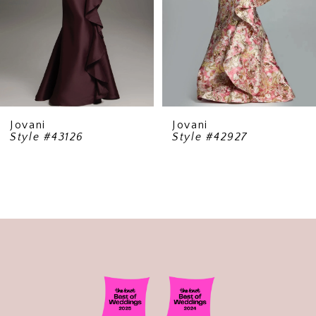
5
6
7
8
9
Jovani
Jovani
Style #43126
Style #42927
10
11
12
13
14