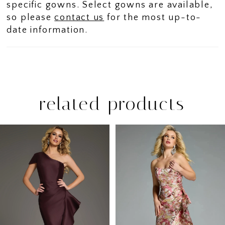
specific gowns. Select gowns are available,
so please
contact us
for the most up-to-
date information.
related products
PAUSE AUTOPLAY
PREVIOUS SLIDE
NEXT SLIDE
Related
Skip
0
Products
to
1
Carousel
end
2
3
4