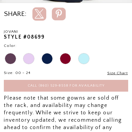
SHARE:
JOVANI
STYLE #08699
Color:
Size:
00 - 24
Size Chart
CALL (860) 529‑8558 FOR AVAILABILITY
Please note that some gowns are sold off
the rack, and availability may change
frequently. While we strive to keep our
inventory updated, we recommend calling
ahead to confirm the availability of any