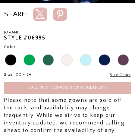
SHARE:
JOVANI
STYLE #06995
Color:
Size:
00 - 24
Size Chart
CALL (860) 529‑8558 FOR AVAILABILITY
Please note that some gowns are sold off
the rack, and availability may change
frequently. While we strive to keep our
inventory updated, we recommend calling
ahead to confirm the availability of any