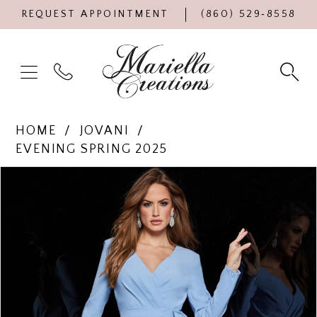
REQUEST APPOINTMENT
(860) 529‑8558
HOME
JOVANI
EVENING SPRING 2025
Products
Skip
PAUSE AUTOPLAY
PREVIOUS SLIDE
NEXT SLIDE
0
Views
to
Carousel
end
1
2
3