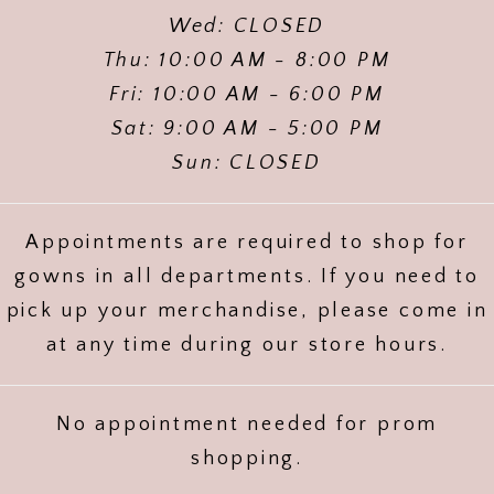
Wed: CLOSED
Thu: 10:00 AM - 8:00 PM
Fri: 10:00 AM - 6:00 PM
Sat: 9:00 AM - 5:00 PM
Sun: CLOSED
Appointments are required to shop for
gowns in all departments. If you need to
pick up your merchandise, please come in
at any time during our store hours.
No appointment needed for prom
shopping.