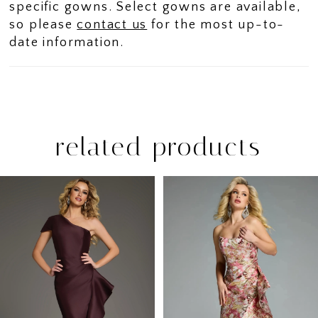
specific gowns. Select gowns are available,
so please
contact us
for the most up-to-
date information.
related products
PAUSE AUTOPLAY
PREVIOUS SLIDE
NEXT SLIDE
Related
Skip
0
Products
to
1
Carousel
end
2
3
4