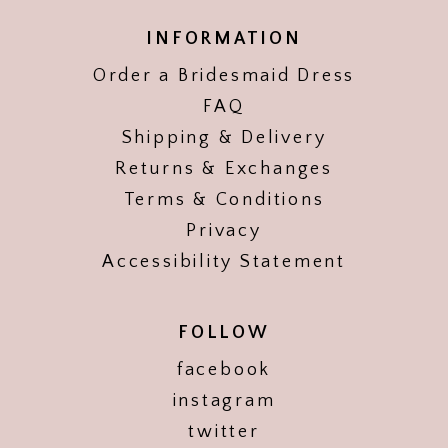
INFORMATION
Order a Bridesmaid Dress
FAQ
Shipping & Delivery
Returns & Exchanges
Terms & Conditions
Privacy
Accessibility Statement
FOLLOW
facebook
instagram
twitter