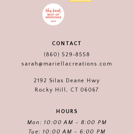
CONTACT
(860) 529‑8558
sarah@mariellacreations.com
2192 Silas Deane Hwy
Rocky Hill, CT 06067
HOURS
Mon: 10:00 AM - 8:00 PM
Tue: 10:00 AM - 6:00 PM