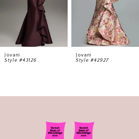
5
6
7
8
9
Jovani
Jovani
Style #43126
Style #42927
10
11
12
13
14