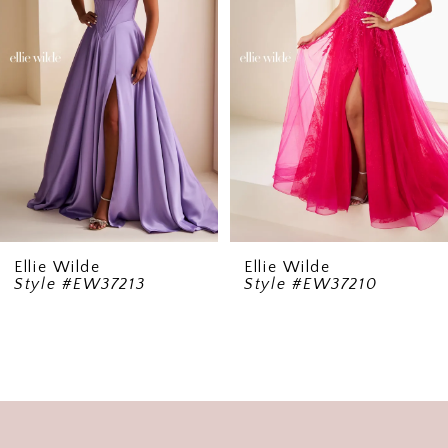
3
4
5
6
7
8
9
Ellie Wilde
Ellie Wilde
Style #EW37213
Style #EW37210
10
11
12
13