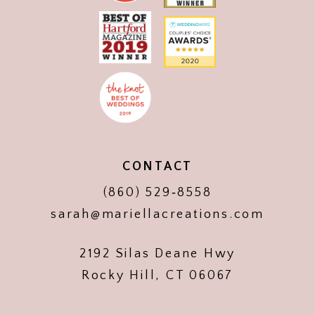
CONTACT
(860) 529‑8558
sarah@mariellacreations.com
2192 Silas Deane Hwy
Rocky Hill, CT 06067