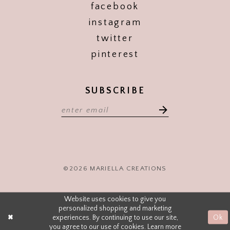
facebook
instagram
twitter
pinterest
SUBSCRIBE
©2026 MARIELLA CREATIONS
Website uses cookies to give you
personalized shopping and marketing
experiences. By continuing to use our site,
Ok
you agree to our use of cookies. Learn more