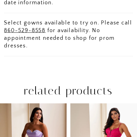
date information.
Select gowns available to try on. Please call
860-529-8558
for availability. No
appointment needed to shop for prom
dresses.
related products
PAUSE AUTOPLAY
PREVIOUS SLIDE
NEXT SLIDE
Related
Skip
0
Products
to
1
Carousel
end
2