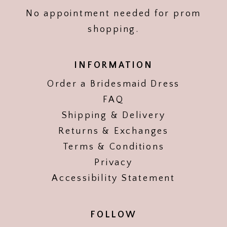
No appointment needed for prom
shopping.
INFORMATION
Order a Bridesmaid Dress
FAQ
Shipping & Delivery
Returns & Exchanges
Terms & Conditions
Privacy
Accessibility Statement
FOLLOW