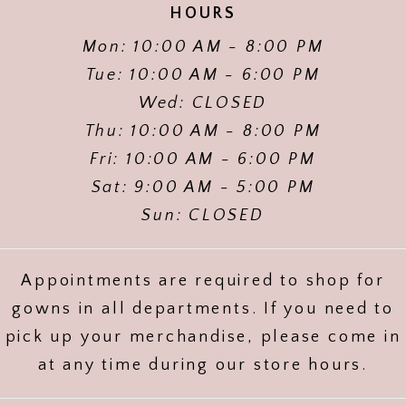
HOURS
Mon: 10:00 AM - 8:00 PM
Tue: 10:00 AM - 6:00 PM
Wed: CLOSED
Thu: 10:00 AM - 8:00 PM
Fri: 10:00 AM - 6:00 PM
Sat: 9:00 AM - 5:00 PM
Sun: CLOSED
Appointments are required to shop for
gowns in all departments. If you need to
pick up your merchandise, please come in
at any time during our store hours.