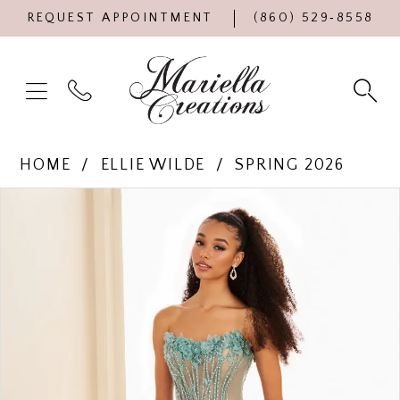
REQUEST APPOINTMENT
(860) 529‑8558
HOME
ELLIE WILDE
SPRING 2026
Products
Skip
PAUSE AUTOPLAY
PREVIOUS SLIDE
NEXT SLIDE
0
Views
to
Carousel
end
1
2
3
4
5