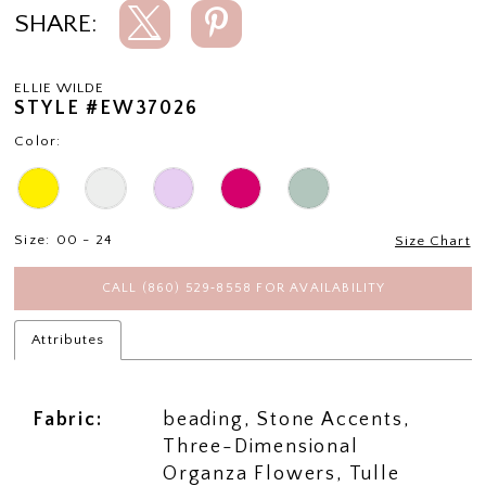
SHARE:
ELLIE WILDE
STYLE #EW37026
Color:
Size:
00 - 24
Size Chart
CALL (860) 529‑8558 FOR AVAILABILITY
Attributes
Fabric:
beading, Stone Accents,
Three-Dimensional
Organza Flowers, Tulle