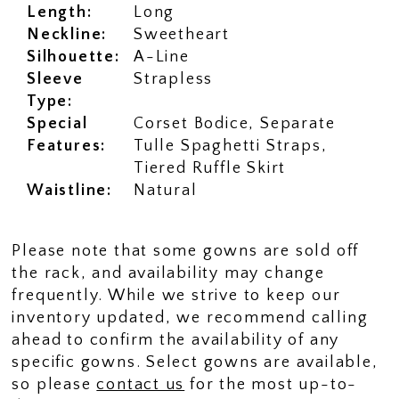
Length:
Long
Neckline:
Sweetheart
Silhouette:
A-Line
Sleeve
Strapless
Type:
Special
Corset Bodice, Separate
Features:
Tulle Spaghetti Straps,
Tiered Ruffle Skirt
Waistline:
Natural
Please note that some gowns are sold off
the rack, and availability may change
frequently. While we strive to keep our
inventory updated, we recommend calling
ahead to confirm the availability of any
specific gowns. Select gowns are available,
so please
contact us
for the most up-to-