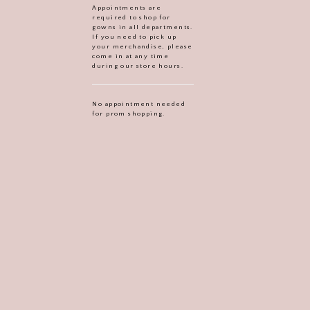
Appointments are
required to shop for
gowns in all departments.
If you need to pick up
your merchandise, please
come in at any time
during our store hours.
No appointment needed
for prom shopping.