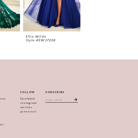
Ellie Wilde
Ellie Wilde
Style #EW37208
Style #EW37206
FOLLOW
SUBSCRIBE
ress
facebook
instagram
twitter
pinterest
ent