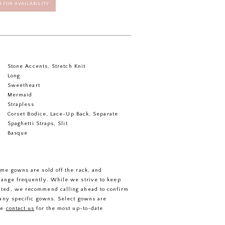
58 FOR AVAILABILITY
Stone Accents, Stretch Knit
Long
Sweetheart
Mermaid
Strapless
Corset Bodice, Lace-Up Back, Separate
Spaghetti Straps, Slit
Basque
ome gowns are sold off the rack, and
hange frequently. While we strive to keep
ated, we recommend calling ahead to confirm
f any specific gowns. Select gowns are
se
contact us
for the most up-to-date