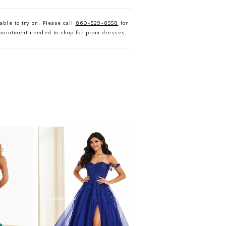
able to try on. Please call
860-529-8558
for
ppointment needed to shop for prom dresses.