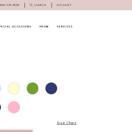
(860) 529‑8558
SEARCH
ACCOUNT
PECIAL OCCASIONS
PROM
SERVICES
Size Chart