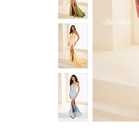
8
8
9
9