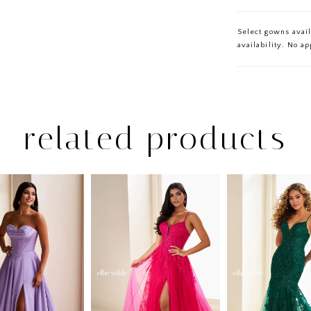
Select gowns avail
availability. No a
related products