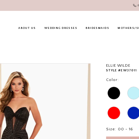
ABOUT US
WEDDING DRESSES
BRIDESMAIDS
MOTHERS/S
ELLIE WILDE
STYLE #EW37011
Color:
Size:
00 - 16