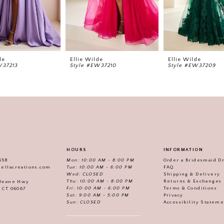
de
Ellie Wilde
Ellie Wilde
W37213
Style #EW37210
Style #EW37209
HOURS
INFORMATION
558
Mon: 10:00 AM - 8:00 PM
Order a Bridesmaid D
iellacreations.com
Tue: 10:00 AM - 6:00 PM
FAQ
Wed: CLOSED
Shipping & Delivery
Thu: 10:00 AM - 8:00 PM
Returns & Exchanges
 Deane Hwy
Fri: 10:00 AM - 6:00 PM
Terms & Conditions
, CT 06067
Sat: 9:00 AM - 5:00 PM
Privacy
Sun: CLOSED
Accessibility Statem