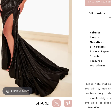
CALL (860) 529‑85
Attributes
Fabric:
Length:
Neckline:
Silhouette:
Sleeve Type:
Special
Features:
Waistline:
Please note that s
availability may c
Click to zoom
Click to zoom
our inventory upd
the availability o
SHARE:
available, so plea
information.