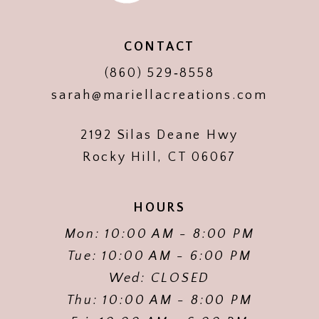
CONTACT
(860) 529‑8558
sarah@mariellacreations.com
2192 Silas Deane Hwy
Rocky Hill, CT 06067
HOURS
Mon: 10:00 AM - 8:00 PM
Tue: 10:00 AM - 6:00 PM
Wed: CLOSED
Thu: 10:00 AM - 8:00 PM