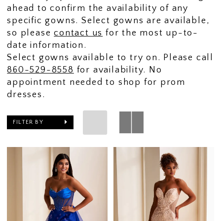
ahead to confirm the availability of any
specific gowns. Select gowns are available,
so please
contact us
for the most up-to-
date information.
Select gowns available to try on. Please call
860-529-8558
for availability. No
appointment needed to shop for prom
dresses.
FILTER BY