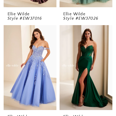
Ellie Wilde
Ellie Wilde
Style #EW37016
Style #EW37026