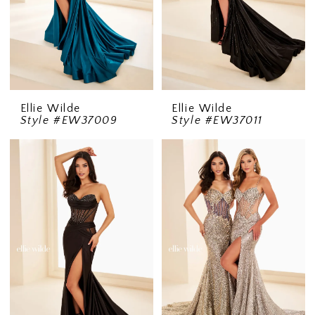
Ellie Wilde
Ellie Wilde
Style #EW37009
Style #EW37011