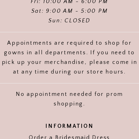
Fri: 10:00 AM - 6:00 PM
Sat: 9:00 AM - 5:00 PM
Sun: CLOSED
Appointments are required to shop for
gowns in all departments. If you need to
pick up your merchandise, please come in
at any time during our store hours.
No appointment needed for prom
shopping.
INFORMATION
Order a Bridesmaid Dress