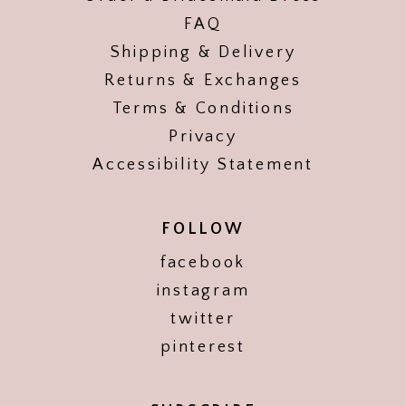
FAQ
Shipping & Delivery
Returns & Exchanges
Terms & Conditions
Privacy
Accessibility Statement
FOLLOW
facebook
instagram
twitter
pinterest