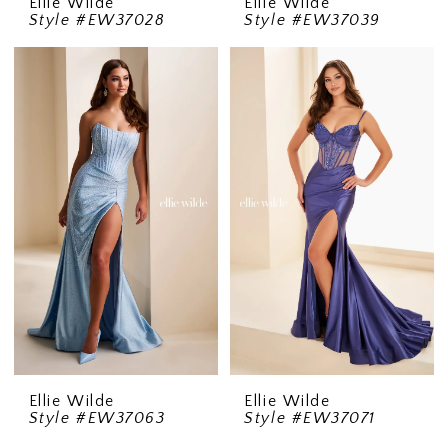
Ellie Wilde
Ellie Wilde
Style #EW37028
Style #EW37039
Ellie Wilde
Ellie Wilde
Style #EW37063
Style #EW37071