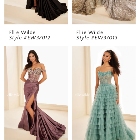
Ellie Wilde
Ellie Wilde
Style #EW37012
Style #EW37013