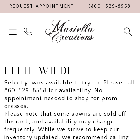
REQUEST APPOINTMENT
(860) 529‑8558
ELLIE WILDE
Select gowns available to try on. Please call
860-529-8558
for availability. No
appointment needed to shop for prom
dresses.
Please note that some gowns are sold off
the rack, and availability may change
frequently. While we strive to keep our
inventory updated, we recommend calling