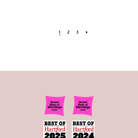
1
2
3