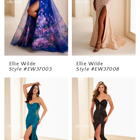
Ellie Wilde
Ellie Wilde
Style #EW37003
Style #EW37008