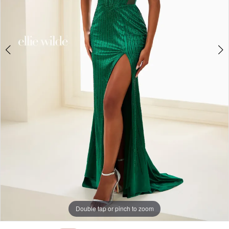
Double tap or pinch to zoom
Double tap or pinch to zoom
Double tap or pinch to zoom