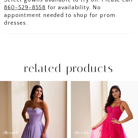
Select gowns available to try on. Please call
860-529-8558
for availability. No
appointment needed to shop for prom
dresses.
related products
PAUSE AUTOPLAY
PREVIOUS SLIDE
NEXT SLIDE
Related
Skip
0
Products
to
1
Carousel
end
2
3
4