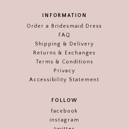
INFORMATION
Order a Bridesmaid Dress
FAQ
Shipping & Delivery
Returns & Exchanges
Terms & Conditions
Privacy
Accessibility Statement
FOLLOW
facebook
instagram
twitter