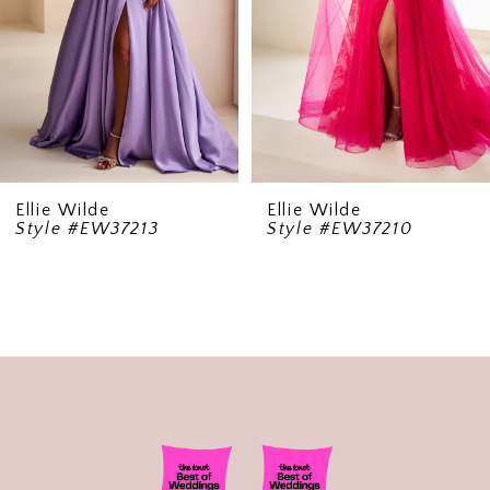
5
6
7
8
9
Ellie Wilde
Ellie Wilde
Style #EW37213
Style #EW37210
10
11
12
13
14