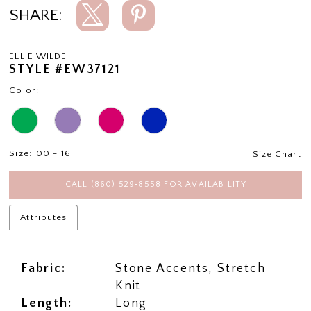
SHARE:
ELLIE WILDE
STYLE #EW37121
Color:
Size:
00 - 16
Size Chart
CALL (860) 529‑8558 FOR AVAILABILITY
Attributes
Fabric:
Stone Accents, Stretch
Knit
Length:
Long