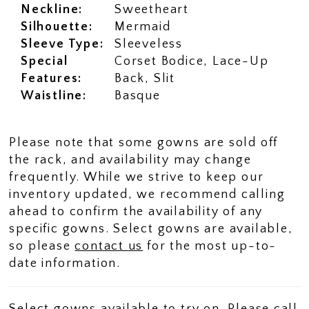
Neckline:
Sweetheart
Silhouette:
Mermaid
Sleeve Type:
Sleeveless
Special
Corset Bodice, Lace-Up
Features:
Back, Slit
Waistline:
Basque
Please note that some gowns are sold off
the rack, and availability may change
frequently. While we strive to keep our
inventory updated, we recommend calling
ahead to confirm the availability of any
specific gowns. Select gowns are available,
so please
contact us
for the most up-to-
date information.