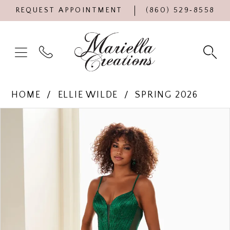
REQUEST APPOINTMENT
(860) 529‑8558
HOME
ELLIE WILDE
SPRING 2026
Products
Skip
PAUSE AUTOPLAY
PREVIOUS SLIDE
NEXT SLIDE
0
Views
to
Carousel
end
1
2
3
4
5