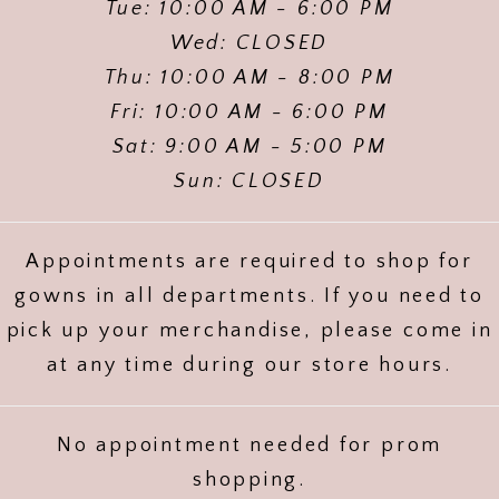
Tue: 10:00 AM - 6:00 PM
Wed: CLOSED
Thu: 10:00 AM - 8:00 PM
Fri: 10:00 AM - 6:00 PM
Sat: 9:00 AM - 5:00 PM
Sun: CLOSED
Appointments are required to shop for
gowns in all departments. If you need to
pick up your merchandise, please come in
at any time during our store hours.
No appointment needed for prom
shopping.