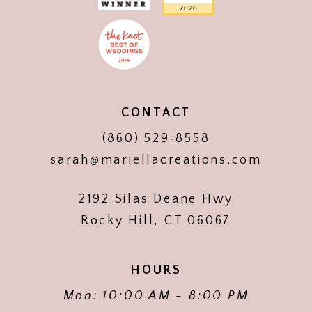
CONTACT
(860) 529‑8558
sarah@mariellacreations.com
2192 Silas Deane Hwy
Rocky Hill, CT 06067
HOURS
Mon: 10:00 AM - 8:00 PM