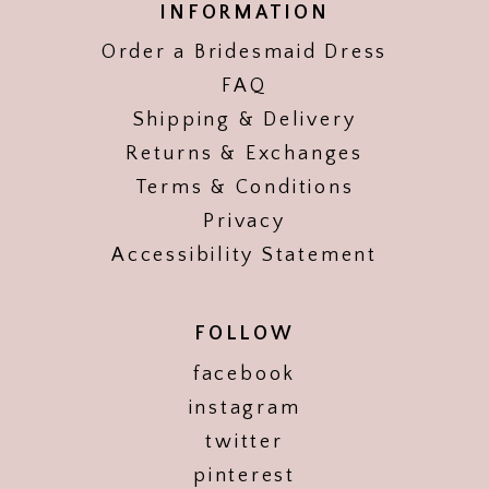
INFORMATION
Order a Bridesmaid Dress
FAQ
Shipping & Delivery
Returns & Exchanges
Terms & Conditions
Privacy
Accessibility Statement
FOLLOW
facebook
instagram
twitter
pinterest