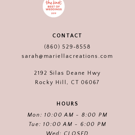
CONTACT
(860) 529‑8558
sarah@mariellacreations.com
2192 Silas Deane Hwy
Rocky Hill, CT 06067
HOURS
Mon: 10:00 AM - 8:00 PM
Tue: 10:00 AM - 6:00 PM
Wed: CLOSED