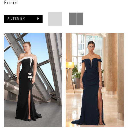
Form
FILTER BY