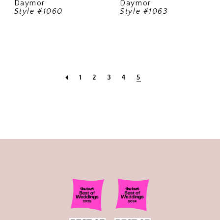
Daymor
Daymor
Style #1060
Style #1063
1
2
3
4
5