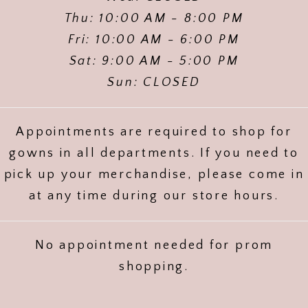
Thu: 10:00 AM - 8:00 PM
Fri: 10:00 AM - 6:00 PM
Sat: 9:00 AM - 5:00 PM
Sun: CLOSED
Appointments are required to shop for
gowns in all departments. If you need to
pick up your merchandise, please come in
at any time during our store hours.
No appointment needed for prom
shopping.