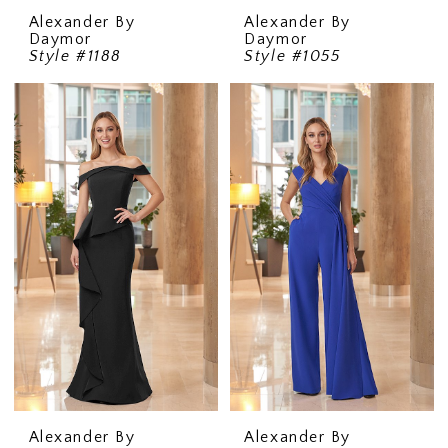
Alexander By
Alexander By
Daymor
Daymor
Style #1188
Style #1055
Alexander By
Alexander By