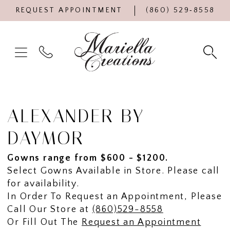
REQUEST APPOINTMENT
(860) 529‑8558
ALEXANDER BY
DAYMOR
Gowns range from $600 - $1200.
Select Gowns Available in Store. Please call
for availability.
In Order To Request an Appointment, Please
Call Our Store at
(860)529-8558
Or Fill Out The
Request an Appointment