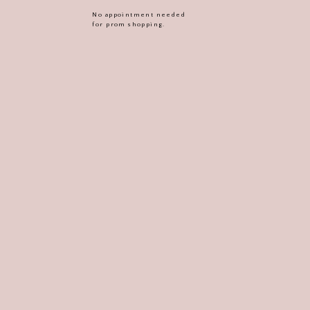
No appointment needed
for prom shopping.