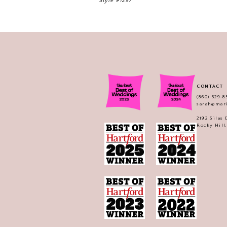
Style #1257
CONTACT
(860) 529‑8
sarah@mar
2192 Silas
Rocky Hill