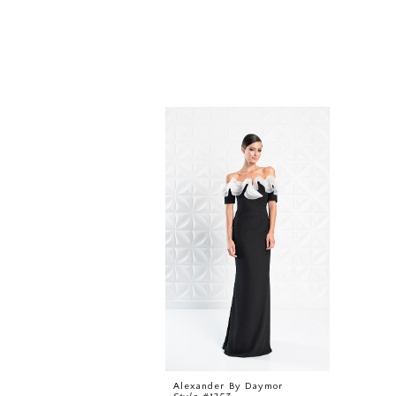
Related
Skip
Products
to
Carousel
end
Alexander By Daymor