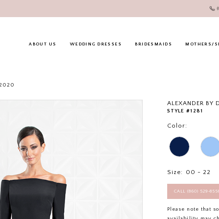
ABOUT US
WEDDING DRESSES
BRIDESMAIDS
MOTHERS/S
 2020
ALEXANDER BY
STYLE #1281
Color:
Size:
00 - 22
CALL (860) 529‑85
Please note that s
availability may c