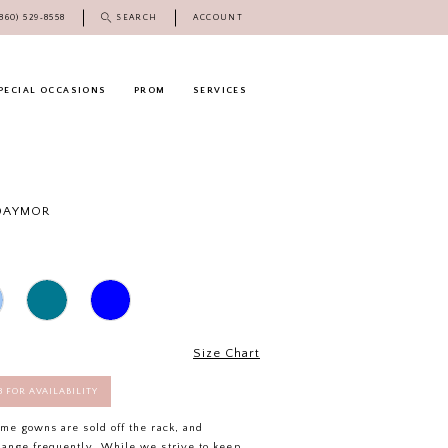
(860) 529‑8558
SEARCH
ACCOUNT
PECIAL OCCASIONS
PROM
SERVICES
 DAYMOR
Size Chart
58 FOR AVAILABILITY
ome gowns are sold off the rack, and
hange frequently. While we strive to keep