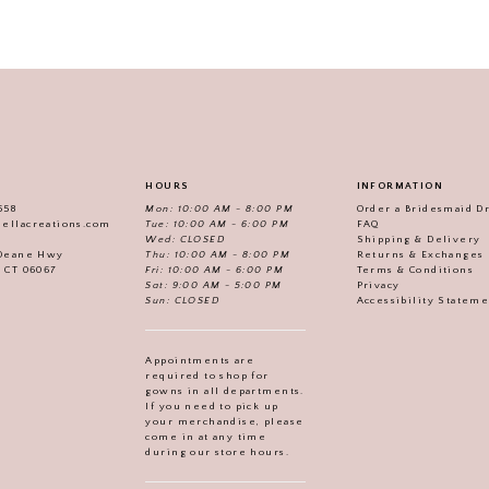
HOURS
INFORMATION
558
Mon: 10:00 AM - 8:00 PM
Order a Bridesmaid D
iellacreations.com
Tue: 10:00 AM - 6:00 PM
FAQ
Wed: CLOSED
Shipping & Delivery
Thu: 10:00 AM - 8:00 PM
Returns & Exchanges
 Deane Hwy
Fri: 10:00 AM - 6:00 PM
Terms & Conditions
, CT 06067
Sat: 9:00 AM - 5:00 PM
Privacy
Sun: CLOSED
Accessibility Statem
Appointments are
required to shop for
gowns in all departments.
If you need to pick up
your merchandise, please
come in at any time
during our store hours.