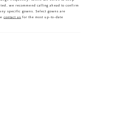
ated, we recommend calling ahead to confirm
f any specific gowns. Select gowns are
se
contact us
for the most up-to-date