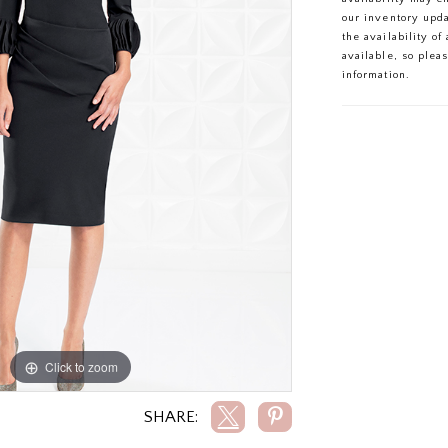
our inventory upd
the availability o
available, so plea
information.
Click to zoom
Click to zoom
SHARE: