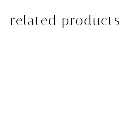
related products