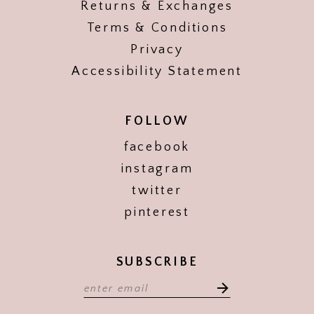
Returns & Exchanges
Terms & Conditions
Privacy
Accessibility Statement
FOLLOW
facebook
instagram
twitter
pinterest
SUBSCRIBE