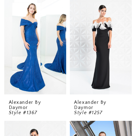
Alexander By
Alexander By
Daymor
Daymor
Style #1367
Style #1257