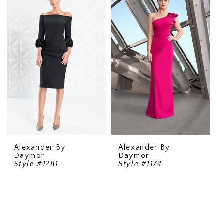
Alexander By
Alexander By
Daymor
Daymor
Style #1281
Style #1174