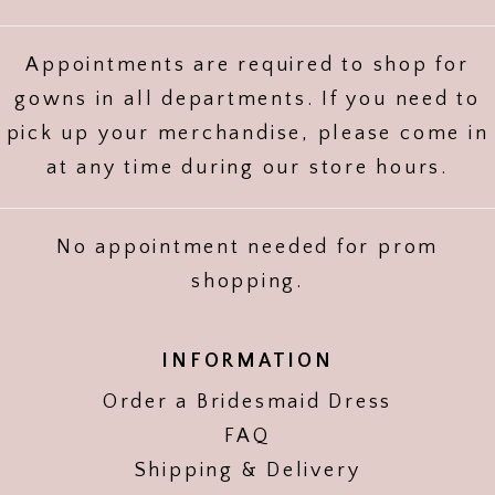
Appointments are required to shop for
gowns in all departments. If you need to
pick up your merchandise, please come in
at any time during our store hours.
No appointment needed for prom
shopping.
INFORMATION
Order a Bridesmaid Dress
FAQ
Shipping & Delivery