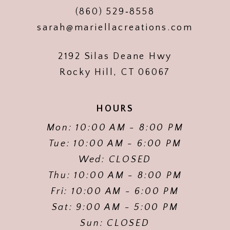
(860) 529‑8558
sarah@mariellacreations.com
2192 Silas Deane Hwy
Rocky Hill, CT 06067
HOURS
Mon: 10:00 AM - 8:00 PM
Tue: 10:00 AM - 6:00 PM
Wed: CLOSED
Thu: 10:00 AM - 8:00 PM
Fri: 10:00 AM - 6:00 PM
Sat: 9:00 AM - 5:00 PM
Sun: CLOSED