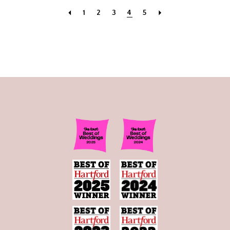
1
2
3
4
5