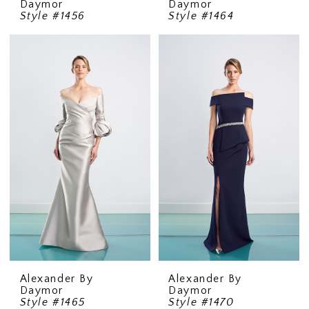
Daymor
Daymor
Style #1456
Style #1464
Alexander By
Alexander By
Daymor
Daymor
Style #1465
Style #1470