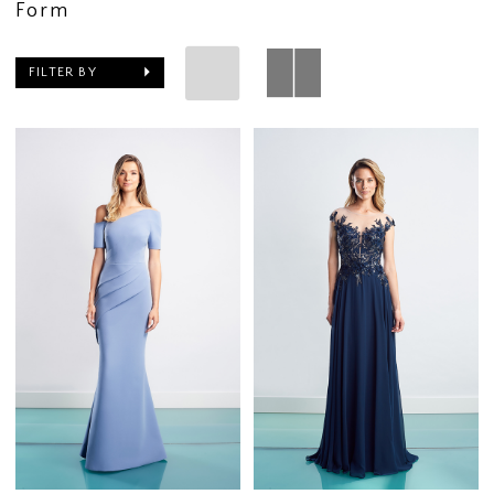
Form
FILTER BY