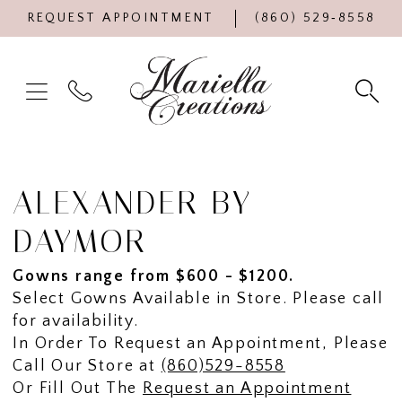
REQUEST APPOINTMENT
(860) 529‑8558
ALEXANDER BY
DAYMOR
Gowns range from $600 - $1200.
Select Gowns Available in Store. Please call
for availability.
In Order To Request an Appointment, Please
Call Our Store at
(860)529-8558
Or Fill Out The
Request an Appointment