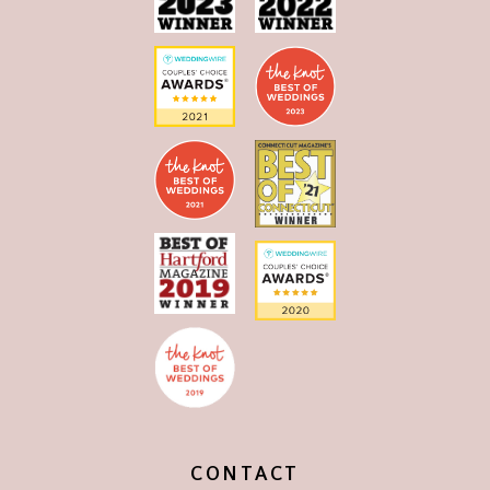
CONTACT