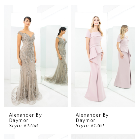
Alexander By
Alexander By
Daymor
Daymor
Style #1358
Style #1361