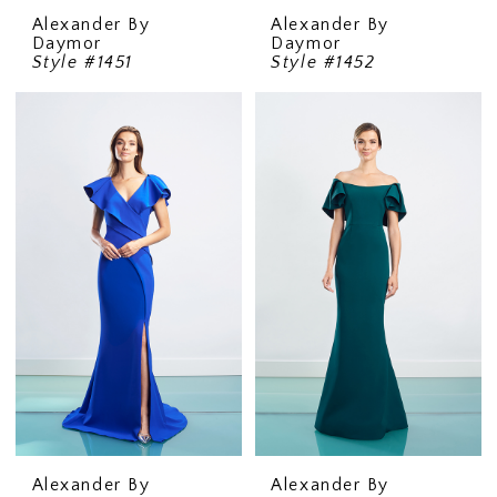
Alexander By
Alexander By
Daymor
Daymor
Style #1451
Style #1452
Alexander By
Alexander By