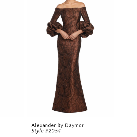
Alexander By Daymor
Style #2054