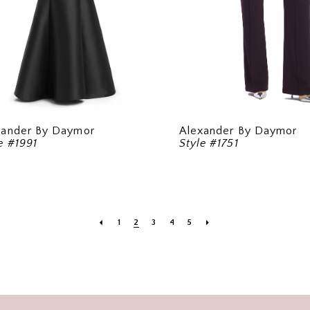
xander By Daymor
Alexander By Daymor
e #1991
Style #1751
1
2
3
4
5