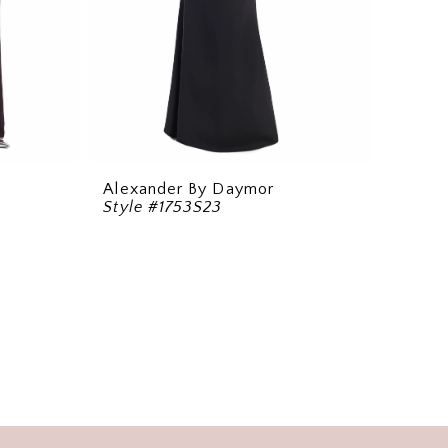
Alexander By Daymor
Style #1753S23