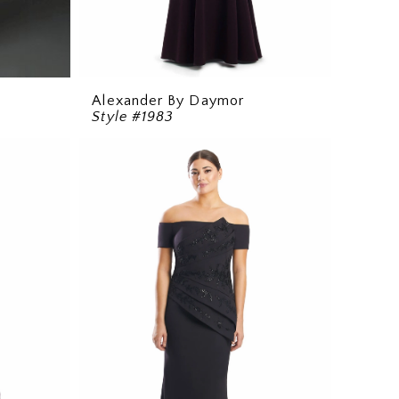
Alexander By Daymor
Style #1983