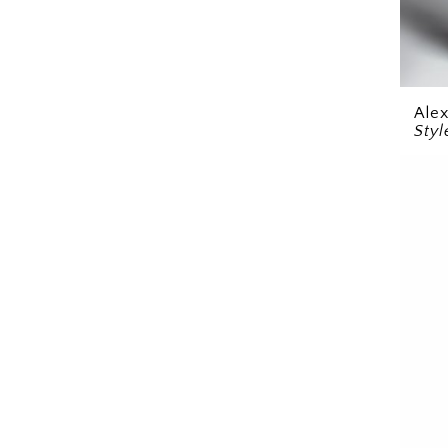
Ale
Styl