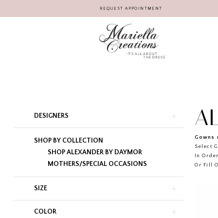
REQUEST APPOINTMENT
A
Product
Skip
DESIGNERS
List
to
Filters
end
Gowns r
SHOP BY COLLECTION
Select G
SHOP ALEXANDER BY DAYMOR
In Order
MOTHERS/SPECIAL OCCASIONS
Or Fill 
SIZE
COLOR