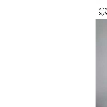
Ale
Sty