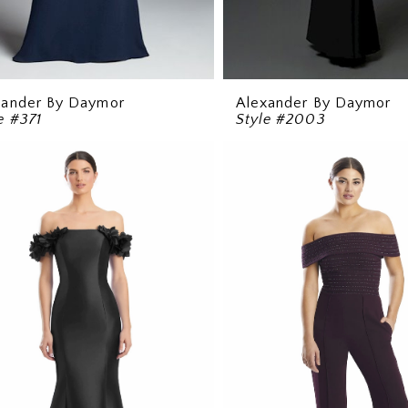
xander By Daymor
Alexander By Daymor
e #371
Style #2003