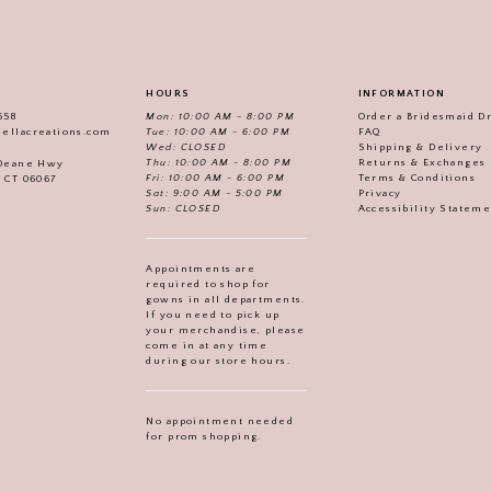
HOURS
INFORMATION
558
Mon: 10:00 AM - 8:00 PM
Order a Bridesmaid D
iellacreations.com
Tue: 10:00 AM - 6:00 PM
FAQ
Wed: CLOSED
Shipping & Delivery
Thu: 10:00 AM - 8:00 PM
Returns & Exchanges
 Deane Hwy
Fri: 10:00 AM - 6:00 PM
Terms & Conditions
, CT 06067
Sat: 9:00 AM - 5:00 PM
Privacy
Sun: CLOSED
Accessibility Statem
Appointments are
required to shop for
gowns in all departments.
If you need to pick up
your merchandise, please
come in at any time
during our store hours.
No appointment needed
for prom shopping.