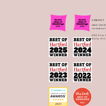
CONTACT
(860) 529‑8
sarah@mar
2192 Silas
Rocky Hill