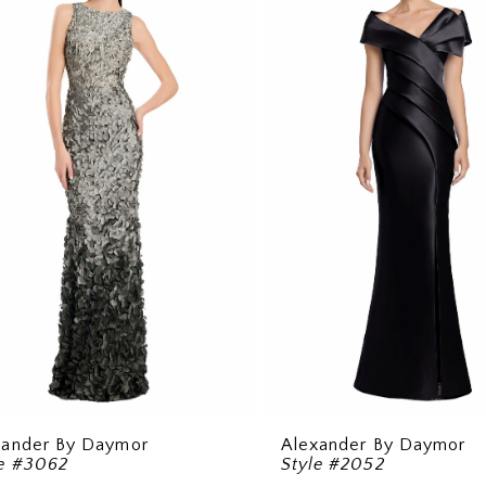
xander By Daymor
Alexander By Daymor
le #3062
Style #2052