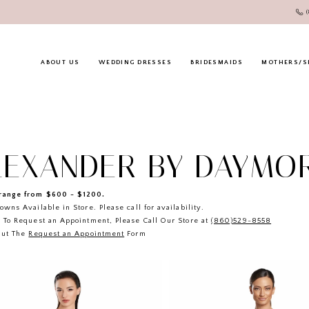
ABOUT US
WEDDING DRESSES
BRIDESMAIDS
MOTHERS/S
LEXANDER BY DAYMO
ange from $600 - $1200.
owns Available in Store. Please call for availability.
 To Request an Appointment, Please Call Our Store at
(860)529-8558
Out The
Request an Appointment
Form