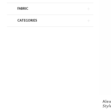
FABRIC
CATEGORIES
Ale
Sty