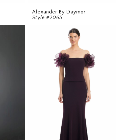
Alexander By Daymor
Style #2065