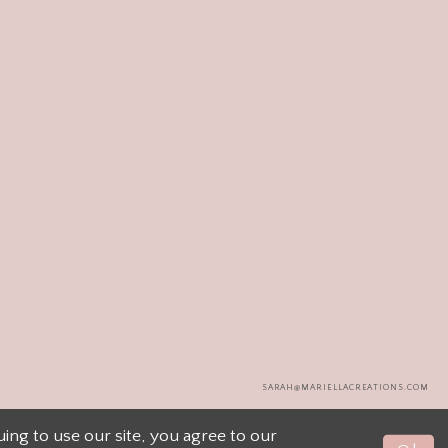
SARAH@MARIELLACREATIONS.COM
ng to use our site, you agree to our