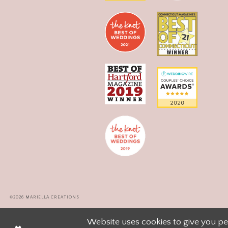
©2026 MARIELLA CREATIONS
Website uses cookies to give you pe