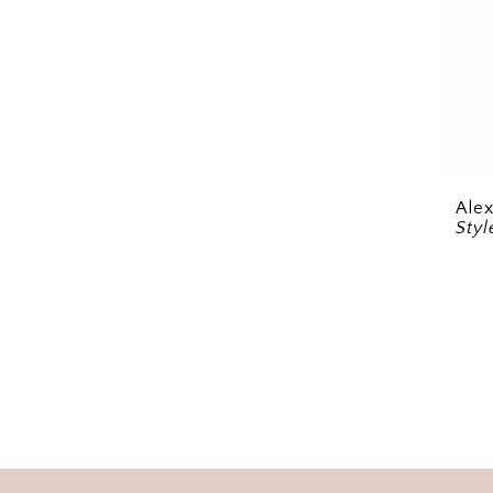
Ale
Styl