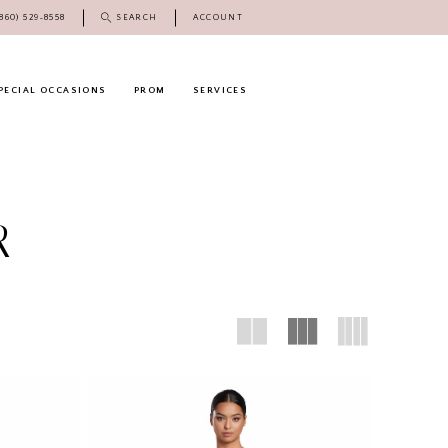
(860) 529‑8558
SEARCH
ACCOUNT
PECIAL OCCASIONS
PROM
SERVICES
R