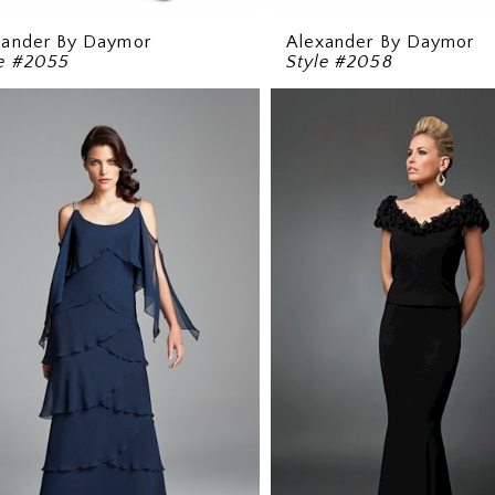
xander By Daymor
Alexander By Daymor
le #2055
Style #2058