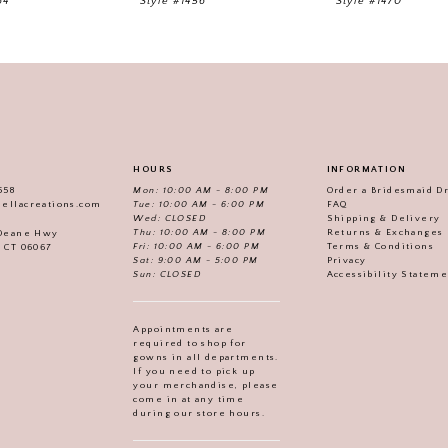
64
Style #1456
Style #1470
HOURS
INFORMATION
558
Mon: 10:00 AM - 8:00 PM
Order a Bridesmaid D
iellacreations.com
Tue: 10:00 AM - 6:00 PM
FAQ
Wed: CLOSED
Shipping & Delivery
Thu: 10:00 AM - 8:00 PM
Returns & Exchanges
 Deane Hwy
Fri: 10:00 AM - 6:00 PM
Terms & Conditions
, CT 06067
Sat: 9:00 AM - 5:00 PM
Privacy
Sun: CLOSED
Accessibility Statem
Appointments are
required to shop for
gowns in all departments.
If you need to pick up
your merchandise, please
come in at any time
during our store hours.