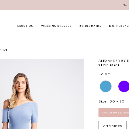
ABOUT US
WEDDING DRESSES
BRIDESMAIDS
MOTHERS/S
2021
ALEXANDER BY
STYLE #1451
Color:
Size:
00 - 20
CALL (860) 529‑85
Attributes