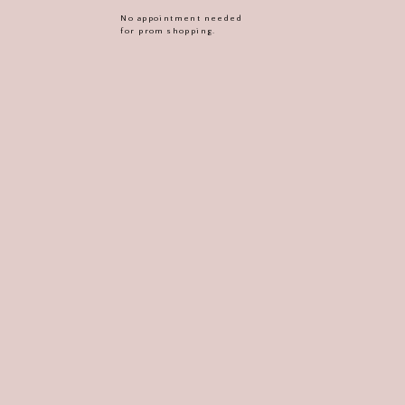
No appointment needed
for prom shopping.