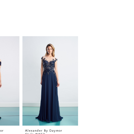
or
Alexander By Daymor