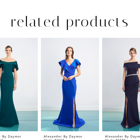
related products
r By Daymor
Alexander By Daymor
Alexander By Daym