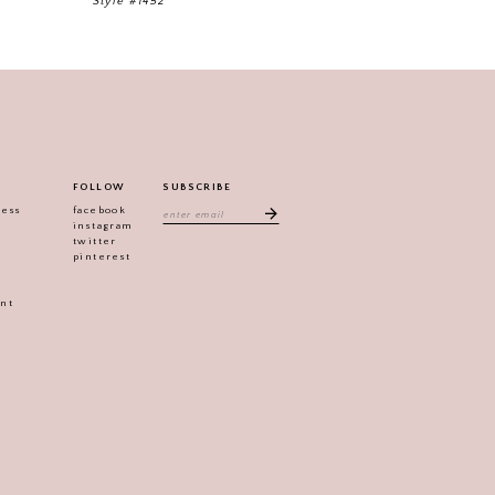
Style #1452
FOLLOW
SUBSCRIBE
ress
facebook
instagram
twitter
pinterest
ent