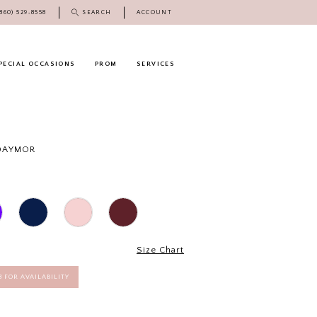
(860) 529‑8558
SEARCH
ACCOUNT
PECIAL OCCASIONS
PROM
SERVICES
 DAYMOR
Size Chart
58 FOR AVAILABILITY