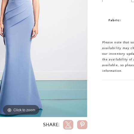
Fabric:
Please note that s
availability may c
our inventory upd
the availability o
available, so plea
information.
Click to zoom
Click to zoom
SHARE: