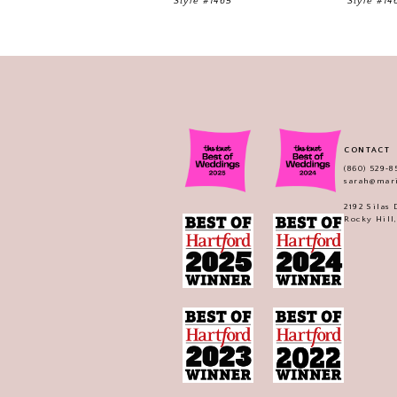
Style #1465
Style #14
CONTACT
(860) 529‑8
sarah@mar
2192 Silas
Rocky Hill