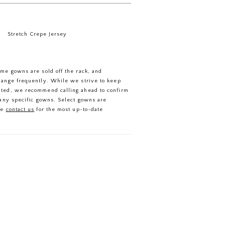
Stretch Crepe Jersey
ome gowns are sold off the rack, and
hange frequently. While we strive to keep
ated, we recommend calling ahead to confirm
f any specific gowns. Select gowns are
se
contact us
for the most up-to-date