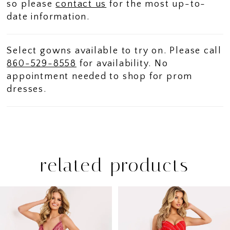
so please
contact us
for the most up-to-
date information.
Select gowns available to try on. Please call
860-529-8558
for availability. No
appointment needed to shop for prom
dresses.
related products
PAUSE AUTOPLAY
PREVIOUS SLIDE
NEXT SLIDE
Related
Skip
0
Products
to
1
Carousel
end