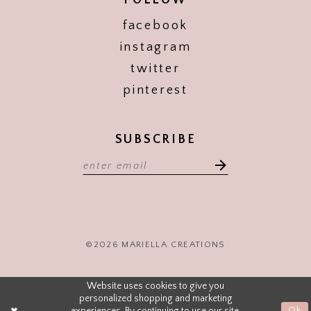
FOLLOW
facebook
instagram
twitter
pinterest
SUBSCRIBE
©2026 MARIELLA CREATIONS
Website uses cookies to give you
personalized shopping and marketing