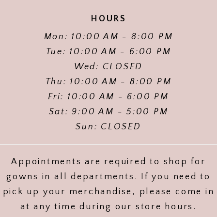
HOURS
Mon: 10:00 AM - 8:00 PM
Tue: 10:00 AM - 6:00 PM
Wed: CLOSED
Thu: 10:00 AM - 8:00 PM
Fri: 10:00 AM - 6:00 PM
Sat: 9:00 AM - 5:00 PM
Sun: CLOSED
Appointments are required to shop for
gowns in all departments. If you need to
pick up your merchandise, please come in
at any time during our store hours.