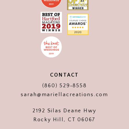
CONTACT
(860) 529‑8558
sarah@mariellacreations.com
2192 Silas Deane Hwy
Rocky Hill, CT 06067