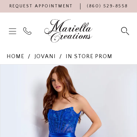
REQUEST APPOINTMENT
(860) 529‑8558
HOME
JOVANI
IN STORE PROM
Products
Skip
PAUSE AUTOPLAY
PREVIOUS SLIDE
NEXT SLIDE
0
Views
to
Carousel
end
1
2
3
4
5