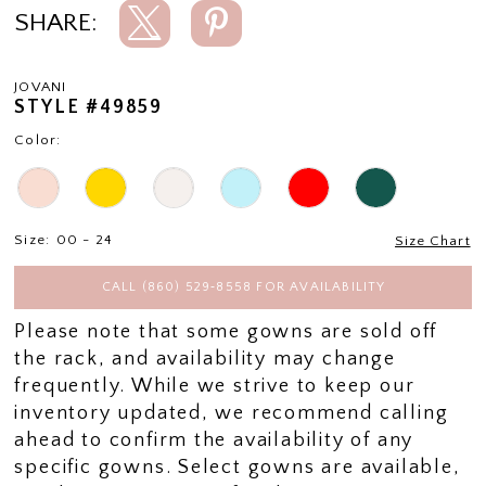
SHARE:
JOVANI
STYLE #49859
Color:
Size:
00 - 24
Size Chart
CALL (860) 529‑8558 FOR AVAILABILITY
Please note that some gowns are sold off
the rack, and availability may change
frequently. While we strive to keep our
inventory updated, we recommend calling
ahead to confirm the availability of any
specific gowns. Select gowns are available,