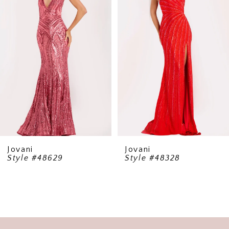
2
3
4
5
6
7
8
9
Jovani
Jovani
Style #48629
Style #48328
10