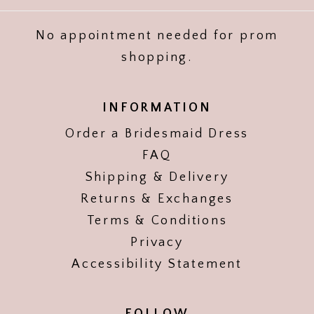
No appointment needed for prom
shopping.
INFORMATION
Order a Bridesmaid Dress
FAQ
Shipping & Delivery
Returns & Exchanges
Terms & Conditions
Privacy
Accessibility Statement