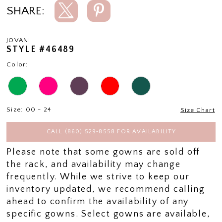
SHARE:
JOVANI
STYLE #46489
Color:
Size:
00 - 24
Size Chart
CALL (860) 529‑8558 FOR AVAILABILITY
Please note that some gowns are sold off
the rack, and availability may change
frequently. While we strive to keep our
inventory updated, we recommend calling
ahead to confirm the availability of any
specific gowns. Select gowns are available,