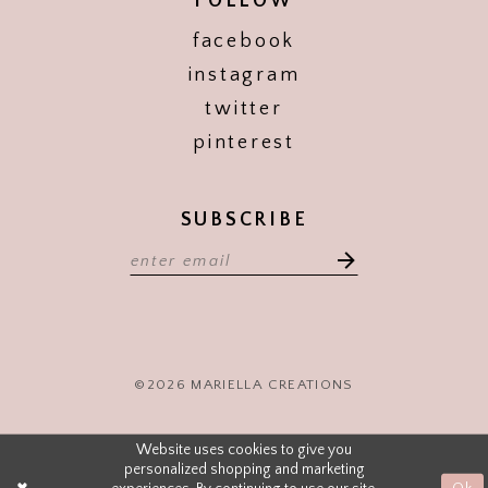
FOLLOW
facebook
instagram
twitter
pinterest
SUBSCRIBE
©2026 MARIELLA CREATIONS
Website uses cookies to give you
personalized shopping and marketing