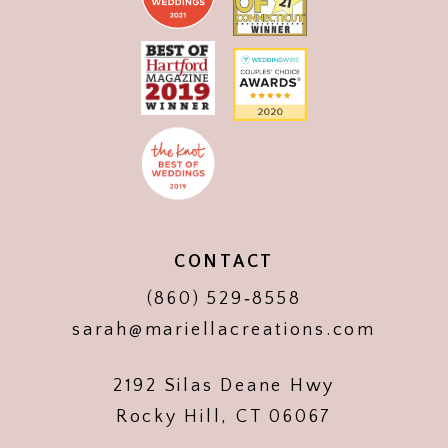
CONTACT
(860) 529‑8558
sarah@mariellacreations.com
2192 Silas Deane Hwy
Rocky Hill, CT 06067