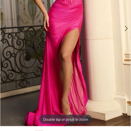
Double tap or pinch to zoom
Double tap or pinch to zoom
Double tap or pinch to zoom