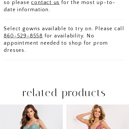
so please
contact us
for the most up-to-
date information.
Select gowns available to try on. Please call
860-529-8558
for availability. No
appointment needed to shop for prom
dresses.
related products
PAUSE AUTOPLAY
PREVIOUS SLIDE
NEXT SLIDE
Related
Skip
0
Products
to
1
Carousel
end