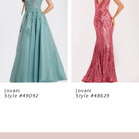
2
3
4
5
6
7
8
9
Jovani
Jovani
Style #49092
Style #48629
10