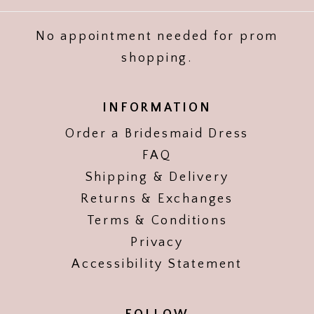
No appointment needed for prom
shopping.
INFORMATION
Order a Bridesmaid Dress
FAQ
Shipping & Delivery
Returns & Exchanges
Terms & Conditions
Privacy
Accessibility Statement