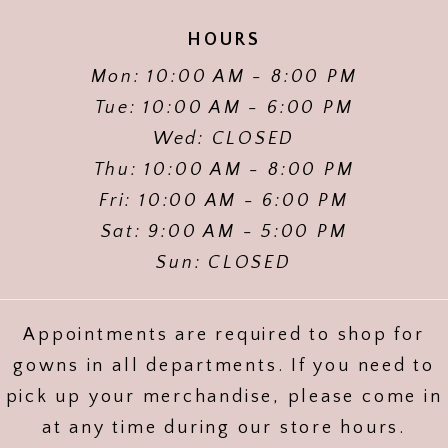
HOURS
Mon: 10:00 AM - 8:00 PM
Tue: 10:00 AM - 6:00 PM
Wed: CLOSED
Thu: 10:00 AM - 8:00 PM
Fri: 10:00 AM - 6:00 PM
Sat: 9:00 AM - 5:00 PM
Sun: CLOSED
Appointments are required to shop for
gowns in all departments. If you need to
pick up your merchandise, please come in
at any time during our store hours.