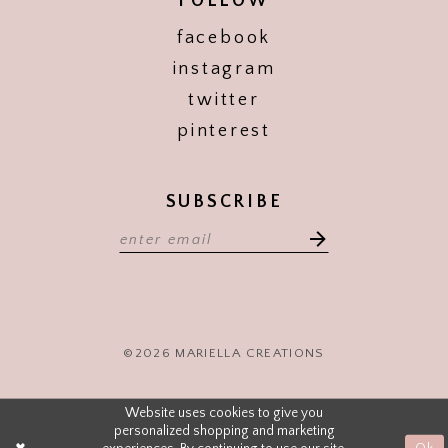
FOLLOW
facebook
instagram
twitter
pinterest
SUBSCRIBE
©2026 MARIELLA CREATIONS
Website uses cookies to give you
personalized shopping and marketing