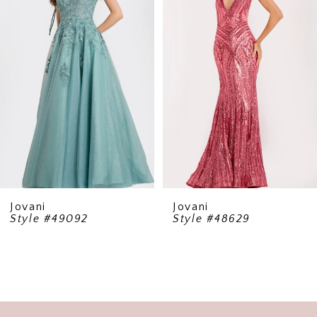
2
3
4
5
6
7
8
9
Jovani
Jovani
Style #49092
Style #48629
10