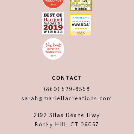
CONTACT
(860) 529‑8558
sarah@mariellacreations.com
2192 Silas Deane Hwy
Rocky Hill, CT 06067