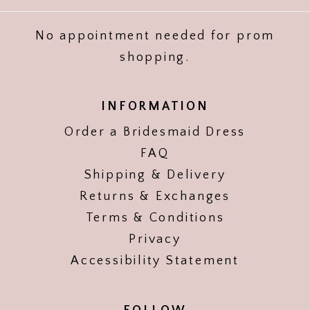
No appointment needed for prom
shopping.
INFORMATION
Order a Bridesmaid Dress
FAQ
Shipping & Delivery
Returns & Exchanges
Terms & Conditions
Privacy
Accessibility Statement