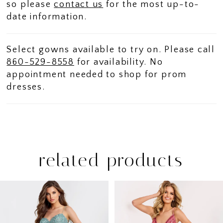
so please
contact us
for the most up-to-
date information.
Select gowns available to try on. Please call
860-529-8558
for availability. No
appointment needed to shop for prom
dresses.
related products
PAUSE AUTOPLAY
PREVIOUS SLIDE
NEXT SLIDE
Related
Skip
0
Products
to
1
Carousel
end