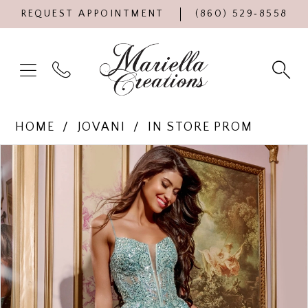
REQUEST APPOINTMENT
(860) 529‑8558
HOME
JOVANI
IN STORE PROM
Products
Skip
PAUSE AUTOPLAY
PREVIOUS SLIDE
NEXT SLIDE
0
Views
to
Carousel
end
1
2
3
4
5