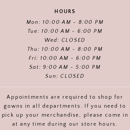
HOURS
Mon: 10:00 AM - 8:00 PM
Tue: 10:00 AM - 6:00 PM
Wed: CLOSED
Thu: 10:00 AM - 8:00 PM
Fri: 10:00 AM - 6:00 PM
Sat: 9:00 AM - 5:00 PM
Sun: CLOSED
Appointments are required to shop for
gowns in all departments. If you need to
pick up your merchandise, please come in
at any time during our store hours.