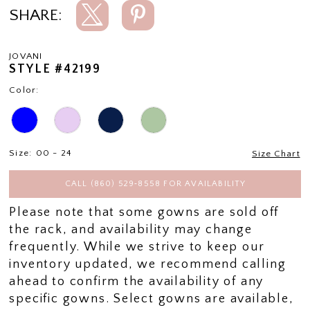
SHARE:
JOVANI
STYLE #42199
Color:
Size:
00 - 24
Size Chart
CALL (860) 529‑8558 FOR AVAILABILITY
Please note that some gowns are sold off
the rack, and availability may change
frequently. While we strive to keep our
inventory updated, we recommend calling
ahead to confirm the availability of any
specific gowns. Select gowns are available,