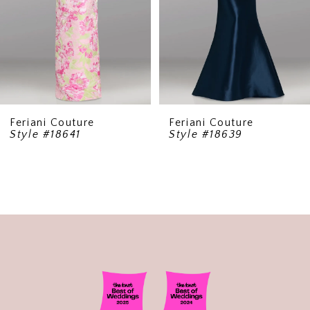
5
6
7
8
9
Feriani Couture
Feriani Couture
Style #18641
Style #18639
10
11
12
13
14