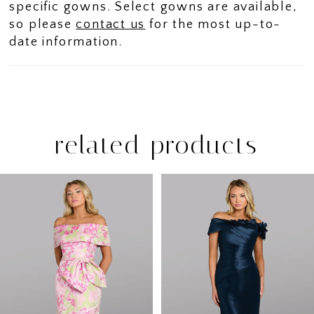
specific gowns. Select gowns are available,
so please
contact us
for the most up-to-
date information.
related products
PAUSE AUTOPLAY
PREVIOUS SLIDE
NEXT SLIDE
Related
Skip
0
Products
to
1
Carousel
end
2
3
4