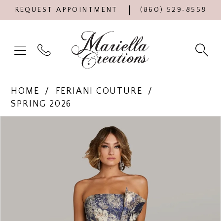
REQUEST APPOINTMENT
(860) 529‑8558
HOME
FERIANI COUTURE
SPRING 2026
Products
Skip
PAUSE AUTOPLAY
PREVIOUS SLIDE
NEXT SLIDE
0
Views
to
Carousel
end
1