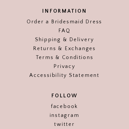
INFORMATION
Order a Bridesmaid Dress
FAQ
Shipping & Delivery
Returns & Exchanges
Terms & Conditions
Privacy
Accessibility Statement
FOLLOW
facebook
instagram
twitter