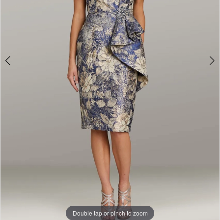
Double tap or pinch to zoom
Double tap or pinch to zoom