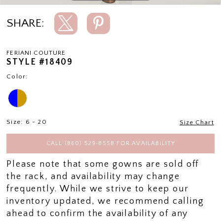
SHARE:
FERIANI COUTURE
STYLE #18409
Color:
Size:
6 - 20
Size Chart
CALL (860) 529‑8558 FOR AVAILABILITY
Please note that some gowns are sold off
the rack, and availability may change
frequently. While we strive to keep our
inventory updated, we recommend calling
ahead to confirm the availability of any