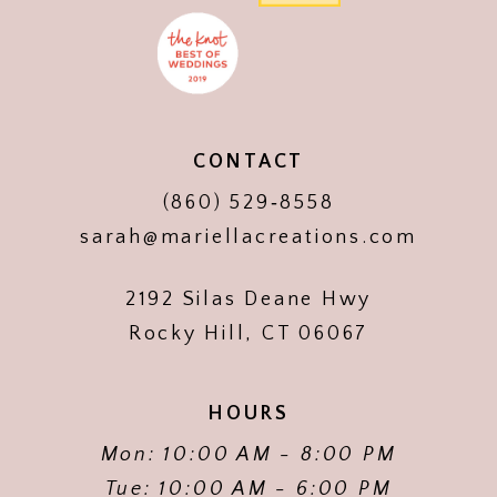
CONTACT
(860) 529‑8558
sarah@mariellacreations.com
2192 Silas Deane Hwy
Rocky Hill, CT 06067
HOURS
Mon: 10:00 AM - 8:00 PM
Tue: 10:00 AM - 6:00 PM