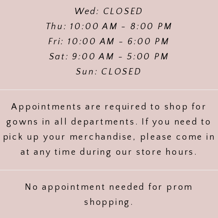
Wed: CLOSED
Thu: 10:00 AM - 8:00 PM
Fri: 10:00 AM - 6:00 PM
Sat: 9:00 AM - 5:00 PM
Sun: CLOSED
Appointments are required to shop for
gowns in all departments. If you need to
pick up your merchandise, please come in
at any time during our store hours.
No appointment needed for prom
shopping.