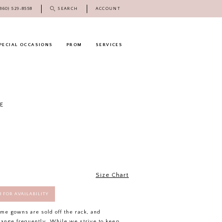
(860) 529‑8558
SEARCH
ACCOUNT
PECIAL OCCASIONS
PROM
SERVICES
E
Size Chart
58 FOR AVAILABILITY
ome gowns are sold off the rack, and
hange frequently. While we strive to keep