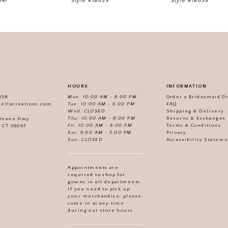
641
Style #18639
Style #18635
HOURS
INFORMATION
558
Mon: 10:00 AM - 8:00 PM
Order a Bridesmaid D
iellacreations.com
Tue: 10:00 AM - 6:00 PM
FAQ
Wed: CLOSED
Shipping & Delivery
Thu: 10:00 AM - 8:00 PM
Returns & Exchanges
 Deane Hwy
Fri: 10:00 AM - 6:00 PM
Terms & Conditions
, CT 06067
Sat: 9:00 AM - 5:00 PM
Privacy
Sun: CLOSED
Accessibility Statem
Appointments are
required to shop for
gowns in all departments.
If you need to pick up
your merchandise, please
come in at any time
during our store hours.