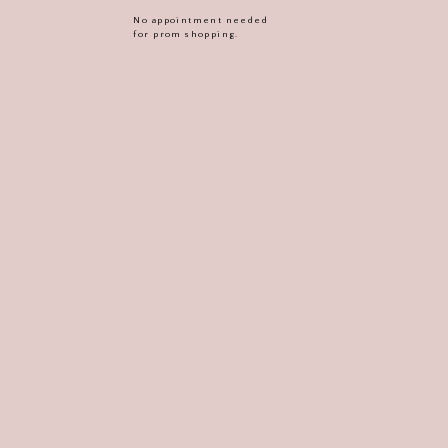
No appointment needed
for prom shopping.