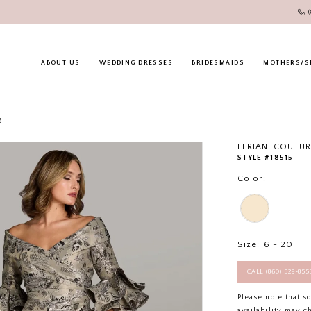
ABOUT US
WEDDING DRESSES
BRIDESMAIDS
MOTHERS/S
6
FERIANI COUTUR
STYLE #18515
Color:
Size:
6 - 20
CALL (860) 529‑85
Please note that s
availability may c