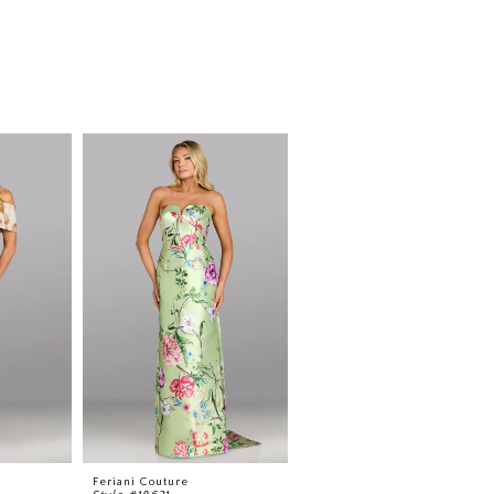
Feriani Couture
Feriani Couture