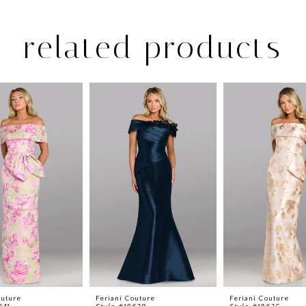
related products
outure
Feriani Couture
Feriani Couture