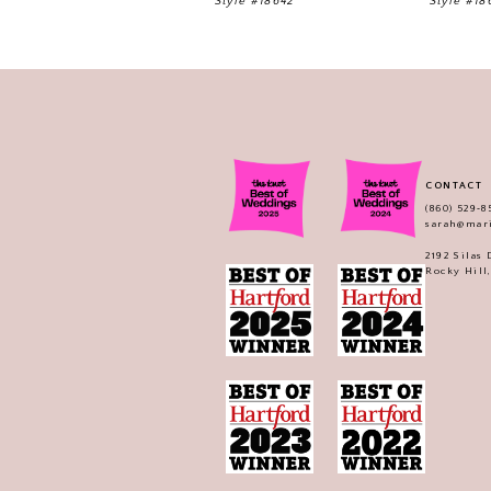
Style #18642
Style #18
11
12
13
14
CONTACT
(860) 529‑8
sarah@mar
2192 Silas
Rocky Hill