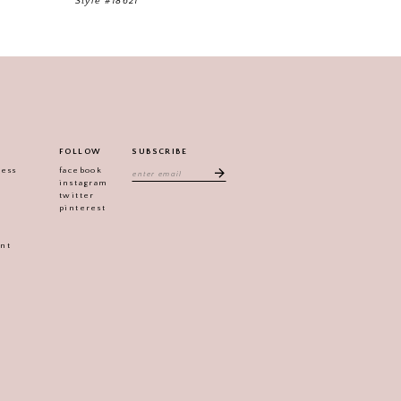
Style #18621
Style #18587
FOLLOW
SUBSCRIBE
ress
facebook
instagram
twitter
pinterest
ent