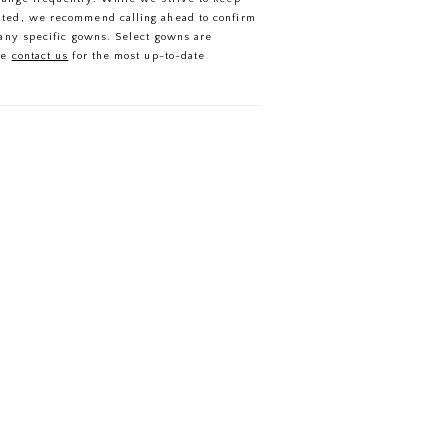
ated, we recommend calling ahead to confirm
f any specific gowns. Select gowns are
se
contact us
for the most up-to-date