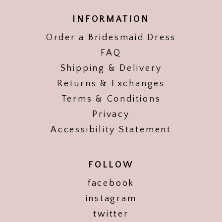
INFORMATION
Order a Bridesmaid Dress
FAQ
Shipping & Delivery
Returns & Exchanges
Terms & Conditions
Privacy
Accessibility Statement
FOLLOW
facebook
instagram
twitter