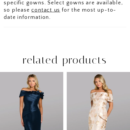
specific gowns. Select gowns are available,
so please
contact us
for the most up-to-
date information.
related products
PAUSE AUTOPLAY
PREVIOUS SLIDE
NEXT SLIDE
Related
Skip
0
Products
to
1
Carousel
end
2
3
4