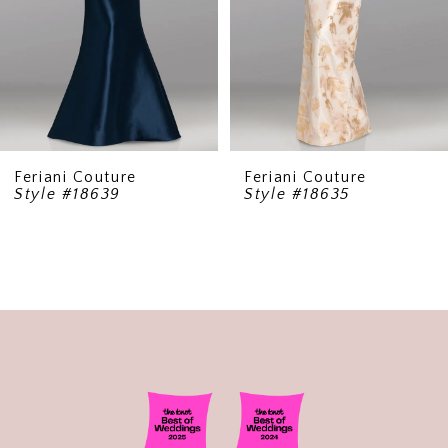
5
6
7
8
9
Feriani Couture
Feriani Couture
Style #18639
Style #18635
10
11
12
13
14