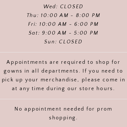
Wed: CLOSED
Thu: 10:00 AM - 8:00 PM
Fri: 10:00 AM - 6:00 PM
Sat: 9:00 AM - 5:00 PM
Sun: CLOSED
Appointments are required to shop for
gowns in all departments. If you need to
pick up your merchandise, please come in
at any time during our store hours.
No appointment needed for prom
shopping.