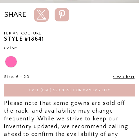
SHARE:
FERIANI COUTURE
STYLE #18641
Color:
Size:
6 - 20
Size Chart
CALL (860) 529‑8558 FOR AVAILABILITY
Please note that some gowns are sold off
the rack, and availability may change
frequently. While we strive to keep our
inventory updated, we recommend calling
ahead to confirm the availability of any