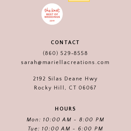
CONTACT
(860) 529‑8558
sarah@mariellacreations.com
2192 Silas Deane Hwy
Rocky Hill, CT 06067
HOURS
Mon: 10:00 AM - 8:00 PM
Tue: 10:00 AM - 6:00 PM