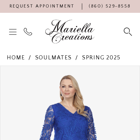
REQUEST APPOINTMENT
(860) 529‑8558
HOME
SOULMATES
SPRING 2025
Products
Skip
PAUSE AUTOPLAY
PREVIOUS SLIDE
NEXT SLIDE
0
Views
to
Carousel
end
1