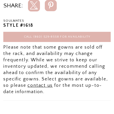
SHARE:
SOULMATES
STYLE #1618
CALL (860) 529‑8558 FOR AVAILABILITY
Please note that some gowns are sold off
the rack, and availability may change
frequently. While we strive to keep our
inventory updated, we recommend calling
ahead to confirm the availability of any
specific gowns. Select gowns are available,
so please
contact us
for the most up-to-
date information.