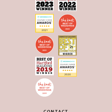
CONTACT