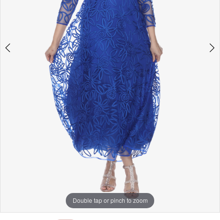
Double tap or pinch to zoom
Double tap or pinch to zoom