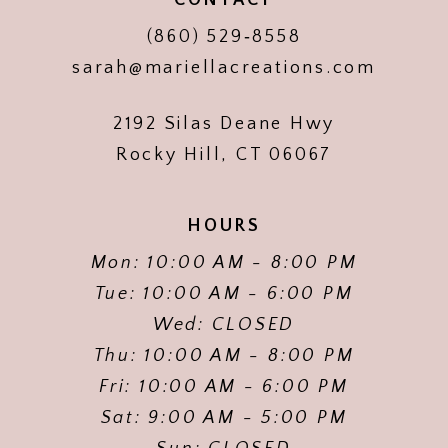
(860) 529‑8558
sarah@mariellacreations.com
2192 Silas Deane Hwy
Rocky Hill, CT 06067
HOURS
Mon: 10:00 AM - 8:00 PM
Tue: 10:00 AM - 6:00 PM
Wed: CLOSED
Thu: 10:00 AM - 8:00 PM
Fri: 10:00 AM - 6:00 PM
Sat: 9:00 AM - 5:00 PM