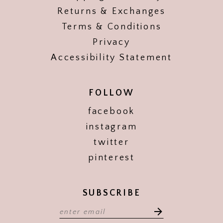
Returns & Exchanges
Terms & Conditions
Privacy
Accessibility Statement
FOLLOW
facebook
instagram
twitter
pinterest
SUBSCRIBE