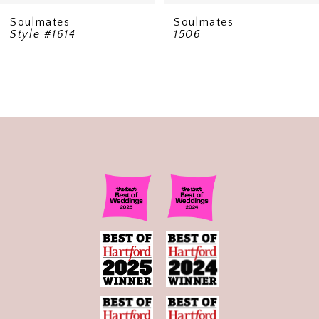
Soulmates
Soulmates
Style #1614
1506