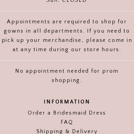
Sun: CLOSED
Appointments are required to shop for
gowns in all departments. If you need to
pick up your merchandise, please come in
at any time during our store hours.
No appointment needed for prom
shopping.
INFORMATION
Order a Bridesmaid Dress
FAQ
Shipping & Delivery