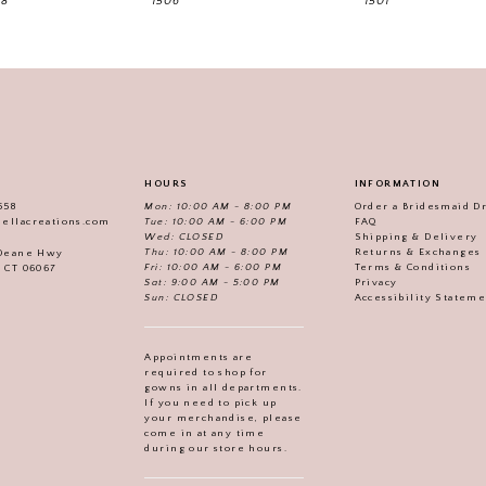
18
1506
1501
HOURS
INFORMATION
558
Mon: 10:00 AM - 8:00 PM
Order a Bridesmaid D
iellacreations.com
Tue: 10:00 AM - 6:00 PM
FAQ
Wed: CLOSED
Shipping & Delivery
Thu: 10:00 AM - 8:00 PM
Returns & Exchanges
 Deane Hwy
Fri: 10:00 AM - 6:00 PM
Terms & Conditions
, CT 06067
Sat: 9:00 AM - 5:00 PM
Privacy
Sun: CLOSED
Accessibility Statem
Appointments are
required to shop for
gowns in all departments.
If you need to pick up
your merchandise, please
come in at any time
during our store hours.