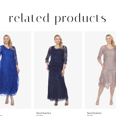
related products
s
Soulmates
Soulmates