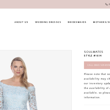
ABOUT US
WEDDING DRESSES
BRIDESMAIDS
MOTHERS/S
SOULMATES
STYLE #1614
CALL (860) 529‑85
Please note that s
availability may c
our inventory upd
the availability o
available, so plea
information.