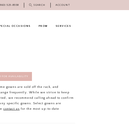
(860) 529‑8558
SEARCH
ACCOUNT
PECIAL OCCASIONS
PROM
SERVICES
58 FOR AVAILABILITY
ome gowns are sold off the rack, and
hange frequently. While we strive to keep
ated, we recommend calling ahead to confirm
f any specific gowns. Select gowns are
se
contact us
for the most up-to-date