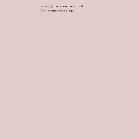
No appointment needed
for prom shopping.