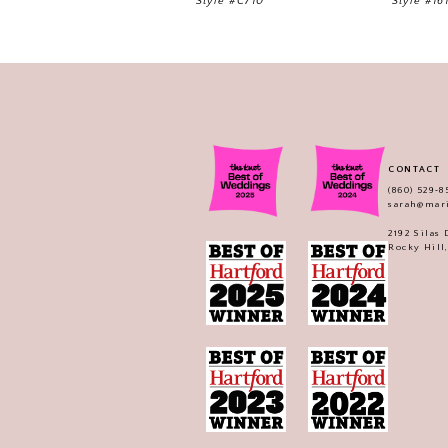
Style #C710
Style #16
CONTACT
(860) 529‑8
sarah@mar
2192 Silas
Rocky Hill