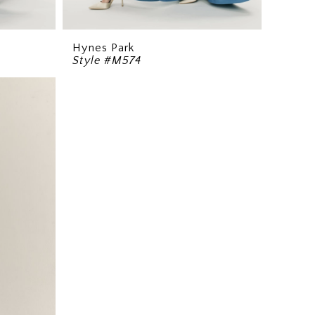
Hynes Park
Style #M574