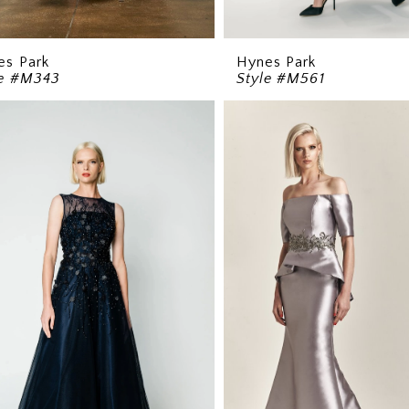
es Park
Hynes Park
le #M343
Style #M561