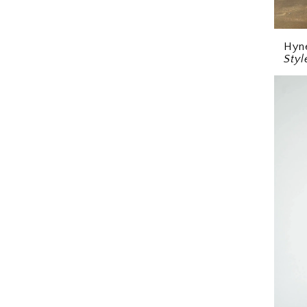
Hyn
Sty