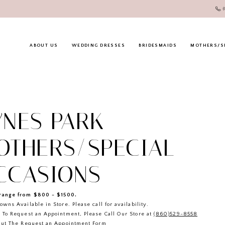
ABOUT US
WEDDING DRESSES
BRIDESMAIDS
MOTHERS/S
YNES PARK
OTHERS/SPECIAL
CCASIONS
ange from $800 - $1500.
owns Available in Store. Please call for availability.
 To Request an Appointment, Please Call Our Store at
(860)529-8558
Out The
Request an Appointment
Form