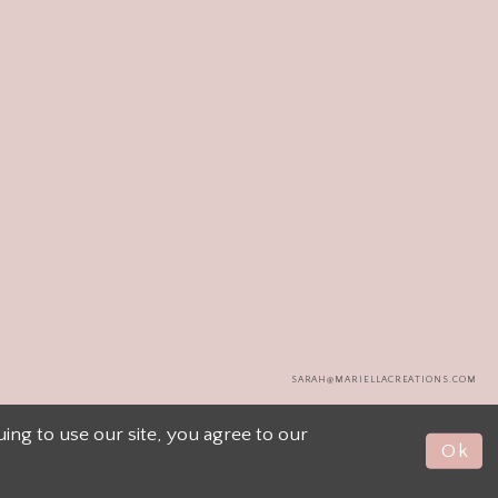
SARAH@MARIELLACREATIONS.COM
ng to use our site, you agree to our
Ok