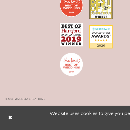
©2026 MARIELLA CREATIONS
Website uses cookies to give you pe