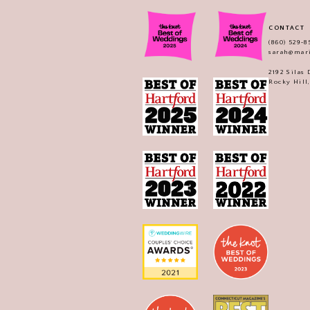
CONTACT
(860) 529‑8
sarah@mar
2192 Silas
Rocky Hill