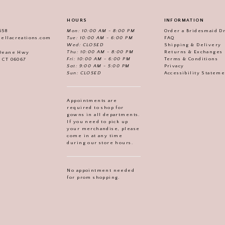
HOURS
INFORMATION
558
Mon: 10:00 AM - 8:00 PM
Order a Bridesmaid D
iellacreations.com
Tue: 10:00 AM - 6:00 PM
FAQ
Wed: CLOSED
Shipping & Delivery
Thu: 10:00 AM - 8:00 PM
Returns & Exchanges
 Deane Hwy
Fri: 10:00 AM - 6:00 PM
Terms & Conditions
, CT 06067
Sat: 9:00 AM - 5:00 PM
Privacy
Sun: CLOSED
Accessibility Statem
Appointments are
required to shop for
gowns in all departments.
If you need to pick up
your merchandise, please
come in at any time
during our store hours.
No appointment needed
for prom shopping.