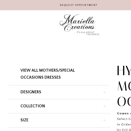
REQUEST APPOINTMENT
H
Product
Skip
VIEW ALL MOTHERS/SPECIAL
List
to
Filters
end
OCCASIONS DRESSES
M
DESIGNERS
O
COLLECTION
Gowns r
Select G
SIZE
In Order
Or Fill 