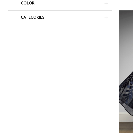
COLOR
CATEGORIES