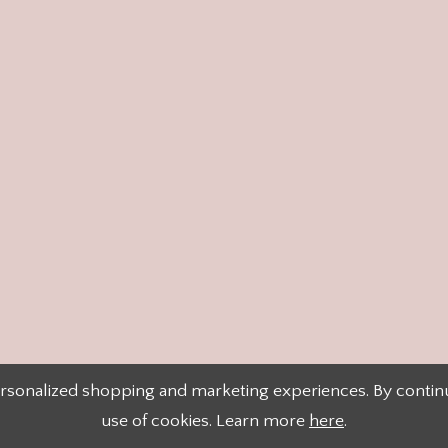
rsonalized shopping and marketing experiences. By continui
use of cookies. Learn more
here
.