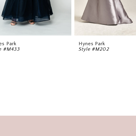
es Park
Hynes Park
le #M433
Style #M202