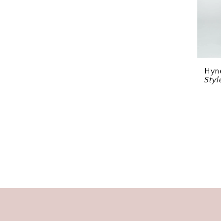
Hyn
Sty