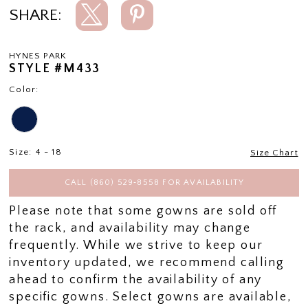
SHARE:
HYNES PARK
STYLE #M433
Color:
Size:
4 - 18
Size Chart
CALL (860) 529‑8558 FOR AVAILABILITY
Please note that some gowns are sold off
the rack, and availability may change
frequently. While we strive to keep our
inventory updated, we recommend calling
ahead to confirm the availability of any
specific gowns. Select gowns are available,