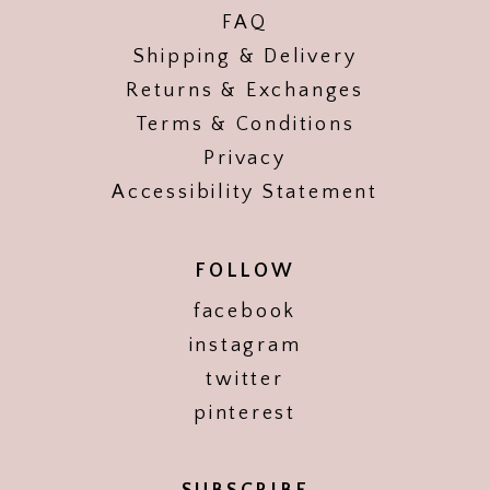
FAQ
Shipping & Delivery
Returns & Exchanges
Terms & Conditions
Privacy
Accessibility Statement
FOLLOW
facebook
instagram
twitter
pinterest