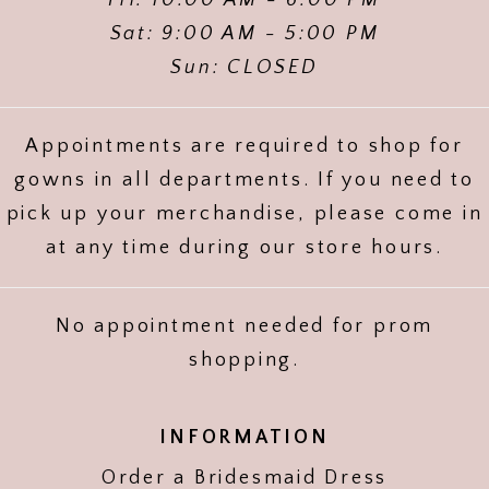
Sat: 9:00 AM - 5:00 PM
Sun: CLOSED
Appointments are required to shop for
gowns in all departments. If you need to
pick up your merchandise, please come in
at any time during our store hours.
No appointment needed for prom
shopping.
INFORMATION
Order a Bridesmaid Dress