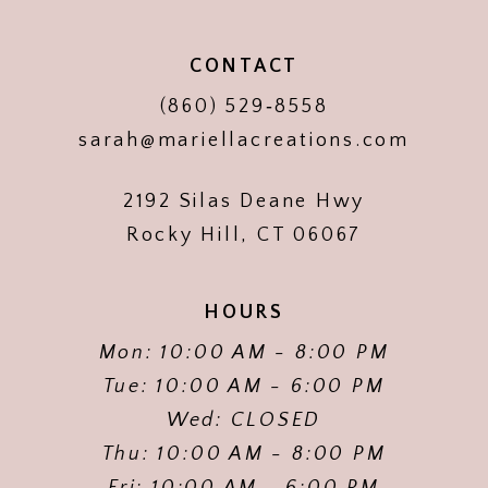
CONTACT
(860) 529‑8558
sarah@mariellacreations.com
2192 Silas Deane Hwy
Rocky Hill, CT 06067
HOURS
Mon: 10:00 AM - 8:00 PM
Tue: 10:00 AM - 6:00 PM
Wed: CLOSED
Thu: 10:00 AM - 8:00 PM
Fri: 10:00 AM - 6:00 PM