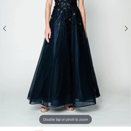
Double tap or pinch to zoom
Double tap or pinch to zoom