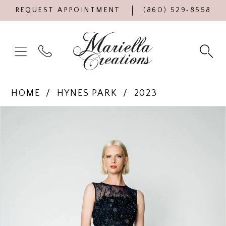
REQUEST APPOINTMENT
(860) 529‑8558
HOME
HYNES PARK
2023
Products
Skip
PAUSE AUTOPLAY
PREVIOUS SLIDE
NEXT SLIDE
0
Views
to
Carousel
end
1