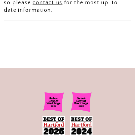
so please
contact us
for the most up-to-
date information.