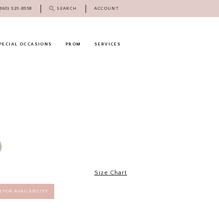
(860) 529‑8558
SEARCH
ACCOUNT
PECIAL OCCASIONS
PROM
SERVICES
Size Chart
58 FOR AVAILABILITY