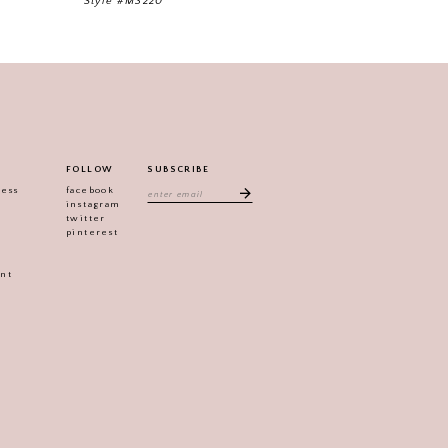
Style #M3220
Style #M3217
FOLLOW
SUBSCRIBE
ress
facebook
instagram
twitter
pinterest
ent