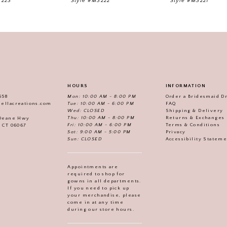
3223
Style #M3222
Style #M3221
HOURS
INFORMATION
558
Mon: 10:00 AM - 8:00 PM
Order a Bridesmaid D
iellacreations.com
Tue: 10:00 AM - 6:00 PM
FAQ
Wed: CLOSED
Shipping & Delivery
Thu: 10:00 AM - 8:00 PM
Returns & Exchanges
 Deane Hwy
Fri: 10:00 AM - 6:00 PM
Terms & Conditions
, CT 06067
Sat: 9:00 AM - 5:00 PM
Privacy
Sun: CLOSED
Accessibility Statem
Appointments are
required to shop for
gowns in all departments.
If you need to pick up
your merchandise, please
come in at any time
during our store hours.