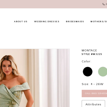
ABOUT US
WEDDING DRESSES
BRIDESMAIDS
MOTHERS/S
MONTAGE
STYLE #M3225
Color:
Size:
4 - 26W
CALL (860) 529‑85
Attributes