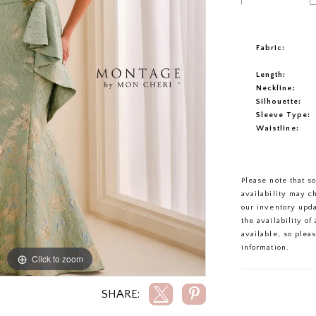
Fabric:
Length:
Neckline:
Silhouette:
Sleeve Type:
Waistline:
Please note that s
availability may c
our inventory upd
the availability o
available, so plea
information.
Click to zoom
Click to zoom
SHARE: