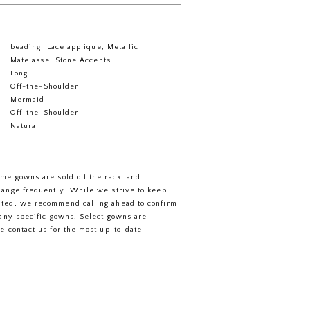
beading, Lace applique, Metallic
Matelasse, Stone Accents
Long
Off-the-Shoulder
Mermaid
Off-the-Shoulder
Natural
ome gowns are sold off the rack, and
hange frequently. While we strive to keep
ated, we recommend calling ahead to confirm
f any specific gowns. Select gowns are
se
contact us
for the most up-to-date