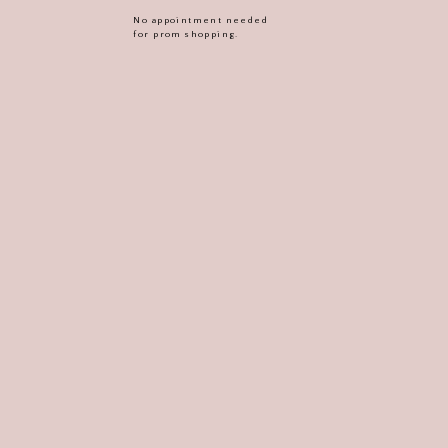
No appointment needed
for prom shopping.