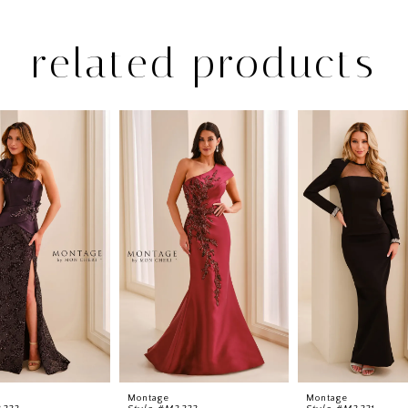
related products
Montage
Montage