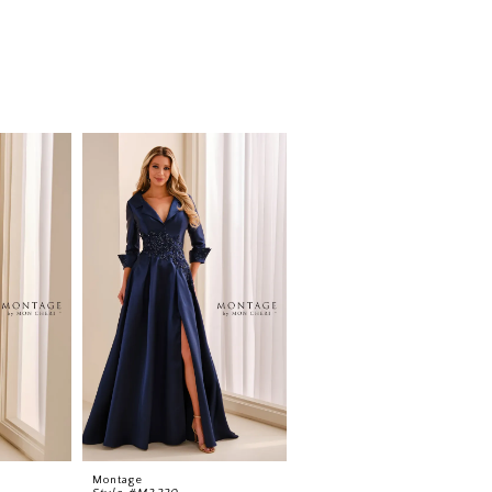
Montage
Montage