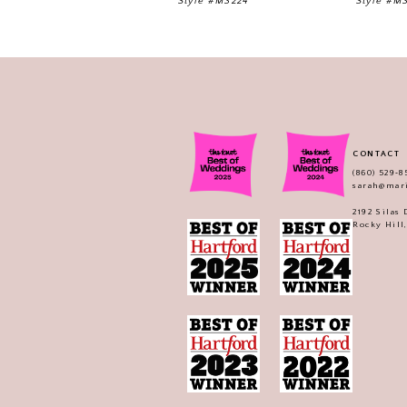
Style #M3224
Style #M
CONTACT
(860) 529‑8
sarah@mar
2192 Silas
Rocky Hill