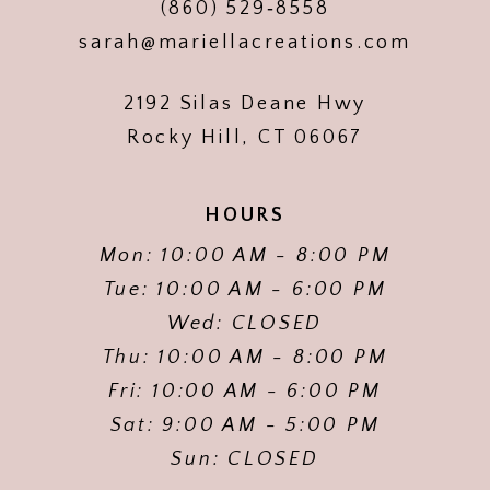
(860) 529‑8558
sarah@mariellacreations.com
2192 Silas Deane Hwy
Rocky Hill, CT 06067
HOURS
Mon: 10:00 AM - 8:00 PM
Tue: 10:00 AM - 6:00 PM
Wed: CLOSED
Thu: 10:00 AM - 8:00 PM
Fri: 10:00 AM - 6:00 PM
Sat: 9:00 AM - 5:00 PM
Sun: CLOSED