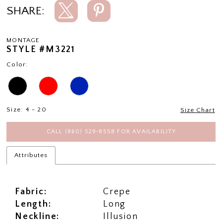
SHARE:
MONTAGE
STYLE #M3221
Color:
Size:
4 - 20
Size Chart
CALL (860) 529‑8558 FOR AVAILABILITY
Attributes
Fabric:
Crepe
Length:
Long
Neckline:
Illusion