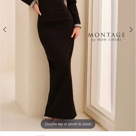
Double tap or pinch to zoom
Double tap or pinch to zoom
Double tap or pinch to zoom