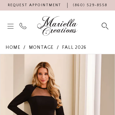
REQUEST APPOINTMENT
(860) 529‑8558
HOME
MONTAGE
FALL 2026
Products
Skip
PAUSE AUTOPLAY
PREVIOUS SLIDE
NEXT SLIDE
0
Views
to
Carousel
end
1
2
3
4