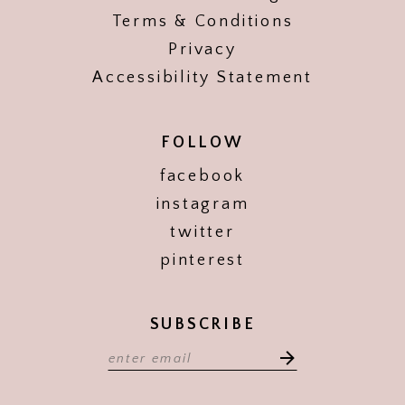
Terms & Conditions
Privacy
Accessibility Statement
FOLLOW
facebook
instagram
twitter
pinterest
SUBSCRIBE