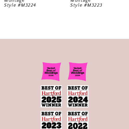
Montage
Montage
Style #M3224
Style #M3223