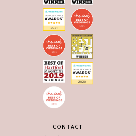
CONTACT