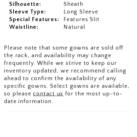
Silhouette:
Sheath
Sleeve Type:
Long Sleeve
Special Features:
Features Slit
Waistline:
Natural
Please note that some gowns are sold off
the rack, and availability may change
frequently. While we strive to keep our
inventory updated, we recommend calling
ahead to confirm the availability of any
specific gowns. Select gowns are available,
so please
contact us
for the most up-to-
date information.