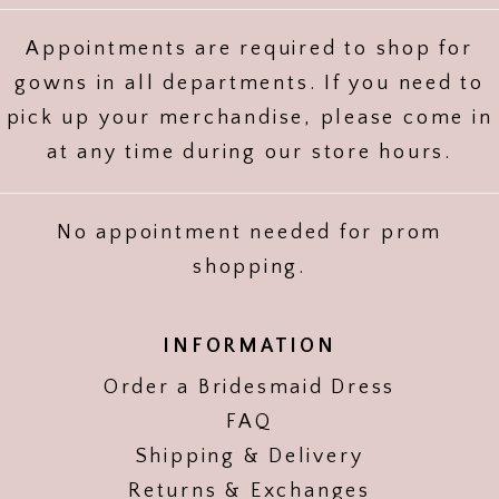
Appointments are required to shop for
gowns in all departments. If you need to
pick up your merchandise, please come in
at any time during our store hours.
No appointment needed for prom
shopping.
INFORMATION
Order a Bridesmaid Dress
FAQ
Shipping & Delivery
Returns & Exchanges