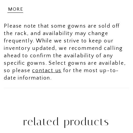
sleeves keep things modest. The metallic
MORE
stretch mesh fabric has a dimensional
shimmer to the dress.
Please note that some gowns are sold off
the rack, and availability may change
frequently. While we strive to keep our
inventory updated, we recommend calling
ahead to confirm the availability of any
specific gowns. Select gowns are available,
so please
contact us
for the most up-to-
date information.
related products