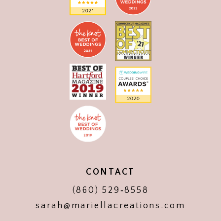
CONTACT
(860) 529‑8558
sarah@mariellacreations.com