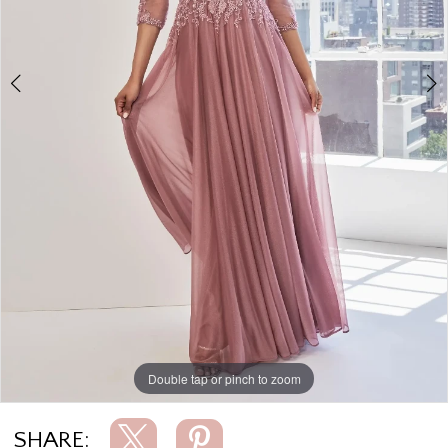
Double tap or pinch to zoom
Double tap or pinch to zoom
Double tap or pinch to zoom
SHARE: