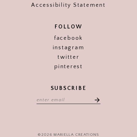
Accessibility Statement
FOLLOW
facebook
instagram
twitter
pinterest
SUBSCRIBE
©2026 MARIELLA CREATIONS