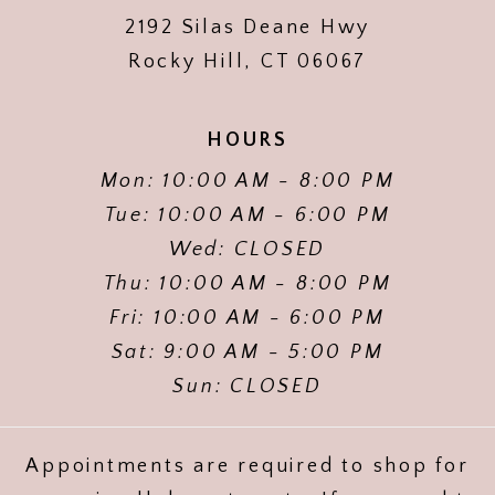
2192 Silas Deane Hwy
Rocky Hill, CT 06067
HOURS
Mon: 10:00 AM - 8:00 PM
Tue: 10:00 AM - 6:00 PM
Wed: CLOSED
Thu: 10:00 AM - 8:00 PM
Fri: 10:00 AM - 6:00 PM
Sat: 9:00 AM - 5:00 PM
Sun: CLOSED
Appointments are required to shop for