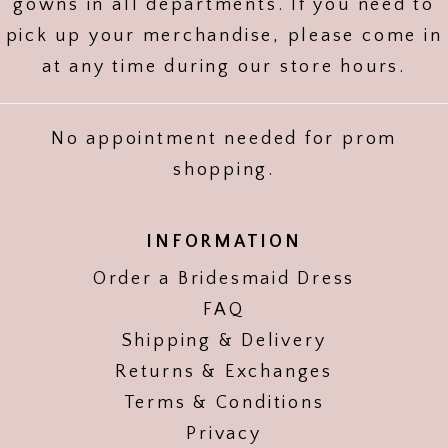
gowns in all departments. If you need to
pick up your merchandise, please come in
at any time during our store hours.
No appointment needed for prom
shopping.
INFORMATION
Order a Bridesmaid Dress
FAQ
Shipping & Delivery
Returns & Exchanges
Terms & Conditions
Privacy