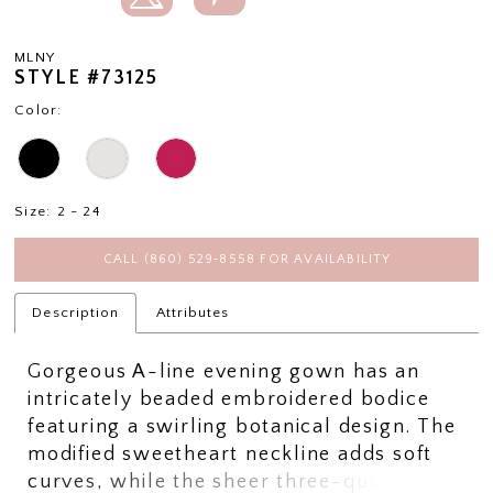
MLNY
STYLE #73125
Color:
Size:
2 - 24
CALL (860) 529‑8558 FOR AVAILABILITY
Description
Attributes
Gorgeous A-line evening gown has an
intricately beaded embroidered bodice
featuring a swirling botanical design. The
modified sweetheart neckline adds soft
curves, while the sheer three-quarter