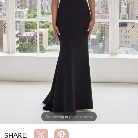
Double tap or pinch to zoom
Double tap or pinch to zoom
Double tap or pinch to zoom
SHARE: