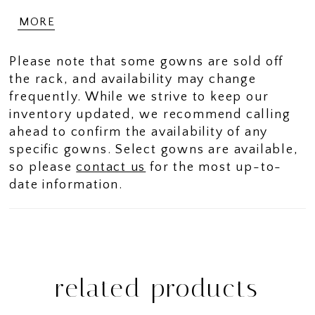
curves in scuba crepe fabric for a
MORE
contoured look.
Please note that some gowns are sold off
the rack, and availability may change
frequently. While we strive to keep our
inventory updated, we recommend calling
ahead to confirm the availability of any
specific gowns. Select gowns are available,
so please
contact us
for the most up-to-
date information.
related products