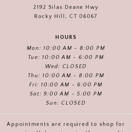
2192 Silas Deane Hwy
Rocky Hill, CT 06067
HOURS
Mon: 10:00 AM - 8:00 PM
Tue: 10:00 AM - 6:00 PM
Wed: CLOSED
Thu: 10:00 AM - 8:00 PM
Fri: 10:00 AM - 6:00 PM
Sat: 9:00 AM - 5:00 PM
Sun: CLOSED
Appointments are required to shop for