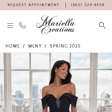
REQUEST APPOINTMENT
(860) 529‑8558
HOME
MLNY
SPRING 2025
Products
Skip
PAUSE AUTOPLAY
PREVIOUS SLIDE
NEXT SLIDE
0
Views
to
Carousel
end
1
2