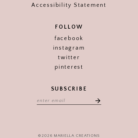
Accessibility Statement
FOLLOW
facebook
instagram
twitter
pinterest
SUBSCRIBE
©2026 MARIELLA CREATIONS