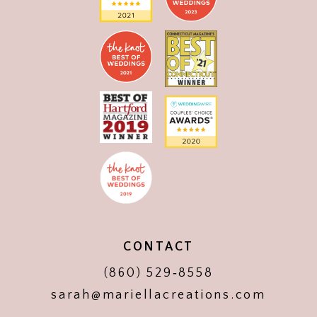
CONTACT
(860) 529‑8558
sarah@mariellacreations.com