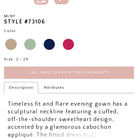
MLNY
STYLE #73106
Color:
Size:
2 - 24
CALL (860) 529‑8558 FOR AVAILABILITY
Description
Attributes
Timeless fit and flare evening gown has a
sculptural neckline featuring a cuffed,
off-the-shoulder sweetheart design,
accented by a glamorous cabochon
appliqué. The fitted dress hugs your