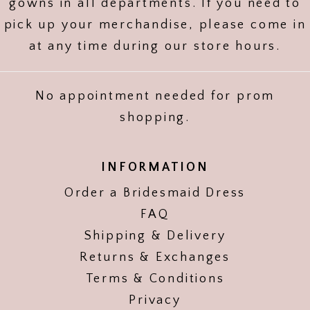
gowns in all departments. If you need to
pick up your merchandise, please come in
at any time during our store hours.
No appointment needed for prom
shopping.
INFORMATION
Order a Bridesmaid Dress
FAQ
Shipping & Delivery
Returns & Exchanges
Terms & Conditions
Privacy