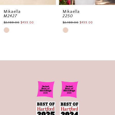
Mikaella
Mikaella
M2427
2250
$2,189.00
$499.00
$2,189.00
$499.00
Skip
Skip
Color
Color
List
List
#1af929b5b1
#0da0cd404a
to
to
end
end