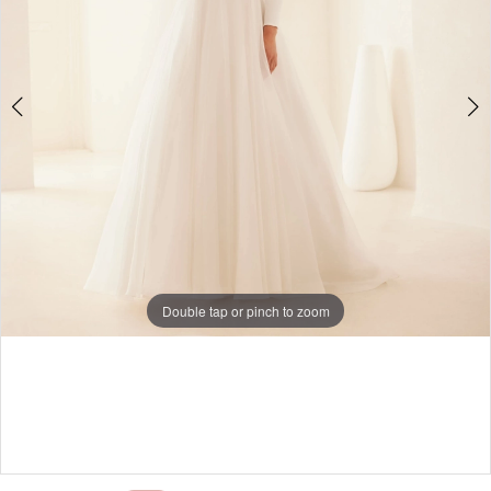
Double tap or pinch to zoom
Double tap or pinch to zoom
Double tap or pinch to zoom