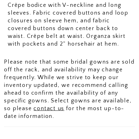
Crêpe bodice with V-neckline and long
sleeves. Fabric covered buttons and loop
closures on sleeve hem, and fabric
covered buttons down center back to
waist. Crêpe belt at waist. Organza skirt
with pockets and 2” horsehair at hem.
Please note that some bridal gowns are sold
off the rack, and availability may change
frequently. While we strive to keep our
inventory updated, we recommend calling
ahead to confirm the availability of any
specific gowns. Select gowns are available,
so please
contact us
for the most up-to-
date information.