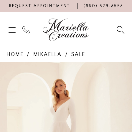
REQUEST APPOINTMENT
(860) 529‑8558
HOME
MIKAELLA
SALE
Products
Skip
PAUSE AUTOPLAY
PREVIOUS SLIDE
NEXT SLIDE
0
Views
to
Carousel
end
1
2