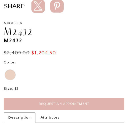
SHARE:
MIKAELLA
M2432
M2432
$2,409.00
$1,204.50
Color:
Size:
12
REQUEST AN APPOINTMENT
Description
Attributes