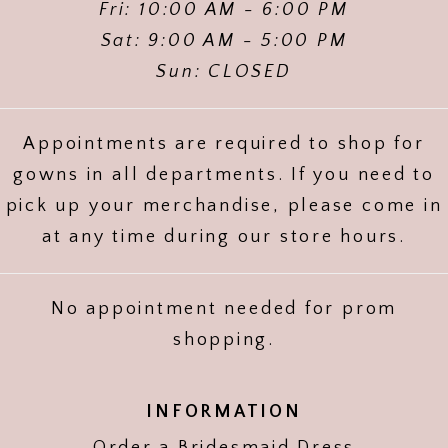
Fri: 10:00 AM - 6:00 PM
Sat: 9:00 AM - 5:00 PM
Sun: CLOSED
Appointments are required to shop for
gowns in all departments. If you need to
pick up your merchandise, please come in
at any time during our store hours.
No appointment needed for prom
shopping.
INFORMATION