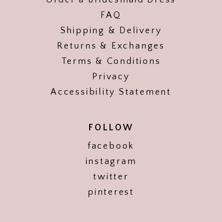
Order a Bridesmaid Dress
FAQ
Shipping & Delivery
Returns & Exchanges
Terms & Conditions
Privacy
Accessibility Statement
FOLLOW
facebook
instagram
twitter
pinterest