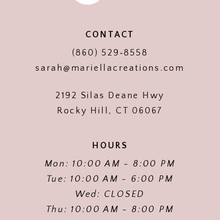
CONTACT
(860) 529‑8558
sarah@mariellacreations.com
2192 Silas Deane Hwy
Rocky Hill, CT 06067
HOURS
Mon: 10:00 AM - 8:00 PM
Tue: 10:00 AM - 6:00 PM
Wed: CLOSED
Thu: 10:00 AM - 8:00 PM