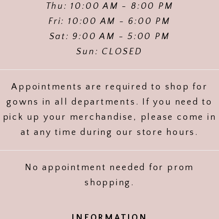
Thu: 10:00 AM - 8:00 PM
Fri: 10:00 AM - 6:00 PM
Sat: 9:00 AM - 5:00 PM
Sun: CLOSED
Appointments are required to shop for
gowns in all departments. If you need to
pick up your merchandise, please come in
at any time during our store hours.
No appointment needed for prom
shopping.
INFORMATION