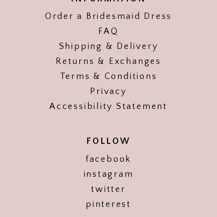
Order a Bridesmaid Dress
FAQ
Shipping & Delivery
Returns & Exchanges
Terms & Conditions
Privacy
Accessibility Statement
FOLLOW
facebook
instagram
twitter
pinterest