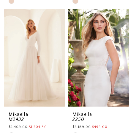
Skip
Skip
Color
Color
List
List
#0818b754aa
#0ab07f2c3c
to
to
end
end
Mikaella
Mikaella
M2432
2250
$2,409.00
$1,204.50
$2,189.00
$499.00