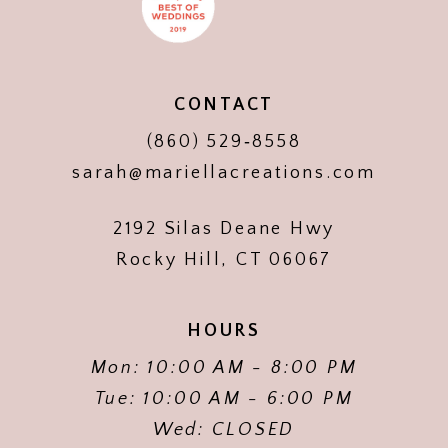
CONTACT
(860) 529‑8558
sarah@mariellacreations.com
2192 Silas Deane Hwy
Rocky Hill, CT 06067
HOURS
Mon: 10:00 AM - 8:00 PM
Tue: 10:00 AM - 6:00 PM
Wed: CLOSED