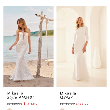
Mikaella
Mikaella
Style #M2481
M2427
$2,629.00
$1,314.50
$2,189.00
$499.00