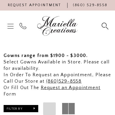
REQUEST APPOINTMENT
(860) 529‑8558
Gowns range from $1900 - $3000.
Select Gowns Available in Store. Please call
for availability.
In Order To Request an Appointment, Please
Call Our Store at
(860)529-8558
Or Fill Out The
Request an Appointment
Form
FILTER BY