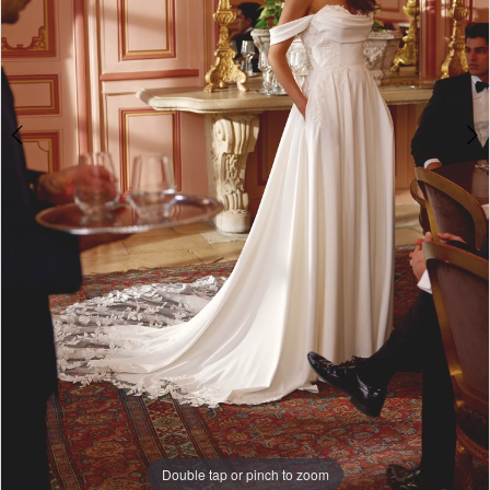
5
Double tap or pinch to zoom
Double tap or pinch to zoom
Double tap or pinch to zoom