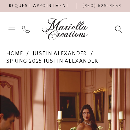
REQUEST APPOINTMENT
(860) 529‑8558
HOME
JUSTIN ALEXANDER
SPRING 2025 JUSTIN ALEXANDER
Products
Skip
PAUSE AUTOPLAY
PREVIOUS SLIDE
NEXT SLIDE
0
Views
to
Carousel
end
1
2
3
4