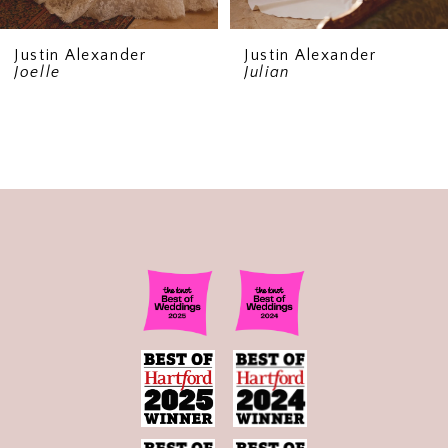
Justin Alexander
Justin Alexander
Joelle
Julian