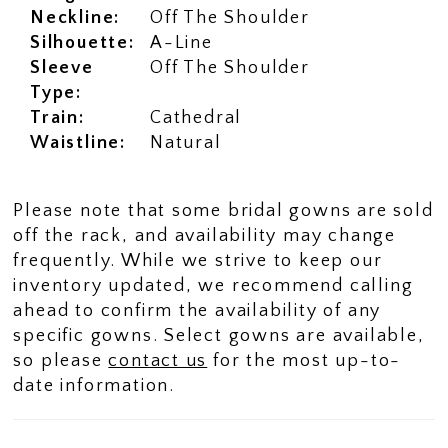
Neckline:
Off The Shoulder
Silhouette:
A-Line
Sleeve
Off The Shoulder
Type:
Train:
Cathedral
Waistline:
Natural
Please note that some bridal gowns are sold
off the rack, and availability may change
frequently. While we strive to keep our
inventory updated, we recommend calling
ahead to confirm the availability of any
specific gowns. Select gowns are available,
so please
contact us
for the most up-to-
date information.