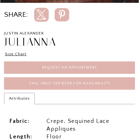
SHARE:
JUSTIN ALEXANDER
JULIANNA
Size Chart
REQUEST AN APPOINTMENT
CALL (860) 529‑8558 FOR AVAILABILITY
Attributes
Fabric:
Crepe, Sequined Lace
Appliques
Length:
Floor