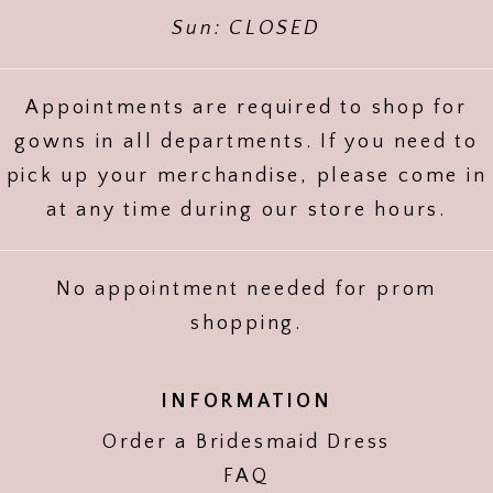
Sun: CLOSED
Appointments are required to shop for
gowns in all departments. If you need to
pick up your merchandise, please come in
at any time during our store hours.
No appointment needed for prom
shopping.
INFORMATION
Order a Bridesmaid Dress
FAQ