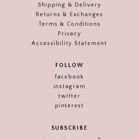
Shipping & Delivery
Returns & Exchanges
Terms & Conditions
Privacy
Accessibility Statement
FOLLOW
facebook
instagram
twitter
pinterest
SUBSCRIBE