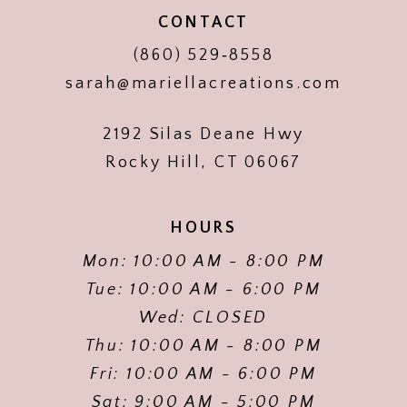
CONTACT
(860) 529‑8558
sarah@mariellacreations.com
2192 Silas Deane Hwy
Rocky Hill, CT 06067
HOURS
Mon: 10:00 AM - 8:00 PM
Tue: 10:00 AM - 6:00 PM
Wed: CLOSED
Thu: 10:00 AM - 8:00 PM
Fri: 10:00 AM - 6:00 PM
Sat: 9:00 AM - 5:00 PM