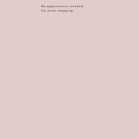
No appointment needed
for prom shopping.