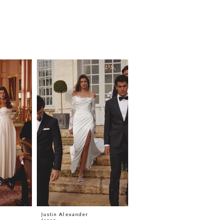
Justin Alexander