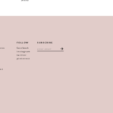
Jessa
FOLLOW
SUBSCRIBE
ress
facebook
instagram
twitter
pinterest
ent