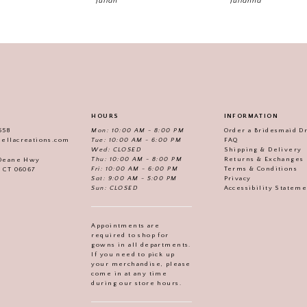
Julian
Julianna
HOURS
INFORMATION
558
Mon: 10:00 AM - 8:00 PM
Order a Bridesmaid D
iellacreations.com
Tue: 10:00 AM - 6:00 PM
FAQ
Wed: CLOSED
Shipping & Delivery
Thu: 10:00 AM - 8:00 PM
Returns & Exchanges
 Deane Hwy
Fri: 10:00 AM - 6:00 PM
Terms & Conditions
, CT 06067
Sat: 9:00 AM - 5:00 PM
Privacy
Sun: CLOSED
Accessibility Statem
Appointments are
required to shop for
gowns in all departments.
If you need to pick up
your merchandise, please
come in at any time
during our store hours.