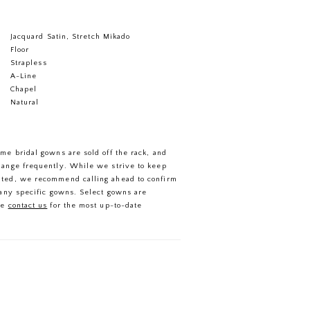
Jacquard Satin, Stretch Mikado
Floor
Strapless
A-Line
Chapel
Natural
ome bridal gowns are sold off the rack, and
hange frequently. While we strive to keep
ated, we recommend calling ahead to confirm
f any specific gowns. Select gowns are
se
contact us
for the most up-to-date