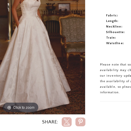
Fabric:
Length:
Neckline:
Silhouette:
Train:
Waistline:
Please note that s
availability may c
our inventory upd
the availability o
available, so plea
information.
Click to zoom
Click to zoom
SHARE: