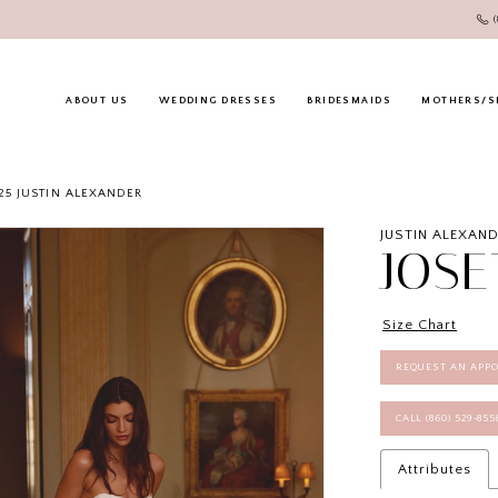
ABOUT US
WEDDING DRESSES
BRIDESMAIDS
MOTHERS/S
25 JUSTIN ALEXANDER
JUSTIN ALEXAN
JOSE
Size Chart
REQUEST AN APP
CALL (860) 529‑85
Attributes