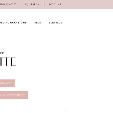
(860) 529‑8558
SEARCH
ACCOUNT
PECIAL OCCASIONS
PROM
SERVICES
DER
TTE
OINTMENT
58 FOR AVAILABILITY