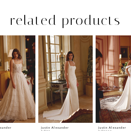
related products
exander
Justin Alexander
Justin Alexander