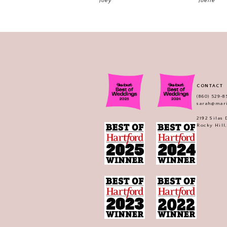
Joey
Joelle
CONTACT
(860) 529‑8
sarah@mar
2192 Silas
Rocky Hill