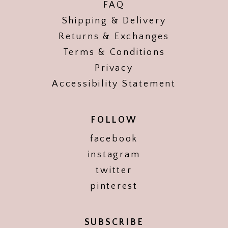
FAQ
Shipping & Delivery
Returns & Exchanges
Terms & Conditions
Privacy
Accessibility Statement
FOLLOW
facebook
instagram
twitter
pinterest
SUBSCRIBE