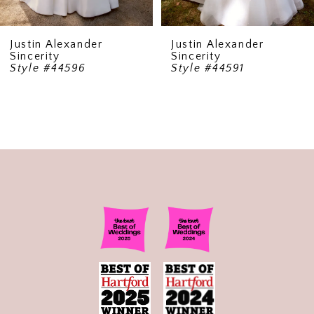
Justin Alexander
Justin Alexander
Sincerity
Sincerity
Style #44596
Style #44591