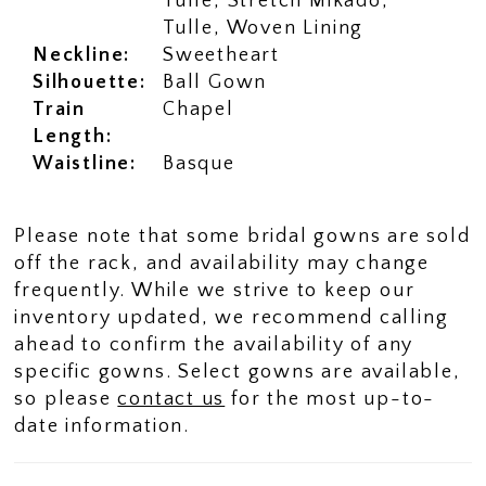
Tulle, Stretch Mikado,
Tulle, Woven Lining
Neckline:
Sweetheart
Silhouette:
Ball Gown
Train
Chapel
Length:
Waistline:
Basque
Please note that some bridal gowns are sold
off the rack, and availability may change
frequently. While we strive to keep our
inventory updated, we recommend calling
ahead to confirm the availability of any
specific gowns. Select gowns are available,
so please
contact us
for the most up-to-
date information.