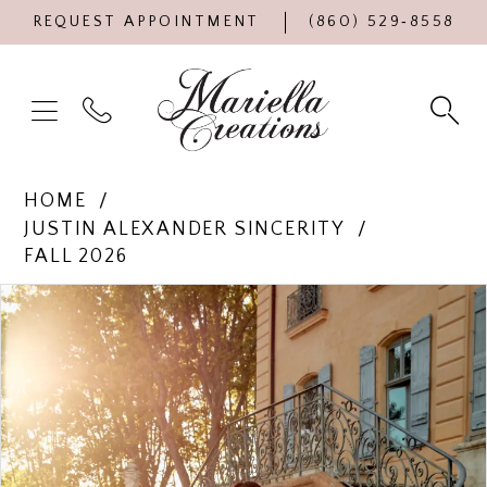
REQUEST APPOINTMENT
(860) 529‑8558
HOME
JUSTIN ALEXANDER SINCERITY
FALL 2026
Products
Skip
PAUSE AUTOPLAY
PREVIOUS SLIDE
NEXT SLIDE
0
Views
to
Carousel
end
1
2
3
4