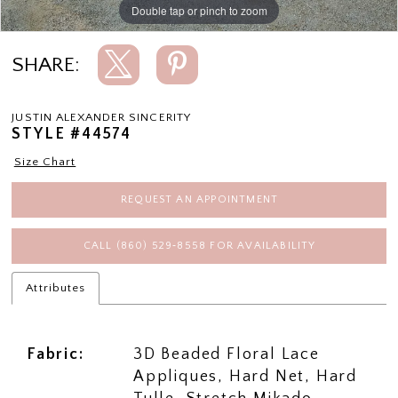
Double tap or pinch to zoom
Double tap or pinch to zoom
Double tap or pinch to zoom
SHARE:
JUSTIN ALEXANDER SINCERITY
STYLE #44574
Size Chart
REQUEST AN APPOINTMENT
CALL (860) 529‑8558 FOR AVAILABILITY
Attributes
Fabric:
3D Beaded Floral Lace
Appliques, Hard Net, Hard