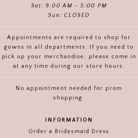
Sat: 9:00 AM - 5:00 PM
Sun: CLOSED
Appointments are required to shop for
gowns in all departments. If you need to
pick up your merchandise, please come in
at any time during our store hours.
No appointment needed for prom
shopping.
INFORMATION
Order a Bridesmaid Dress