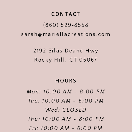
CONTACT
(860) 529‑8558
sarah@mariellacreations.com
2192 Silas Deane Hwy
Rocky Hill, CT 06067
HOURS
Mon: 10:00 AM - 8:00 PM
Tue: 10:00 AM - 6:00 PM
Wed: CLOSED
Thu: 10:00 AM - 8:00 PM
Fri: 10:00 AM - 6:00 PM