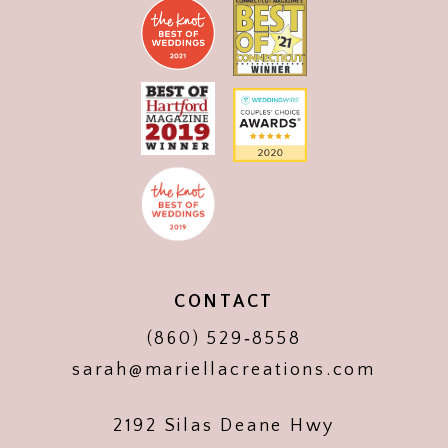
CONTACT
(860) 529‑8558
sarah@mariellacreations.com
2192 Silas Deane Hwy