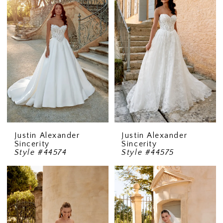
Justin Alexander
Justin Alexander
Sincerity
Sincerity
Style #44574
Style #44575