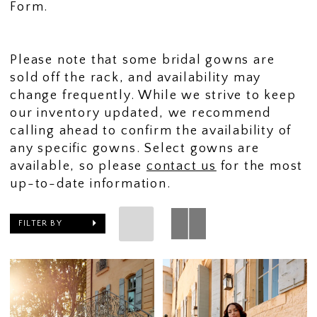
Form.
Please note that some bridal gowns are
sold off the rack, and availability may
change frequently. While we strive to keep
our inventory updated, we recommend
calling ahead to confirm the availability of
any specific gowns. Select gowns are
available, so please
contact us
for the most
up-to-date information.
FILTER BY