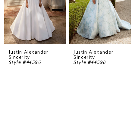
Justin Alexander
Justin Alexander
Sincerity
Sincerity
Style #44596
Style #44598