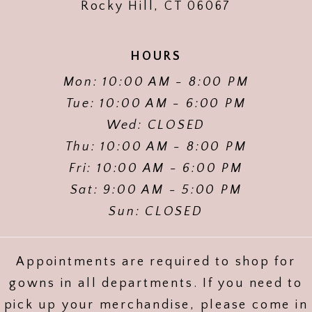
Rocky Hill, CT 06067
HOURS
Mon: 10:00 AM - 8:00 PM
Tue: 10:00 AM - 6:00 PM
Wed: CLOSED
Thu: 10:00 AM - 8:00 PM
Fri: 10:00 AM - 6:00 PM
Sat: 9:00 AM - 5:00 PM
Sun: CLOSED
Appointments are required to shop for
gowns in all departments. If you need to
pick up your merchandise, please come in