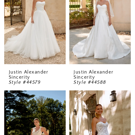
Justin Alexander
Justin Alexander
Sincerity
Sincerity
Style #44579
Style #44588