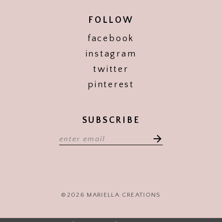
FOLLOW
facebook
instagram
twitter
pinterest
SUBSCRIBE
©2026 MARIELLA CREATIONS