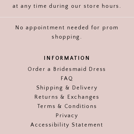
at any time during our store hours.
No appointment needed for prom
shopping.
INFORMATION
Order a Bridesmaid Dress
FAQ
Shipping & Delivery
Returns & Exchanges
Terms & Conditions
Privacy
Accessibility Statement