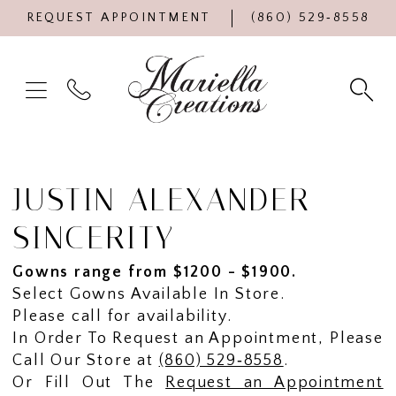
REQUEST APPOINTMENT
(860) 529‑8558
JUSTIN ALEXANDER
SINCERITY
Gowns range from $1200 - $1900.
Select Gowns Available In Store.
Please call for availability.
In Order To Request an Appointment, Please
Call Our Store at
(860) 529‑8558
.
Or Fill Out The
Request an Appointment