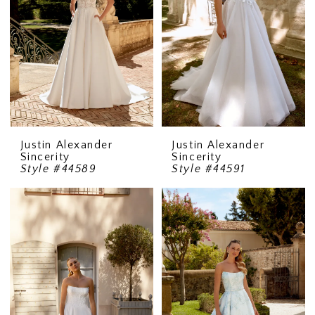
Justin Alexander
Justin Alexander
Sincerity
Sincerity
Style #44589
Style #44591