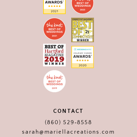
CONTACT
(860) 529‑8558
sarah@mariellacreations.com