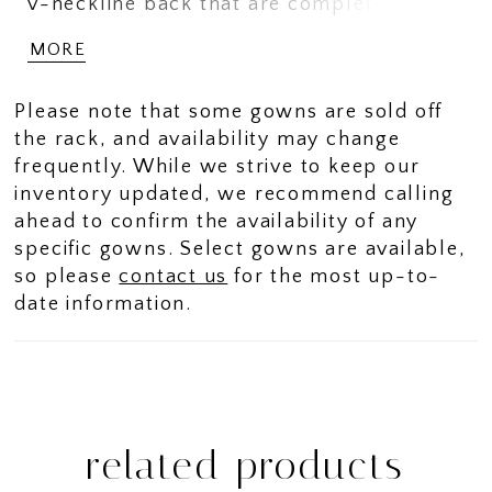
v-neckline back that are completely
adjustable so the fit will perfect while the
MORE
lovely skirt has a slit at the front for easy
moving while .
Please note that some gowns are sold off
the rack, and availability may change
frequently. While we strive to keep our
inventory updated, we recommend calling
ahead to confirm the availability of any
specific gowns. Select gowns are available,
so please
contact us
for the most up-to-
date information.
related products