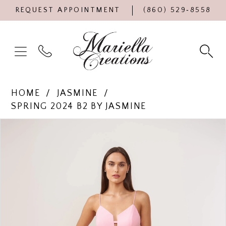
REQUEST APPOINTMENT
(860) 529‑8558
HOME
JASMINE
SPRING 2024 B2 BY JASMINE
Products
Skip
PAUSE AUTOPLAY
PREVIOUS SLIDE
NEXT SLIDE
0
Views
to
Carousel
end
1
2
3