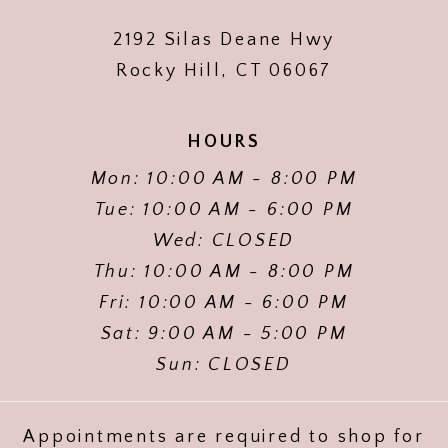
2192 Silas Deane Hwy
Rocky Hill, CT 06067
HOURS
Mon: 10:00 AM - 8:00 PM
Tue: 10:00 AM - 6:00 PM
Wed: CLOSED
Thu: 10:00 AM - 8:00 PM
Fri: 10:00 AM - 6:00 PM
Sat: 9:00 AM - 5:00 PM
Sun: CLOSED
Appointments are required to shop for