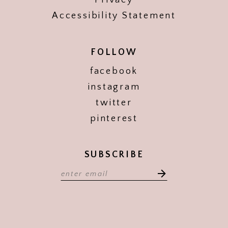
Privacy
Accessibility Statement
FOLLOW
facebook
instagram
twitter
pinterest
SUBSCRIBE