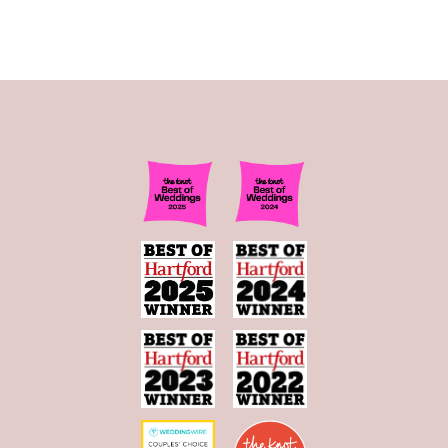
11
12
13
14