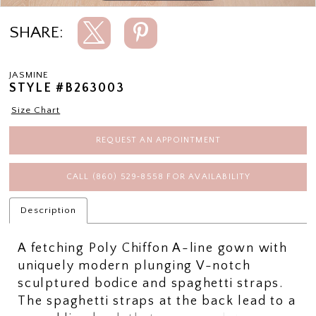
SHARE:
JASMINE
STYLE #B263003
Size Chart
REQUEST AN APPOINTMENT
CALL (860) 529‑8558 FOR AVAILABILITY
Description
A fetching Poly Chiffon A-line gown with
uniquely modern plunging V-notch
sculptured bodice and spaghetti straps.
The spaghetti straps at the back lead to a