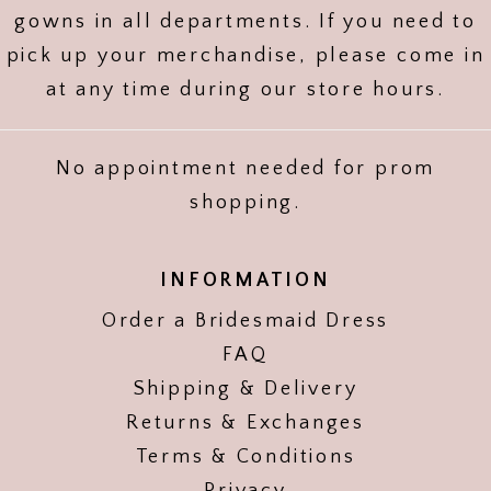
gowns in all departments. If you need to
pick up your merchandise, please come in
at any time during our store hours.
No appointment needed for prom
shopping.
INFORMATION
Order a Bridesmaid Dress
FAQ
Shipping & Delivery
Returns & Exchanges
Terms & Conditions