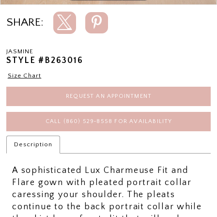
SHARE:
JASMINE
STYLE #B263016
Size Chart
REQUEST AN APPOINTMENT
CALL (860) 529‑8558 FOR AVAILABILITY
Description
A sophisticated Lux Charmeuse Fit and
Flare gown with pleated portrait collar
caressing your shoulder. The pleats
continue to the back portrait collar while