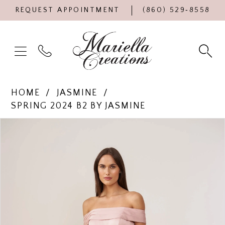
REQUEST APPOINTMENT
(860) 529‑8558
HOME
JASMINE
SPRING 2024 B2 BY JASMINE
Products
Skip
PAUSE AUTOPLAY
PREVIOUS SLIDE
NEXT SLIDE
0
Views
to
Carousel
end
1
2