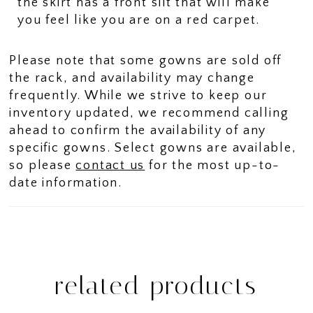
the skirt has a front slit that will make
you feel like you are on a red carpet.
Please note that some gowns are sold off
the rack, and availability may change
frequently. While we strive to keep our
inventory updated, we recommend calling
ahead to confirm the availability of any
specific gowns. Select gowns are available,
so please
contact us
for the most up-to-
date information.
related products