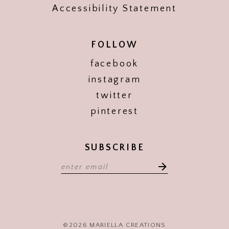
Accessibility Statement
FOLLOW
facebook
instagram
twitter
pinterest
SUBSCRIBE
©2026 MARIELLA CREATIONS