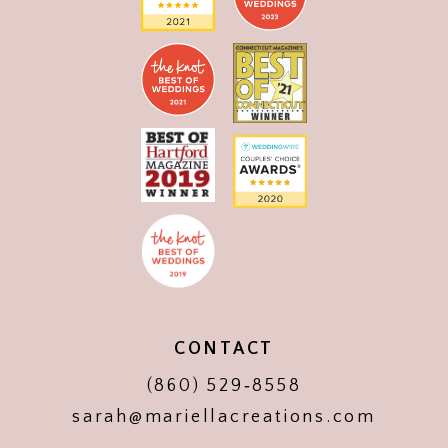
CONTACT
(860) 529‑8558
sarah@mariellacreations.com