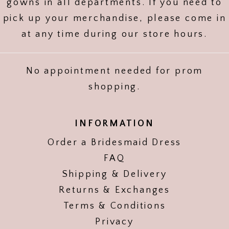
gowns in all departments. If you need to
pick up your merchandise, please come in
at any time during our store hours.
No appointment needed for prom
shopping.
INFORMATION
Order a Bridesmaid Dress
FAQ
Shipping & Delivery
Returns & Exchanges
Terms & Conditions
Privacy