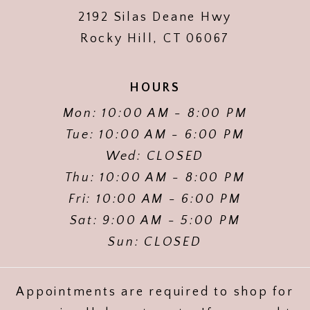
2192 Silas Deane Hwy
Rocky Hill, CT 06067
HOURS
Mon: 10:00 AM - 8:00 PM
Tue: 10:00 AM - 6:00 PM
Wed: CLOSED
Thu: 10:00 AM - 8:00 PM
Fri: 10:00 AM - 6:00 PM
Sat: 9:00 AM - 5:00 PM
Sun: CLOSED
Appointments are required to shop for