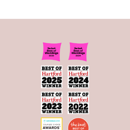
11
12
13
14