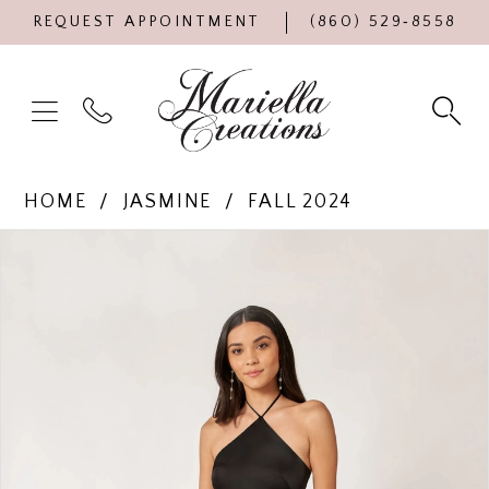
REQUEST APPOINTMENT
(860) 529‑8558
HOME
JASMINE
FALL 2024
Products
Skip
PAUSE AUTOPLAY
PREVIOUS SLIDE
NEXT SLIDE
0
Views
to
Carousel
end
1
2