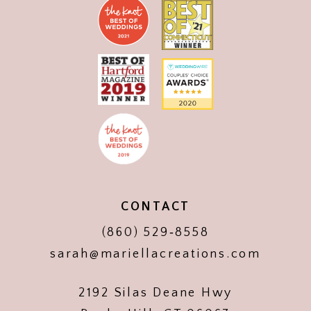
CONTACT
(860) 529‑8558
sarah@mariellacreations.com
2192 Silas Deane Hwy