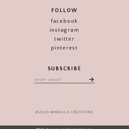
FOLLOW
facebook
instagram
twitter
pinterest
SUBSCRIBE
©2026 MARIELLA CREATIONS