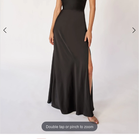
Double tap or pinch to zoom
Double tap or pinch to zoom
Double tap or pinch to zoom