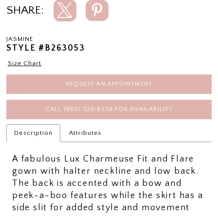
SHARE:
JASMINE
STYLE #B263053
Size Chart
REQUEST AN APPOINTMENT
CALL (860) 529‑8558 FOR AVAILABILITY
Description
Attributes
A fabulous Lux Charmeuse Fit and Flare
gown with halter neckline and low back.
The back is accented with a bow and
peek-a-boo features while the skirt has a
side slit for added style and movement