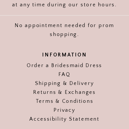
at any time during our store hours.
No appointment needed for prom
shopping.
INFORMATION
Order a Bridesmaid Dress
FAQ
Shipping & Delivery
Returns & Exchanges
Terms & Conditions
Privacy
Accessibility Statement