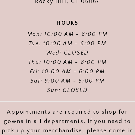
Rocky Hill, CT 06067
HOURS
Mon: 10:00 AM - 8:00 PM
Tue: 10:00 AM - 6:00 PM
Wed: CLOSED
Thu: 10:00 AM - 8:00 PM
Fri: 10:00 AM - 6:00 PM
Sat: 9:00 AM - 5:00 PM
Sun: CLOSED
Appointments are required to shop for
gowns in all departments. If you need to
pick up your merchandise, please come in