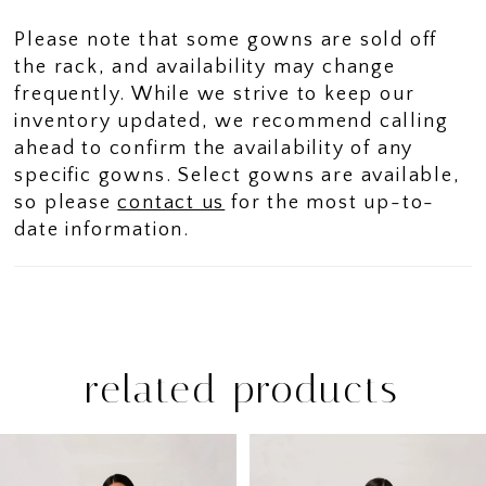
Please note that some gowns are sold off
the rack, and availability may change
frequently. While we strive to keep our
inventory updated, we recommend calling
ahead to confirm the availability of any
specific gowns. Select gowns are available,
so please
contact us
for the most up-to-
date information.
related products
PAUSE AUTOPLAY
PREVIOUS SLIDE
NEXT SLIDE
Related
Skip
0
Products
to