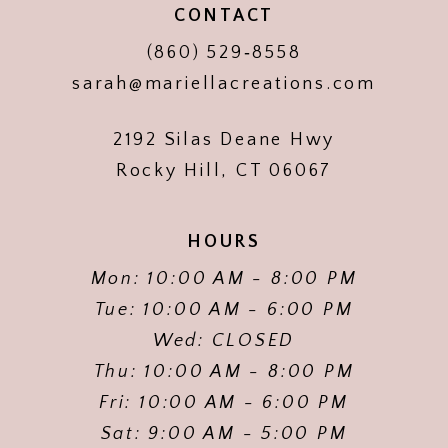
CONTACT
(860) 529‑8558
sarah@mariellacreations.com
2192 Silas Deane Hwy
Rocky Hill, CT 06067
HOURS
Mon: 10:00 AM - 8:00 PM
Tue: 10:00 AM - 6:00 PM
Wed: CLOSED
Thu: 10:00 AM - 8:00 PM
Fri: 10:00 AM - 6:00 PM
Sat: 9:00 AM - 5:00 PM