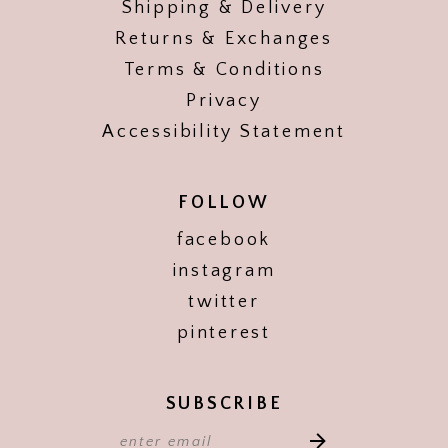
Shipping & Delivery
Returns & Exchanges
Terms & Conditions
Privacy
Accessibility Statement
FOLLOW
facebook
instagram
twitter
pinterest
SUBSCRIBE