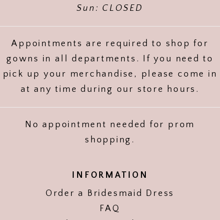
Sun: CLOSED
Appointments are required to shop for
gowns in all departments. If you need to
pick up your merchandise, please come in
at any time during our store hours.
No appointment needed for prom
shopping.
INFORMATION
Order a Bridesmaid Dress
FAQ