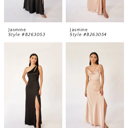
Jasmine
Jasmine
Style #B263053
Style #B263054