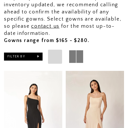
inventory updated, we recommend calling
ahead to confirm the availability of any
specific gowns. Select gowns are available,
so please
contact us
for the most up-to-
date information.
Gowns range from $165 - $280.
FILTER BY