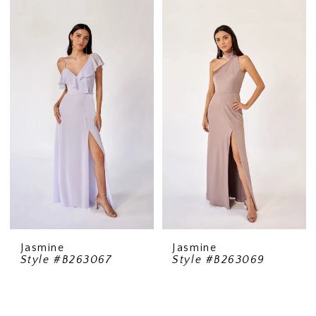
Jasmine
Jasmine
Style #B263067
Style #B263069