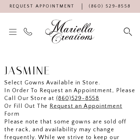
REQUEST APPOINTMENT
(860) 529‑8558
JASMINE
Select Gowns Available in Store.
In Order To Request an Appointment, Please
Call Our Store at
(860)529-8558
Or Fill Out The
Request an Appointment
Form
Please note that some gowns are sold off
the rack, and availability may change
frequently. While we strive to keep our