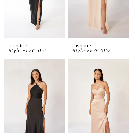
Jasmine
Jasmine
Style #B263051
Style #B263052