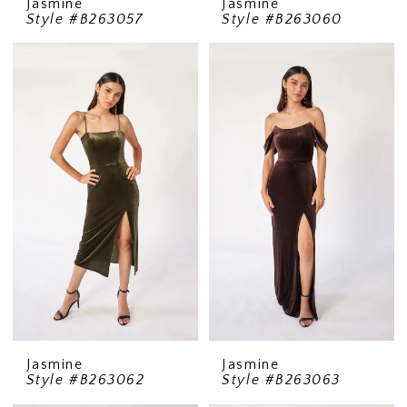
Jasmine
Jasmine
Style #B263057
Style #B263060
Jasmine
Jasmine
Style #B263062
Style #B263063