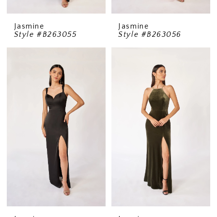
Jasmine
Jasmine
Style #B263055
Style #B263056