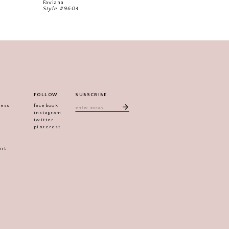
Faviana
Faviana
Style #9604
Style #9592
FOLLOW
SUBSCRIBE
ress
facebook
instagram
twitter
pinterest
ent