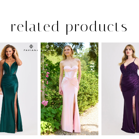
related products