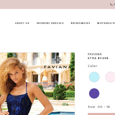
ABOUT US
WEDDING DRESSES
BRIDESMAIDS
MOTHERS/S
FAVIANA
STYLE #11208
Color:
Size:
00 - 16