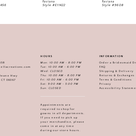
Faviana
Faviana
1456
Style #E11422
Style #9608
HOURS
INFORMATION
558
Mon: 10:00 AM - 8:00 PM
Order a Bridesmaid D
iellacreations.com
Tue: 10:00 AM - 6:00 PM
FAQ
Wed: CLOSED
Shipping & Delivery
Thu: 10:00 AM - 8:00 PM
Returns & Exchanges
 Deane Hwy
Fri: 10:00 AM - 6:00 PM
Terms & Conditions
, CT 06067
Sat: 9:00 AM - 5:00 PM
Privacy
Sun: CLOSED
Accessibility Statem
Appointments are
required to shop for
gowns in all departments.
If you need to pick up
your merchandise, please
come in at any time
during our store hours.