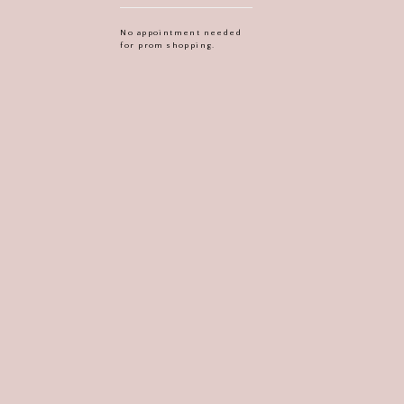
No appointment needed
for prom shopping.