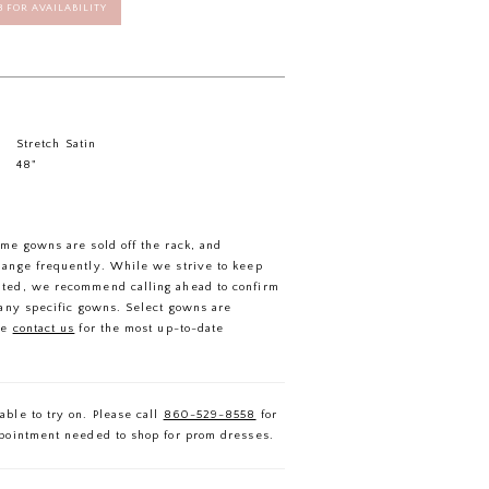
58 FOR AVAILABILITY
Stretch Satin
48"
ome gowns are sold off the rack, and
hange frequently. While we strive to keep
ated, we recommend calling ahead to confirm
f any specific gowns. Select gowns are
se
contact us
for the most up-to-date
able to try on. Please call
860-529-8558
for
ppointment needed to shop for prom dresses.