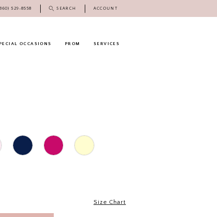
(860) 529‑8558
SEARCH
ACCOUNT
PECIAL OCCASIONS
PROM
SERVICES
Size Chart