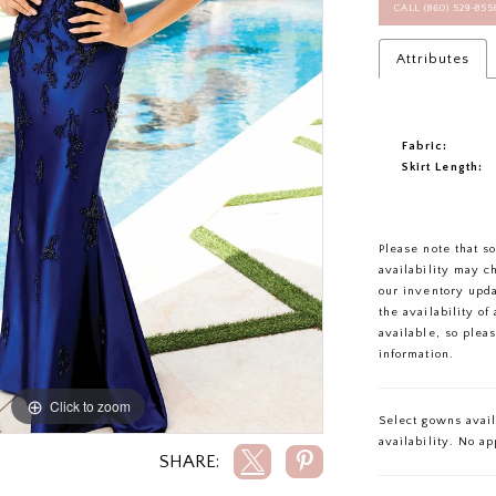
CALL (860) 529‑85
Attributes
Fabric:
Skirt Length:
Please note that s
availability may c
our inventory upd
the availability o
available, so plea
information.
Click to zoom
Click to zoom
Select gowns avail
availability. No a
SHARE: