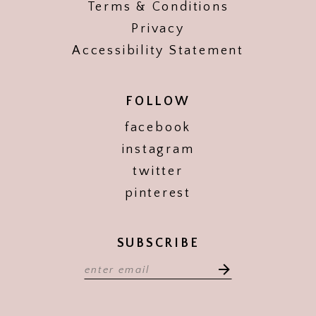
Terms & Conditions
Privacy
Accessibility Statement
FOLLOW
facebook
instagram
twitter
pinterest
SUBSCRIBE