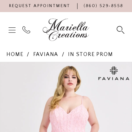
REQUEST APPOINTMENT
(860) 529‑8558
HOME
FAVIANA
IN STORE PROM
Products
Skip
PAUSE AUTOPLAY
PREVIOUS SLIDE
NEXT SLIDE
0
Views
to
Carousel
end
1
2