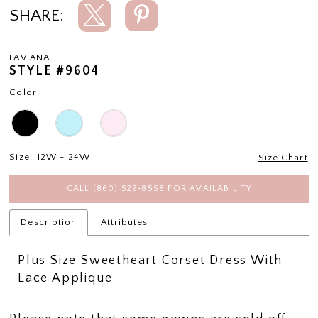
SHARE:
FAVIANA
STYLE #9604
Color:
Size:
12W - 24W
Size Chart
CALL (860) 529‑8558 FOR AVAILABILITY
Description
Attributes
Plus Size Sweetheart Corset Dress With
Lace Applique