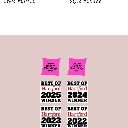
Style #E11456
Style #E11422
10
11
12
13
14