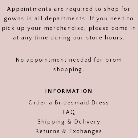
Appointments are required to shop for
gowns in all departments. If you need to
pick up your merchandise, please come in
at any time during our store hours.
No appointment needed for prom
shopping.
INFORMATION
Order a Bridesmaid Dress
FAQ
Shipping & Delivery
Returns & Exchanges