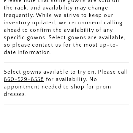
Please note that some gowns are sold off
the rack, and availability may change
frequently. While we strive to keep our
inventory updated, we recommend calling
ahead to confirm the availability of any
specific gowns. Select gowns are available,
so please
contact us
for the most up-to-
date information.
Select gowns available to try on. Please call
860-529-8558
for availability. No
appointment needed to shop for prom
dresses.