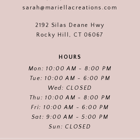
sarah@mariellacreations.com
2192 Silas Deane Hwy
Rocky Hill, CT 06067
HOURS
Mon: 10:00 AM - 8:00 PM
Tue: 10:00 AM - 6:00 PM
Wed: CLOSED
Thu: 10:00 AM - 8:00 PM
Fri: 10:00 AM - 6:00 PM
Sat: 9:00 AM - 5:00 PM
Sun: CLOSED