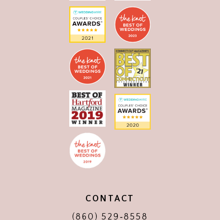
CONTACT
(860) 529‑8558