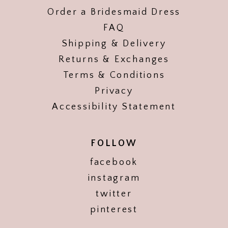
Order a Bridesmaid Dress
FAQ
Shipping & Delivery
Returns & Exchanges
Terms & Conditions
Privacy
Accessibility Statement
FOLLOW
facebook
instagram
twitter
pinterest