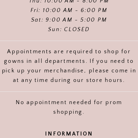
Thu: 10:00 AM - 8:00 PM
Fri: 10:00 AM - 6:00 PM
Sat: 9:00 AM - 5:00 PM
Sun: CLOSED
Appointments are required to shop for
gowns in all departments. If you need to
pick up your merchandise, please come in
at any time during our store hours.
No appointment needed for prom
shopping.
INFORMATION