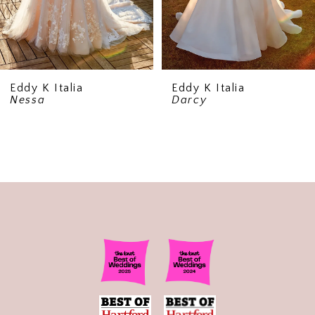
Eddy K Italia
Eddy K Italia
Nessa
Darcy