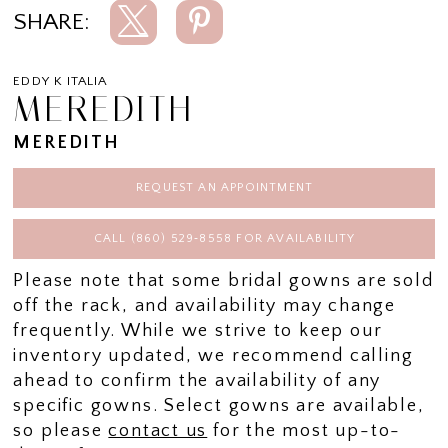
SHARE:
EDDY K ITALIA
MEREDITH
MEREDITH
REQUEST AN APPOINTMENT
CALL (860) 529‑8558 FOR AVAILABILITY
Please note that some bridal gowns are sold
off the rack, and availability may change
frequently. While we strive to keep our
inventory updated, we recommend calling
ahead to confirm the availability of any
specific gowns. Select gowns are available,
so please
contact us
for the most up-to-