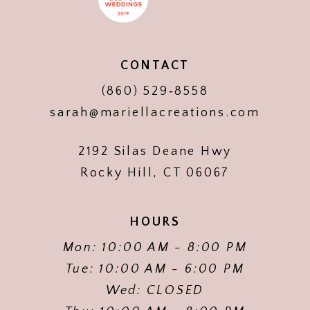
CONTACT
(860) 529‑8558
sarah@mariellacreations.com
2192 Silas Deane Hwy
Rocky Hill, CT 06067
HOURS
Mon: 10:00 AM - 8:00 PM
Tue: 10:00 AM - 6:00 PM
Wed: CLOSED