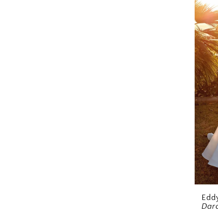
Eddy
Dar