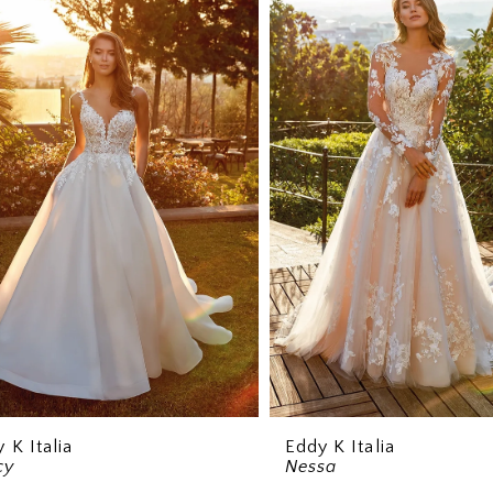
 K Italia
Eddy K Italia
cy
Nessa