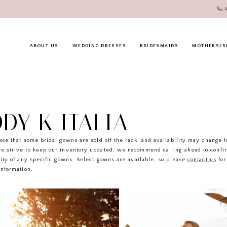
ABOUT US
WEDDING DRESSES
BRIDESMAIDS
MOTHERS/S
DY K ITALIA
ote that some bridal gowns are sold off the rack, and availability may change 
e strive to keep our inventory updated, we recommend calling ahead to confi
lity of any specific gowns. Select gowns are available, so please
contact us
for
information.