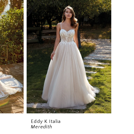
Eddy K Italia
Meredith