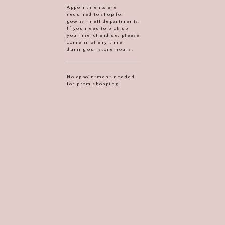
Appointments are
required to shop for
gowns in all departments.
If you need to pick up
your merchandise, please
come in at any time
during our store hours.
No appointment needed
for prom shopping.