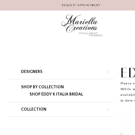
REQUEST APPOINTMENT
ED
Product
Skip
DESIGNERS
List
to
Filters
end
Please n
SHOP BY COLLECTION
While w
SHOP EDDY K ITALIA BRIDAL
availabi
to-date 
COLLECTION