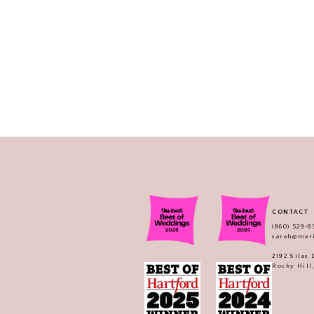
CONTACT
(860) 529‑8
sarah@mar
2192 Silas
Rocky Hill