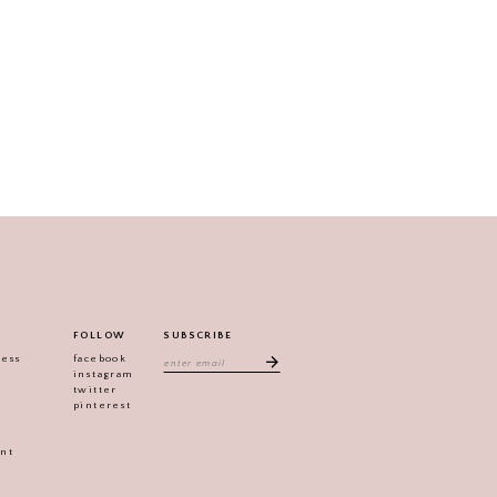
FOLLOW
SUBSCRIBE
ress
facebook
instagram
twitter
pinterest
ent