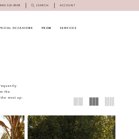
(860) 529‑8558
SEARCH
ACCOUNT
PECIAL OCCASIONS
PROM
SERVICES
frequently.
rm the
 the most up-