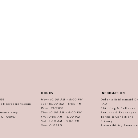
HOURS
INFORMATION
558
Mon: 10:00 AM - 8:00 PM
Order a Bridesmaid D
iellacreations.com
Tue: 10:00 AM - 6:00 PM
FAQ
Wed: CLOSED
Shipping & Delivery
Thu: 10:00 AM - 8:00 PM
Returns & Exchanges
 Deane Hwy
Fri: 10:00 AM - 6:00 PM
Terms & Conditions
, CT 06067
Sat: 9:00 AM - 5:00 PM
Privacy
Sun: CLOSED
Accessibility Statem