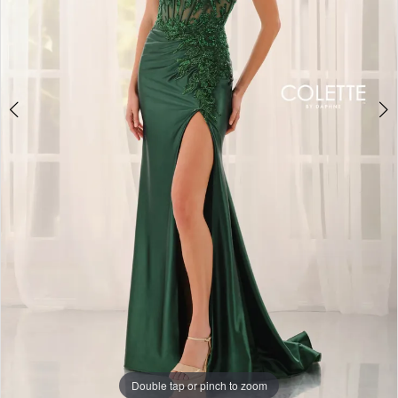
Double tap or pinch to zoom
Double tap or pinch to zoom
Double tap or pinch to zoom