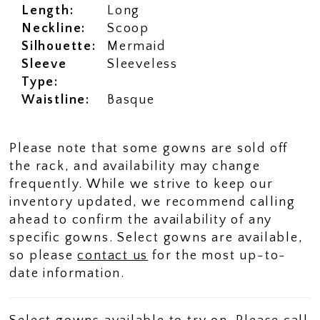
Length:
Long
Neckline:
Scoop
Silhouette:
Mermaid
Sleeve
Sleeveless
Type:
Waistline:
Basque
Please note that some gowns are sold off
the rack, and availability may change
frequently. While we strive to keep our
inventory updated, we recommend calling
ahead to confirm the availability of any
specific gowns. Select gowns are available,
so please
contact us
for the most up-to-
date information.