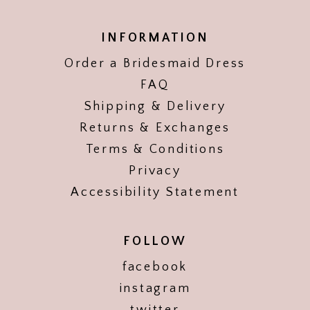
INFORMATION
Order a Bridesmaid Dress
FAQ
Shipping & Delivery
Returns & Exchanges
Terms & Conditions
Privacy
Accessibility Statement
FOLLOW
facebook
instagram