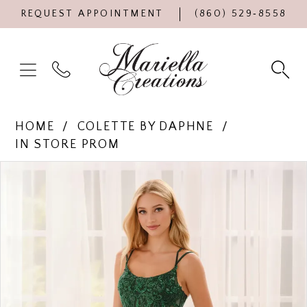
REQUEST APPOINTMENT
(860) 529‑8558
HOME
COLETTE BY DAPHNE
IN STORE PROM
Products
Skip
PAUSE AUTOPLAY
PREVIOUS SLIDE
NEXT SLIDE
0
Views
to
Carousel
end
1
2
3
4