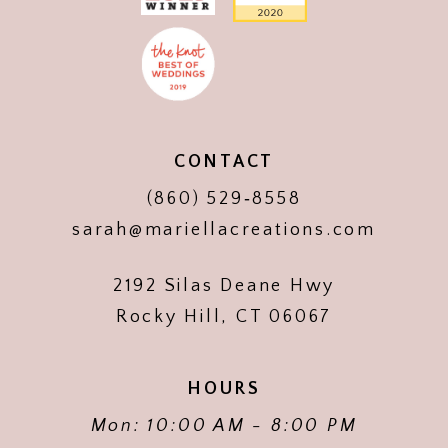
CONTACT
(860) 529‑8558
sarah@mariellacreations.com
2192 Silas Deane Hwy
Rocky Hill, CT 06067
HOURS
Mon: 10:00 AM - 8:00 PM