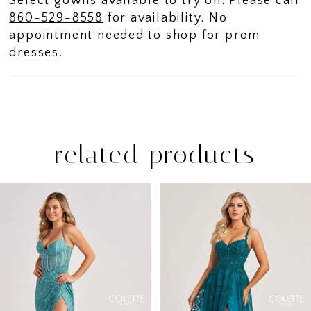
Select gowns available to try on. Please call
860-529-8558
for availability. No
appointment needed to shop for prom
dresses.
related products
PAUSE AUTOPLAY
PREVIOUS SLIDE
NEXT SLIDE
Related
Skip
0
Products
to
1
Carousel
end
2
3
4