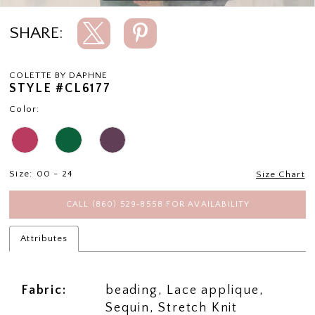
SHARE:
COLETTE BY DAPHNE
STYLE #CL6177
Color:
Size:
00 - 24
Size Chart
CALL (860) 529‑8558 FOR AVAILABILITY
Attributes
Fabric:
beading, Lace applique,
Sequin, Stretch Knit