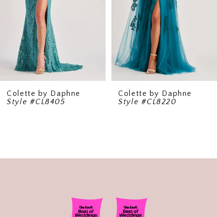
5
6
7
8
9
Colette by Daphne
Colette by Daphne
Style #CL8405
Style #CL8220
10
11
12
13
14