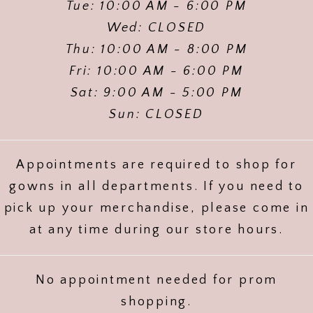
Tue: 10:00 AM - 6:00 PM
Wed: CLOSED
Thu: 10:00 AM - 8:00 PM
Fri: 10:00 AM - 6:00 PM
Sat: 9:00 AM - 5:00 PM
Sun: CLOSED
Appointments are required to shop for
gowns in all departments. If you need to
pick up your merchandise, please come in
at any time during our store hours.
No appointment needed for prom
shopping.